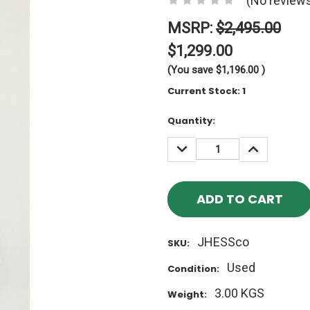
(No reviews
MSRP:
$2,495.00
$1,299.00
(You save
$1,196.00
)
Current Stock:
1
Quantity:
DECREASE
INCREASE
QUANTITY:
QUANTITY
JHESSco
SKU:
Used
Condition:
3.00 KGS
Weight: