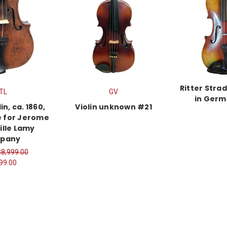
Ritter Stra
TL
GV
in Germ
in, ca. 1860,
Violin unknown #21
e for Jerome
ille Lamy
pany
$8,999.00
99.00