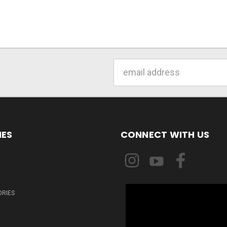
Email
Address
IES
CONNECT WITH US
ORIES