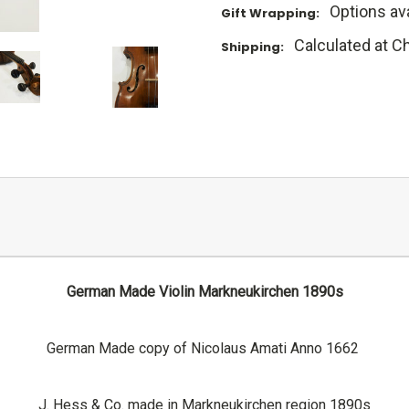
Options ava
Gift Wrapping:
Calculated at C
Shipping:
German Made Violin Markneukirchen 1890s
German Made copy of Nicolaus Amati Anno 1662
J. Hess & Co. made in Markneukirchen region 1890s