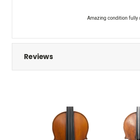
Amazing condition fully
Reviews