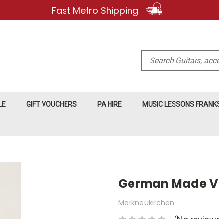
Fast Metro Shipping
Search
LE
GIFT VOUCHERS
PA HIRE
MUSIC LESSONS FRAN
German Made Vi
Markneukirchen