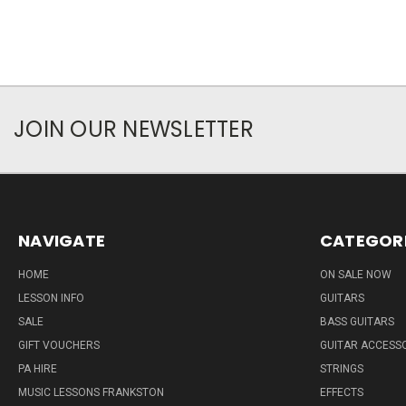
JOIN OUR NEWSLETTER
NAVIGATE
CATEGOR
HOME
ON SALE NOW
LESSON INFO
GUITARS
SALE
BASS GUITARS
GIFT VOUCHERS
GUITAR ACCESS
PA HIRE
STRINGS
MUSIC LESSONS FRANKSTON
EFFECTS