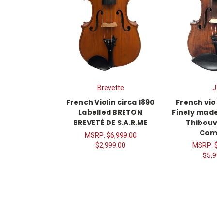
Brevette
J
French Violin circa 1890
French viol
Labelled BRETON
Finely mad
BREVETÉ DE S.A.R.ME
Thibouv
Com
MSRP:
$6,999.00
$2,999.00
MSRP:
$5,9