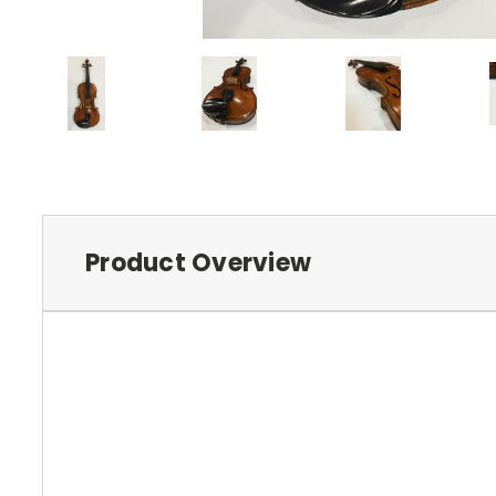
Product Overview