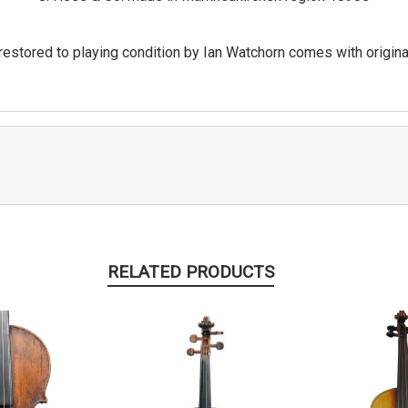
 restored to playing condition by Ian Watchorn comes with origi
RELATED PRODUCTS