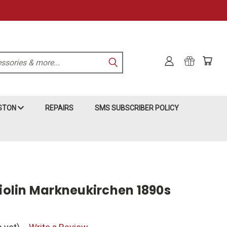
KSTON
REPAIRS
SMS SUBSCRIBER POLICY
olin Markneukirchen 1890s