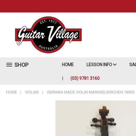
SHOP
HOME
LESSON INFO
SA
(03) 9781 3160
HOME
VIOLINS
GERMAN MADE VIOLIN MARKNEUKIRCHEN 1890S