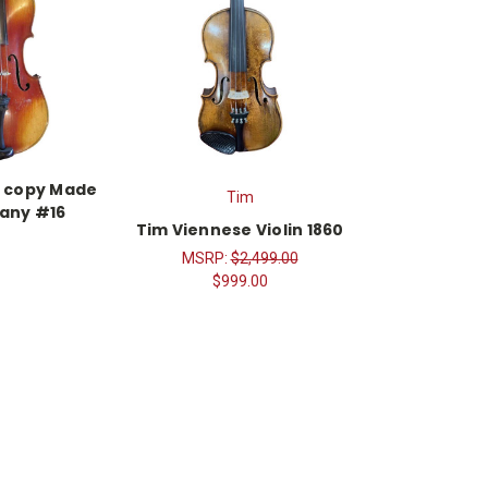
d copy Made
Tim
any #16
Tim Viennese Violin 1860
MSRP:
$2,499.00
$999.00