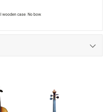
nal wooden case. No bow.