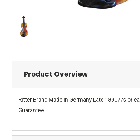
Product Overview
Ritter Brand Made in Germany Late 1890??s or ear
Guarantee