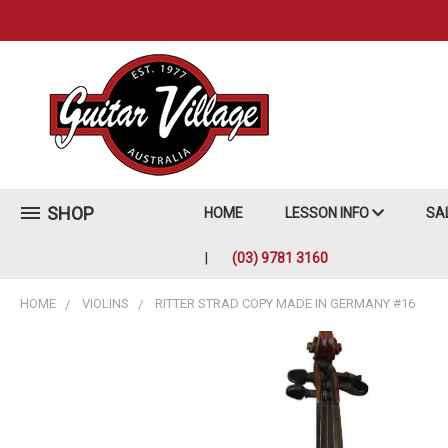
SHOP
HOME
LESSON INFO
SA
(03) 9781 3160
HOME
VIOLINS
RITTER STRAD COPY MADE IN GERMANY #16