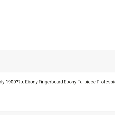
ly 1900??s. Ebony Fingerboard Ebony Tailpiece Profession