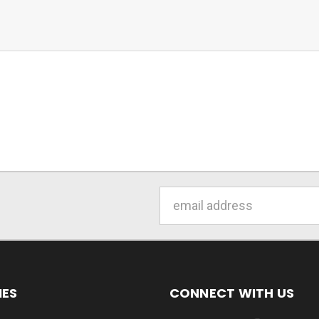
Email
Address
IES
CONNECT WITH US