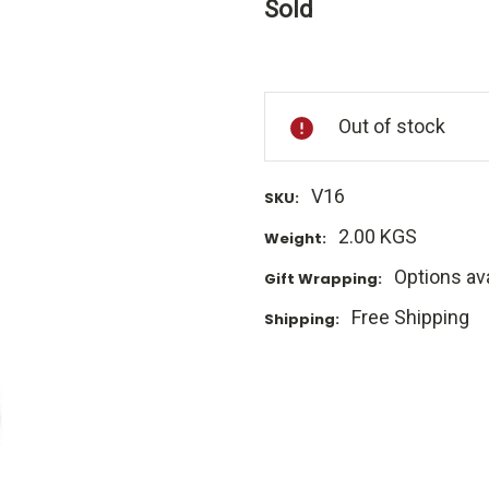
Sold
Current
Stock:
Out of stock
V16
SKU:
2.00 KGS
Weight:
Options ava
Gift Wrapping:
Free Shipping
Shipping: