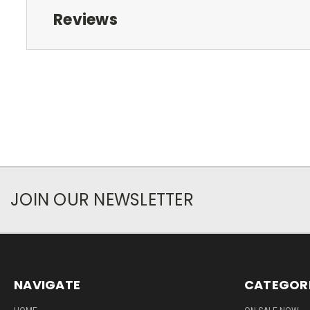
Reviews
JOIN OUR NEWSLETTER
NAVIGATE
CATEGOR