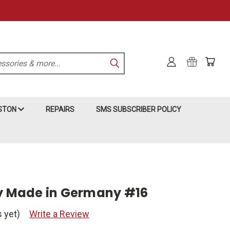
KSTON
REPAIRS
SMS SUBSCRIBER POLICY
py Made in Germany #16
 yet)
Write a Review