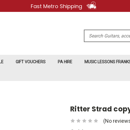
Fast Metro Shipping
Search
LE
GIFT VOUCHERS
PA HIRE
MUSIC LESSONS FRAN
Ritter Strad co
(No reviews