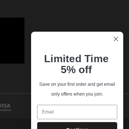
Limited Time
5% off
Save on your first order and get email
only offers when you join.
Email