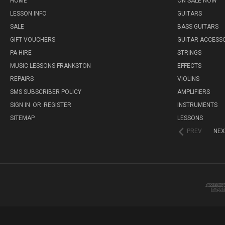
HOME
ON SALE NOW
LESSON INFO
GUITARS
SALE
BASS GUITARS
GIFT VOUCHERS
GUITAR ACCESS
PA HIRE
STRINGS
MUSIC LESSONS FRANKSTON
EFFECTS
REPAIRS
VIOLINS
SMS SUBSCRIBER POLICY
AMPLIFIERS
SIGN IN
OR
REGISTER
INSTRUMENTS
SITEMAP
LESSONS
PREV
NEX