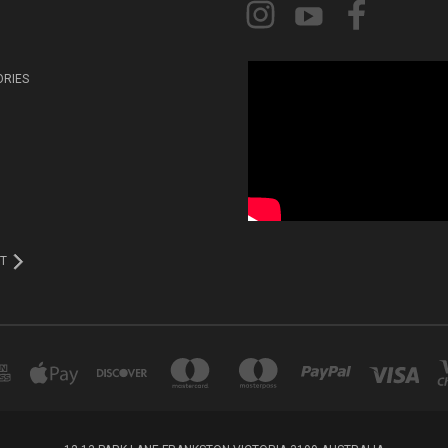
ORIES
T