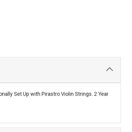
ally Set Up with Pirastro Violin Strings. 2 Year