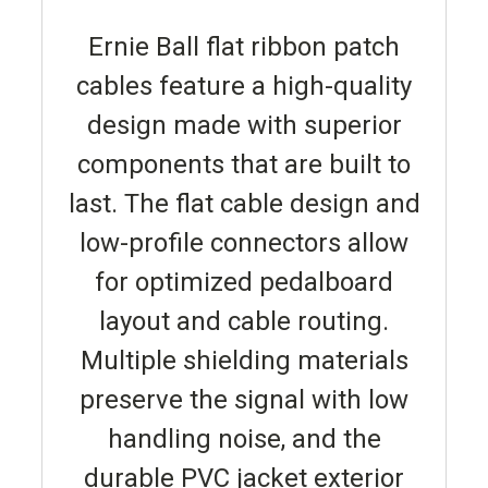
Ernie Ball flat ribbon patch
cables feature a high-quality
design made with superior
components that are built to
last. The flat cable design and
low-profile connectors allow
for optimized pedalboard
layout and cable routing.
Multiple shielding materials
preserve the signal with low
handling noise, and the
durable PVC jacket exterior