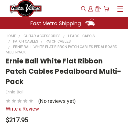
Fast Metro Shipping
HOME
GUITAR ACCESSORIES
LEADS - CAPO'S
PATCH CABLES
PATCH CABLES
ERNIE BALL WHITE FLAT RIBBON PATCH CABLES PEDALBOARD
MULTI-PACK
Ernie Ball White Flat Ribbon
Patch Cables Pedalboard Multi-
Pack
Ernie Ball
(No reviews yet)
Write a Review
$217.95