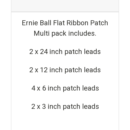
Ernie Ball Flat Ribbon Patch
Multi pack includes.
2 x 24 inch patch leads
2 x 12 inch patch leads
4 x 6 inch patch leads
2 x 3 inch patch leads