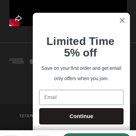
Limited Time
5% off
Save on your first order and get email
only offers when you join.
Email
Continue
12-13 PARK LANE FRANKSTON VICTORIA,3199 AUSTRALIA
(03) 9781 3160