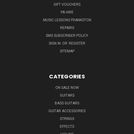
GIFT VOUCHERS
PA HIRE
MUSIC LESSONS FRANKSTON
REPAIRS
SMS SUBSCRIBER POLICY
SIGN IN
OR
REGISTER
SITEMAP
CATEGORIES
ON SALE NOW
GUITARS
BASS GUITARS
GUITAR ACCESSORIES
STRINGS
EFFECTS