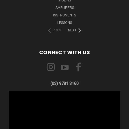
VIOLINS
AMPLIFIERS
INSTRUMENTS
LESSONS
PREV
NEXT
CONNECT WITH US
(03) 9781 3160