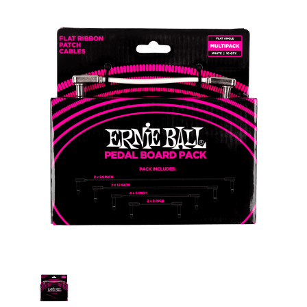
Current
Stock: