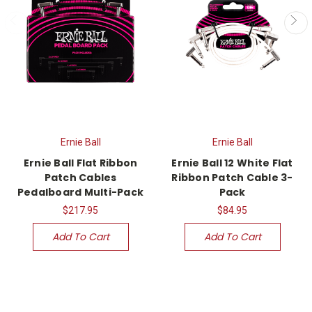
Ernie Ball
Ernie Ball
Ernie Ball Flat Ribbon
Ernie Ball 12 White Flat
Patch Cables
Ribbon Patch Cable 3-
Pedalboard Multi-Pack
Pack
$217.95
$84.95
Add To Cart
Add To Cart