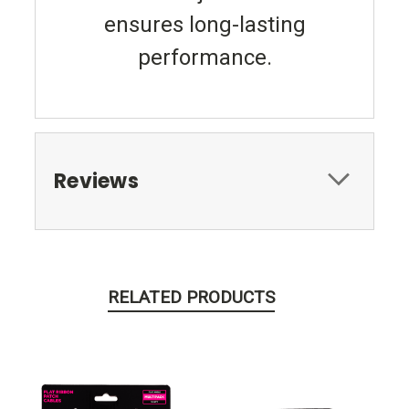
ensures long-lasting
performance.
Reviews
RELATED PRODUCTS