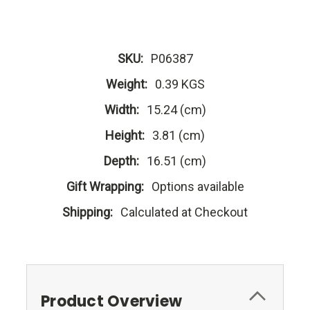
SKU:
P06387
Weight:
0.39 KGS
Width:
15.24 (cm)
Height:
3.81 (cm)
Depth:
16.51 (cm)
Gift Wrapping:
Options available
Shipping:
Calculated at Checkout
Product Overview