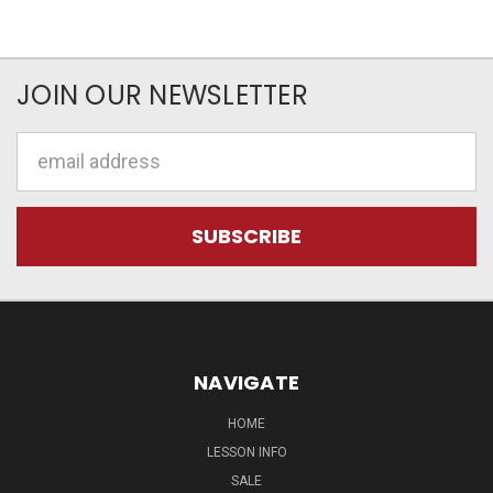
JOIN OUR NEWSLETTER
Email
Address
NAVIGATE
HOME
LESSON INFO
SALE