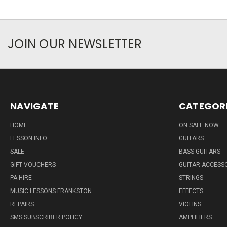
JOIN OUR NEWSLETTER
NAVIGATE
CATEGOR
HOME
ON SALE NOW
LESSON INFO
GUITARS
SALE
BASS GUITARS
GIFT VOUCHERS
GUITAR ACCESS
PA HIRE
STRINGS
MUSIC LESSONS FRANKSTON
EFFECTS
REPAIRS
VIOLINS
SMS SUBSCRIBER POLICY
AMPLIFIERS