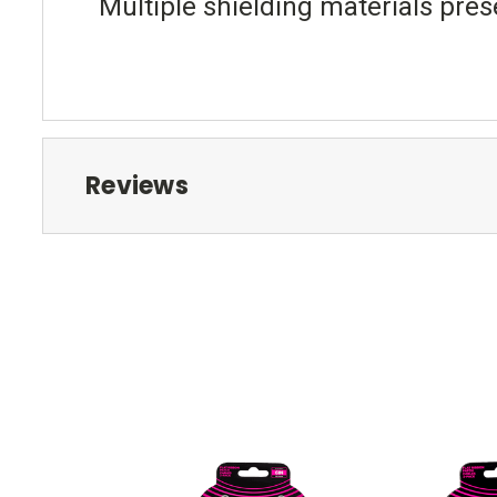
Multiple shielding materials pres
Reviews