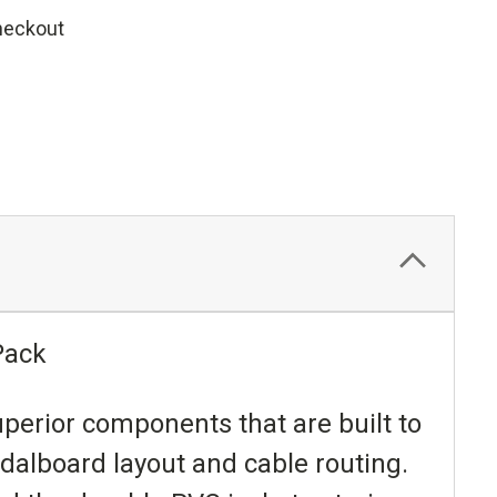
heckout
Pack
uperior components that are built to
edalboard layout and cable routing.