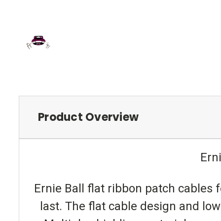
Product Overview
Ern
Ernie Ball flat ribbon patch cables
last. The flat cable design and lo