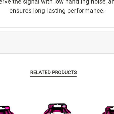
erve the signal with low handling noise, a
ensures long-lasting performance.
RELATED PRODUCTS