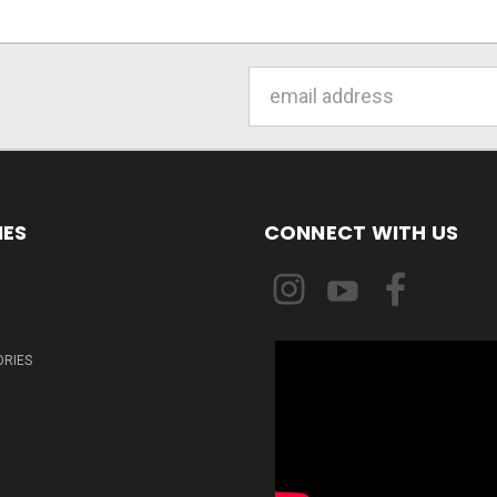
Email
Address
IES
CONNECT WITH US
ORIES