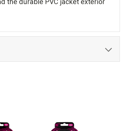
nd the durable PVC jacket exterior