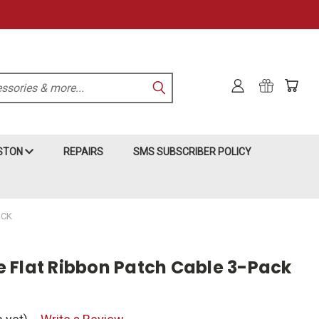
KSTON
REPAIRS
SMS SUBSCRIBER POLICY
ACK
ite Flat Ribbon Patch Cable 3-Pack