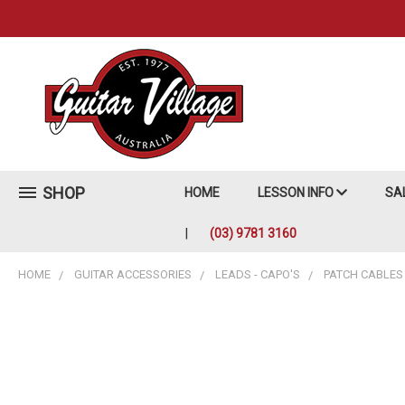
SHOP
HOME
LESSON INFO
SA
(03) 9781 3160
HOME
GUITAR ACCESSORIES
LEADS - CAPO'S
PATCH CABLES