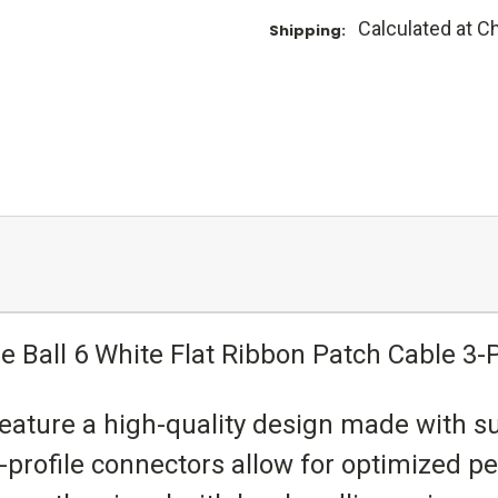
Calculated at C
Shipping:
ie Ball 6 White Flat Ribbon Patch Cable 3-
 feature a high-quality design made with s
w-profile connectors allow for optimized p