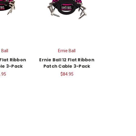
 Ball
Ernie Ball
 Flat Ribbon
Ernie Ball 12 Flat Ribbon
le 3-Pack
Patch Cable 3-Pack
.95
$84.95