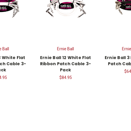
e Ball
Ernie Ball
Ernie
3 White Flat
Ernie Ball 12 White Flat
Ernie Ball 3
ch Cable 3-
Ribbon Patch Cable 3-
Patch Cab
ack
Pack
$64
4.95
$84.95