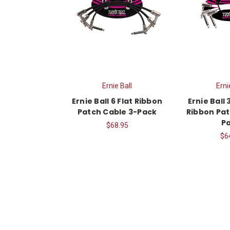
Ernie Ball
Erni
Ernie Ball 6 Flat Ribbon
Ernie Ball 
Patch Cable 3-Pack
Ribbon Pat
P
$68.95
$6