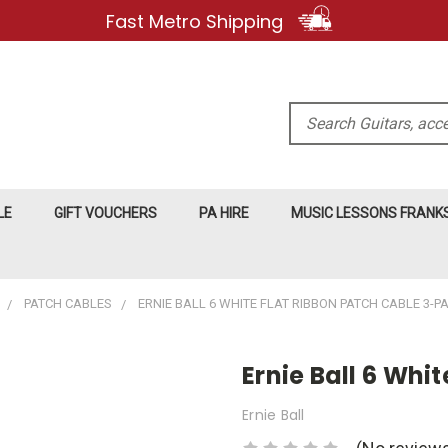
Fast Metro Shipping
Search
LE
GIFT VOUCHERS
PA HIRE
MUSIC LESSONS FRAN
PATCH CABLES
ERNIE BALL 6 WHITE FLAT RIBBON PATCH CABLE 3-P
Ernie Ball 6 Wh
Ernie Ball