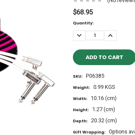
(No reviews
$68.95
Current
Quantity:
Stock:
DECREASE
INCREASE
QUANTITY:
QUANTITY
P06385
SKU:
0.99 KGS
Weight:
10.16 (cm)
Width:
1.27 (cm)
Height:
20.32 (cm)
Depth:
Options ava
Gift Wrapping: