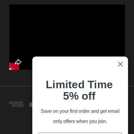
Limited Time
5% off
Save on your first order and get email
only offers when you join.