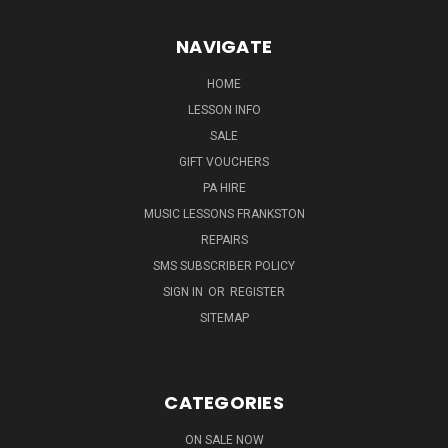
NAVIGATE
HOME
LESSON INFO
SALE
GIFT VOUCHERS
PA HIRE
MUSIC LESSONS FRANKSTON
REPAIRS
SMS SUBSCRIBER POLICY
SIGN IN
OR
REGISTER
SITEMAP
CATEGORIES
ON SALE NOW