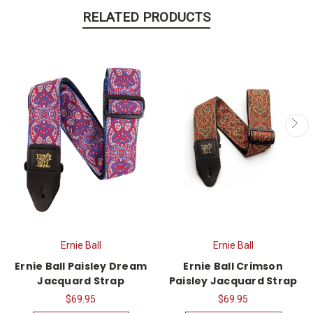
RELATED PRODUCTS
Ernie Ball
Ernie Ball
Ernie Ball Paisley Dream
Ernie Ball Crimson
Jacquard Strap
Paisley Jacquard Strap
$69.95
$69.95