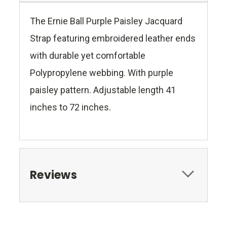
The Ernie Ball Purple Paisley Jacquard
Strap featuring embroidered leather ends
with durable yet comfortable
Polypropylene webbing. With purple
paisley pattern. Adjustable length 41
inches to 72 inches.
Reviews