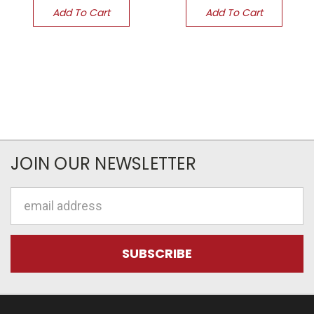
Add To Cart
Add To Cart
JOIN OUR NEWSLETTER
Email
Address