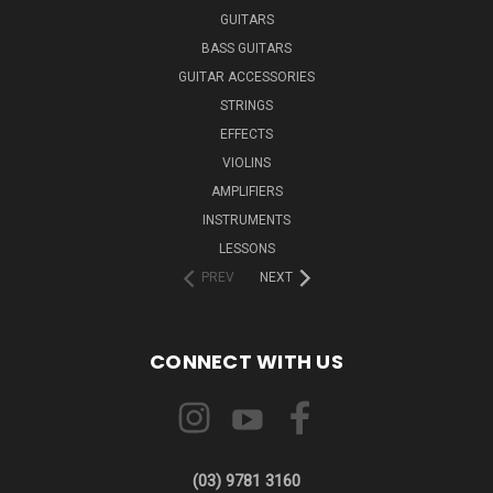
GUITARS
BASS GUITARS
GUITAR ACCESSORIES
STRINGS
EFFECTS
VIOLINS
AMPLIFIERS
INSTRUMENTS
LESSONS
PREV
NEXT
CONNECT WITH US
(03) 9781 3160