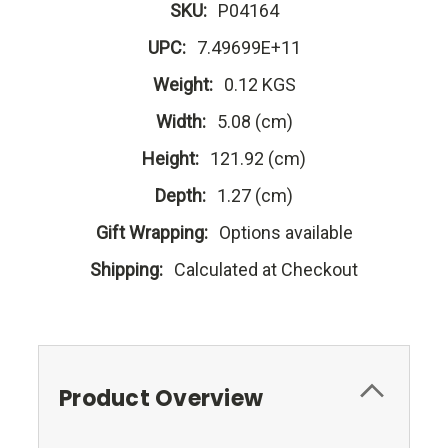
SKU:
P04164
UPC:
7.49699E+11
Weight:
0.12 KGS
Width:
5.08 (cm)
Height:
121.92 (cm)
Depth:
1.27 (cm)
Gift Wrapping:
Options available
Shipping:
Calculated at Checkout
Product Overview