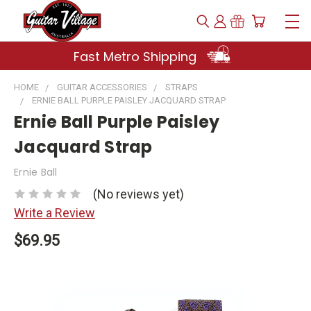
Fast Metro Shipping
HOME
GUITAR ACCESSORIES
STRAPS
ERNIE BALL PURPLE PAISLEY JACQUARD STRAP
Ernie Ball Purple Paisley
Jacquard Strap
Ernie Ball
(No reviews yet)
Write a Review
$69.95
Current
Stock: