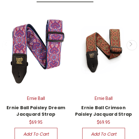
Ernie Ball
Ernie Ball
Ernie Ball Paisley Dream
Ernie Ball Crimson
Jacquard Strap
Paisley Jacquard Strap
$69.95
$69.95
Add To Cart
Add To Cart