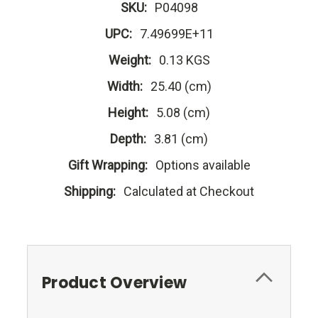
SKU:
P04098
UPC:
7.49699E+11
Weight:
0.13 KGS
Width:
25.40 (cm)
Height:
5.08 (cm)
Depth:
3.81 (cm)
Gift Wrapping:
Options available
Shipping:
Calculated at Checkout
Product Overview