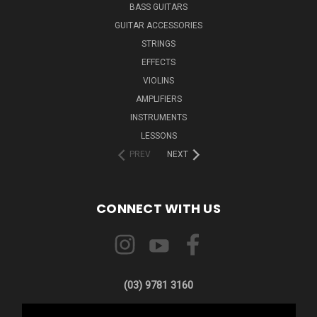
BASS GUITARS
GUITAR ACCESSORIES
STRINGS
EFFECTS
VIOLINS
AMPLIFIERS
INSTRUMENTS
LESSONS
PREV
NEXT
CONNECT WITH US
(03) 9781 3160