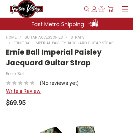
Fast Metro Shipping
HOME
GUITAR ACCESSORIES
STRAPS
ERNIE BALL IMPERIAL PAISLEY JACQUARD GUITAR STRAP
Ernie Ball Imperial Paisley
Jacquard Guitar Strap
Ernie Ball
(No reviews yet)
Write a Review
$69.95
Current
Stock: