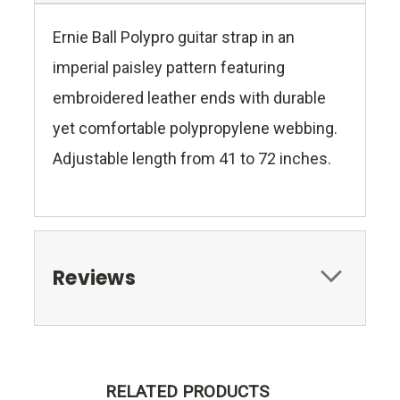
Ernie Ball Polypro guitar strap in an
imperial paisley pattern featuring
embroidered leather ends with durable
yet comfortable polypropylene webbing.
Adjustable length from 41 to 72 inches.
Reviews
RELATED PRODUCTS