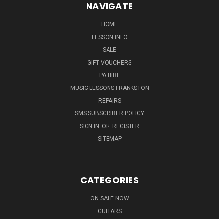
NAVIGATE
HOME
LESSON INFO
SALE
GIFT VOUCHERS
PA HIRE
MUSIC LESSONS FRANKSTON
REPAIRS
SMS SUBSCRIBER POLICY
SIGN IN
OR
REGISTER
SITEMAP
CATEGORIES
ON SALE NOW
GUITARS