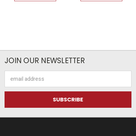
JOIN OUR NEWSLETTER
Email
Address