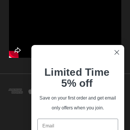
Limited Time
5% off
Save on your first order and get email
only offers when you join.
Email