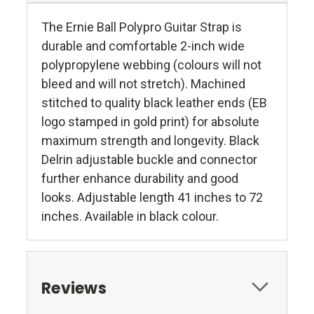
The Ernie Ball Polypro Guitar Strap is
durable and comfortable 2-inch wide
polypropylene webbing (colours will not
bleed and will not stretch). Machined
stitched to quality black leather ends (EB
logo stamped in gold print) for absolute
maximum strength and longevity. Black
Delrin adjustable buckle and connector
further enhance durability and good
looks. Adjustable length 41 inches to 72
inches. Available in black colour.
Reviews