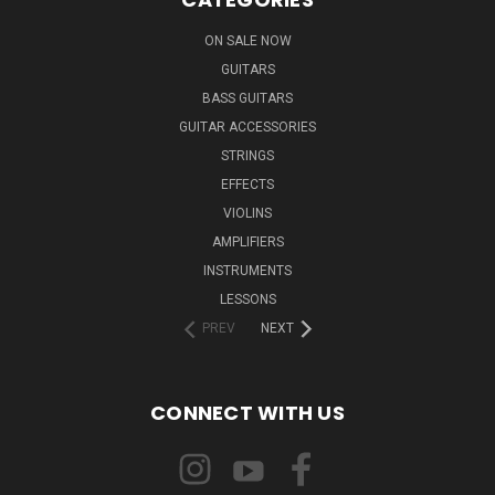
ON SALE NOW
GUITARS
BASS GUITARS
GUITAR ACCESSORIES
STRINGS
EFFECTS
VIOLINS
AMPLIFIERS
INSTRUMENTS
LESSONS
PREV
NEXT
CONNECT WITH US