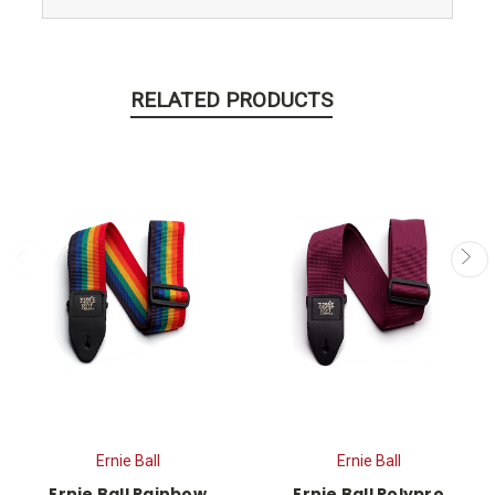
RELATED PRODUCTS
Ernie Ball
Ernie Ball
Ernie Ball Rainbow
Ernie Ball Polypro