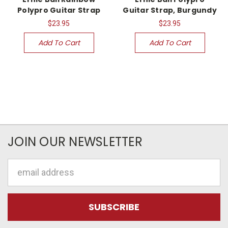
Polypro Guitar Strap
Guitar Strap, Burgundy
$23.95
$23.95
Add To Cart
Add To Cart
JOIN OUR NEWSLETTER
Email
Address