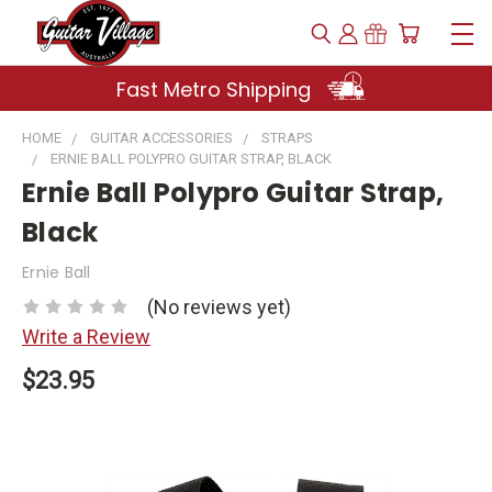
Fast Metro Shipping
HOME
GUITAR ACCESSORIES
STRAPS
ERNIE BALL POLYPRO GUITAR STRAP, BLACK
Ernie Ball Polypro Guitar Strap,
Black
Ernie Ball
(No reviews yet)
Write a Review
$23.95
Current
Stock: