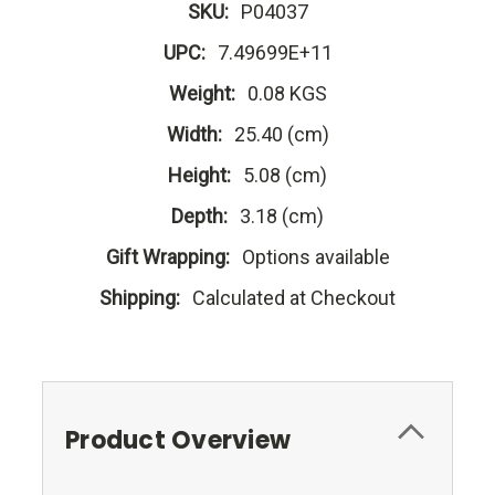
SKU:
P04037
UPC:
7.49699E+11
Weight:
0.08 KGS
Width:
25.40 (cm)
Height:
5.08 (cm)
Depth:
3.18 (cm)
Gift Wrapping:
Options available
Shipping:
Calculated at Checkout
Product Overview