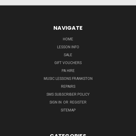
NAVIGATE
HOME
LESSON INFO
SALE
GIFT VOUCHERS
PA HIRE
MUSIC LESSONS FRANKSTON
REPAIRS
SMS SUBSCRIBER POLICY
SIGN IN
OR
REGISTER
SITEMAP
CATEGORIES