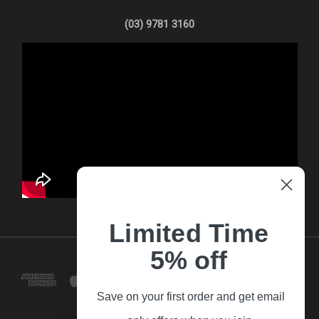
(03) 9781 3160
Limited Time
5% off
Save on your first order and get email