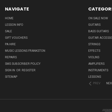
NAVIGATE
CATEGOR
HOME
ON SALE NOW
LESSON INFO
GUITARS
SALE
BASS GUITARS
GIFT VOUCHERS
GUITAR ACCESS
PA HIRE
STRINGS
MUSIC LESSONS FRANKSTON
EFFECTS
REPAIRS
VIOLINS
SMS SUBSCRIBER POLICY
AMPLIFIERS
SIGN IN
OR
REGISTER
INSTRUMENTS
SITEMAP
LESSONS
PREV
NEX