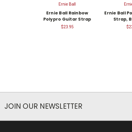
Ernie Ball
Erni
Ernie Ball Rainbow
Ernie Ball P
Polypro Guitar Strap
Strap, 
$23.95
$2
JOIN OUR NEWSLETTER