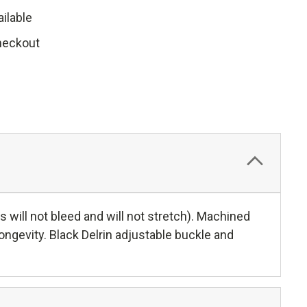
ilable
heckout
 will not bleed and will not stretch). Machined
ongevity. Black Delrin adjustable buckle and