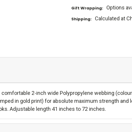
Options ava
Gift Wrapping:
Calculated at C
Shipping:
and comfortable 2-inch wide Polypropylene webbing (colours
tamped in gold print) for absolute maximum strength and l
oks. Adjustable length 41 inches to 72 inches.