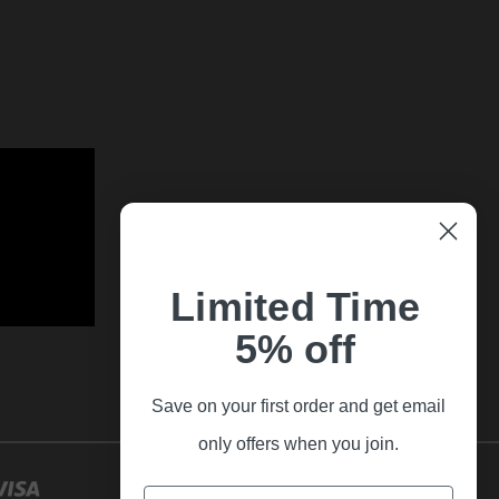
Limited Time
5% off
Save on your first order and get email
only offers when you join.
Email