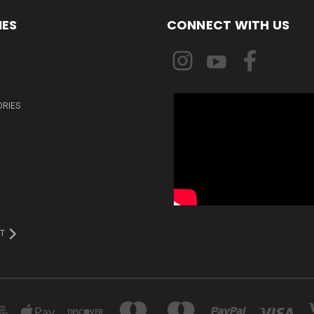
IES
CONNECT WITH US
ORIES
T