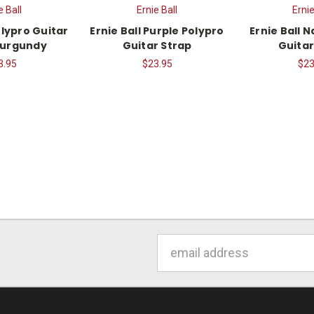
e Ball
Ernie Ball
Ernie
olypro Guitar
Ernie Ball Purple Polypro
Ernie Ball 
Burgundy
Guitar Strap
Guitar
3.95
$23.95
$23
Email
Address