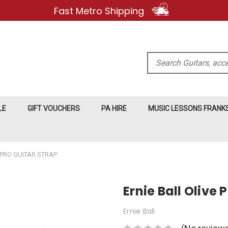
Fast Metro Shipping
Search
LE
GIFT VOUCHERS
PA HIRE
MUSIC LESSONS FRAN
YPRO GUITAR STRAP
Ernie Ball Olive 
Ernie Ball