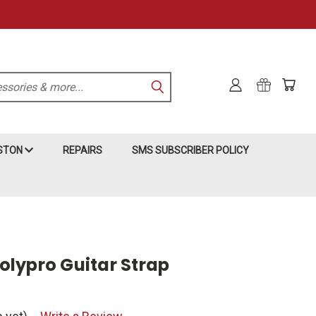
KSTON
REPAIRS
SMS SUBSCRIBER POLICY
Polypro Guitar Strap