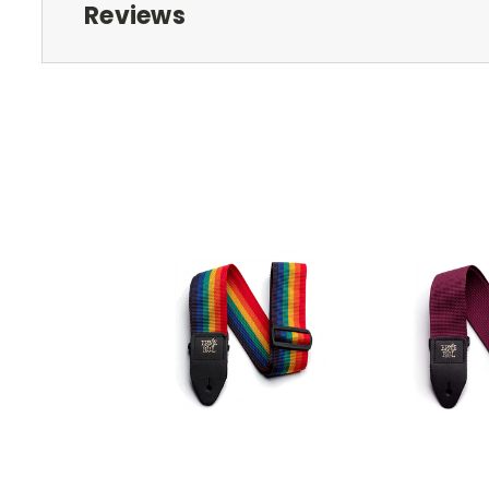
Reviews