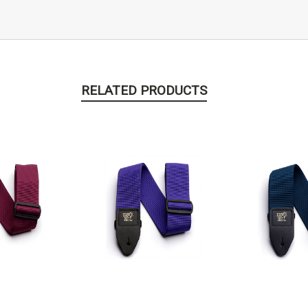
RELATED PRODUCTS