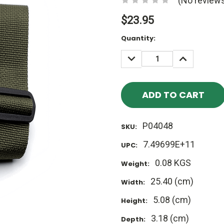
(No reviews
$23.95
Current
Quantity:
Stock:
DECREASE
INCREASE
QUANTITY:
QUANTITY
P04048
SKU:
7.49699E+11
UPC:
0.08 KGS
Weight:
25.40 (cm)
Width:
5.08 (cm)
Height:
3.18 (cm)
Depth: