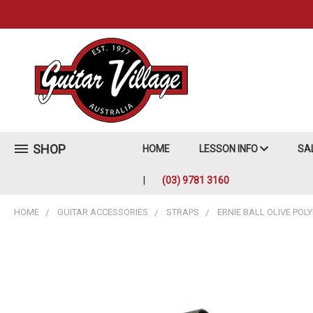
SHOP
HOME
LESSON INFO
SA
(03) 9781 3160
HOME
GUITAR ACCESSORIES
STRAPS
ERNIE BALL OLIVE POL