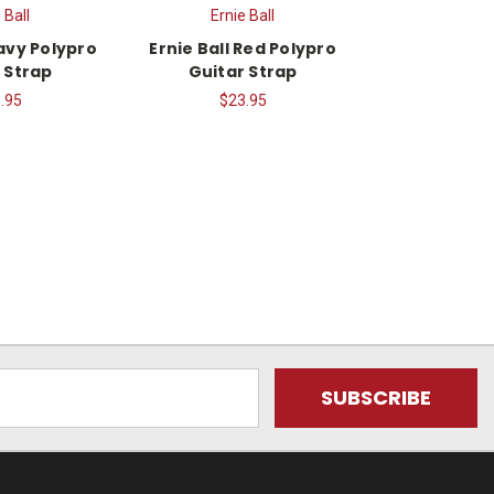
 Ball
Ernie Ball
Navy Polypro
Ernie Ball Red Polypro
 Strap
Guitar Strap
.95
$23.95