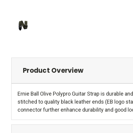
Product Overview
Ernie Ball Olive Polypro Guitar Strap is durable 
stitched to quality black leather ends (EB logo s
connector further enhance durability and good lo