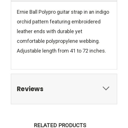
Ernie Ball Polypro guitar strap in an indigo
orchid pattern featuring embroidered
leather ends with durable yet
comfortable polypropylene webbing.
Adjustable length from 41 to 72 inches.
Reviews
RELATED PRODUCTS