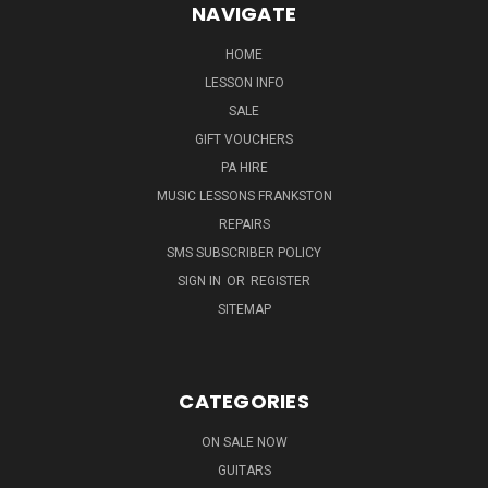
NAVIGATE
HOME
LESSON INFO
SALE
GIFT VOUCHERS
PA HIRE
MUSIC LESSONS FRANKSTON
REPAIRS
SMS SUBSCRIBER POLICY
SIGN IN
OR
REGISTER
SITEMAP
CATEGORIES
ON SALE NOW
GUITARS