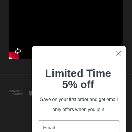
Limited Time
5% off
Save on your first order and get email
only offers when you join.
Email