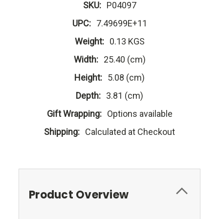
SKU:
P04097
UPC:
7.49699E+11
Weight:
0.13 KGS
Width:
25.40 (cm)
Height:
5.08 (cm)
Depth:
3.81 (cm)
Gift Wrapping:
Options available
Shipping:
Calculated at Checkout
Product Overview