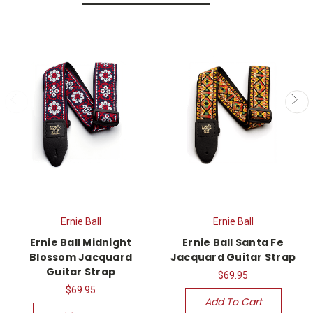
Ernie Ball
Ernie Ball
Ernie Ball Midnight
Ernie Ball Santa Fe
Blossom Jacquard
Jacquard Guitar Strap
Guitar Strap
$69.95
$69.95
Add To Cart