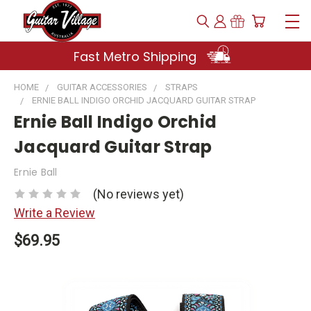
Fast Metro Shipping
HOME
GUITAR ACCESSORIES
STRAPS
ERNIE BALL INDIGO ORCHID JACQUARD GUITAR STRAP
Ernie Ball Indigo Orchid
Jacquard Guitar Strap
Ernie Ball
(No reviews yet)
Write a Review
$69.95
Current
Stock: