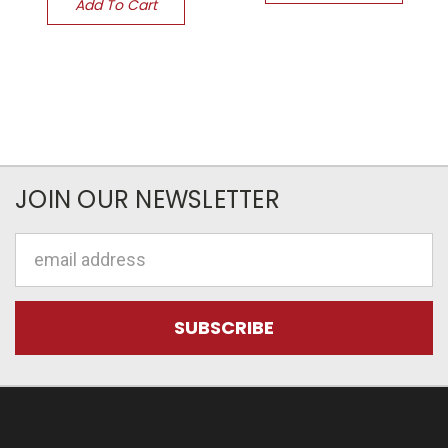
Add To Cart
JOIN OUR NEWSLETTER
Email
Address