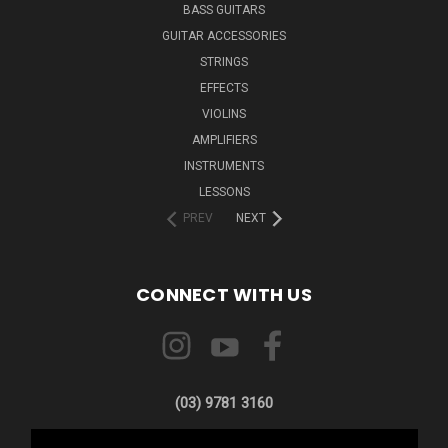
BASS GUITARS
GUITAR ACCESSORIES
STRINGS
EFFECTS
VIOLINS
AMPLIFIERS
INSTRUMENTS
LESSONS
PREV
NEXT
CONNECT WITH US
(03) 9781 3160