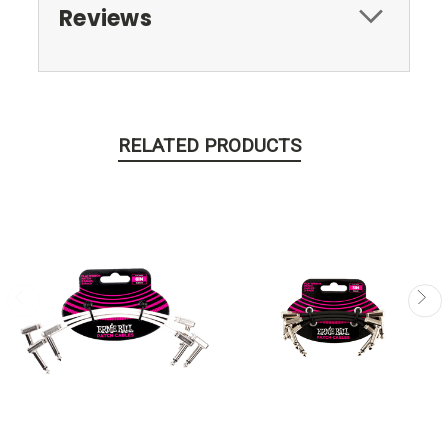
Reviews
RELATED PRODUCTS