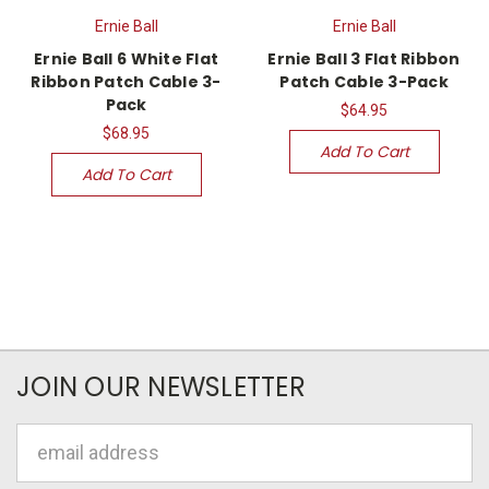
Ernie Ball
Ernie Ball
Ernie Ball 6 White Flat
Ernie Ball 3 Flat Ribbon
Ribbon Patch Cable 3-
Patch Cable 3-Pack
Pack
$64.95
$68.95
Add To Cart
Add To Cart
JOIN OUR NEWSLETTER
Email
Address