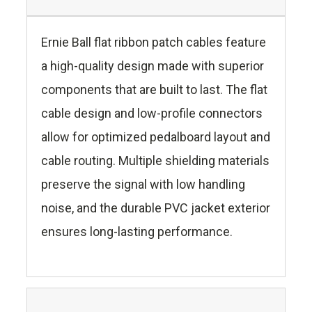
Ernie Ball flat ribbon patch cables feature
a high-quality design made with superior
components that are built to last. The flat
cable design and low-profile connectors
allow for optimized pedalboard layout and
cable routing. Multiple shielding materials
preserve the signal with low handling
noise, and the durable PVC jacket exterior
ensures long-lasting performance.