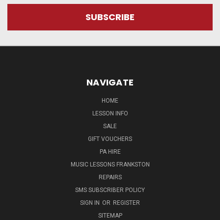
NAVIGATE
HOME
LESSON INFO
SALE
GIFT VOUCHERS
PA HIRE
MUSIC LESSONS FRANKSTON
REPAIRS
SMS SUBSCRIBER POLICY
SIGN IN
OR
REGISTER
SITEMAP