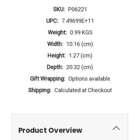
SKU:
P06221
UPC:
7.49699E+11
Weight:
0.99 KGS
Width:
10.16 (cm)
Height:
1.27 (cm)
Depth:
20.32 (cm)
Gift Wrapping:
Options available
Shipping:
Calculated at Checkout
Product Overview