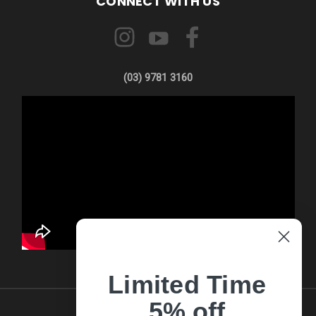
CONNECT WITH US
(03) 9781 3160
Limited Time
5% off