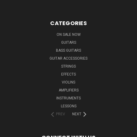
CATEGORIES
ON SALE NOW
GUITARS
BASS GUITARS
GUITAR ACCESSORIES
STRINGS
EFFECTS
VIOLINS
AMPLIFIERS
INSTRUMENTS
LESSONS
PREV
NEXT