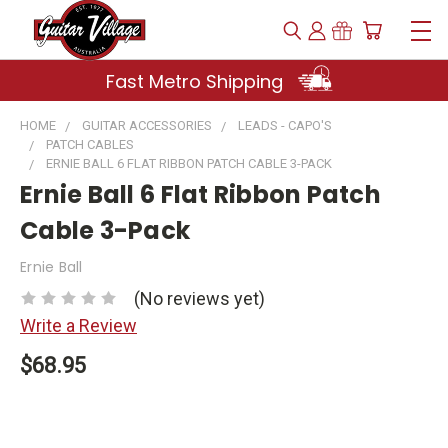
Fast Metro Shipping
HOME
GUITAR ACCESSORIES
LEADS - CAPO'S
PATCH CABLES
ERNIE BALL 6 FLAT RIBBON PATCH CABLE 3-PACK
Ernie Ball 6 Flat Ribbon Patch
Cable 3-Pack
Ernie Ball
(No reviews yet)
Write a Review
$68.95
Current
Stock: