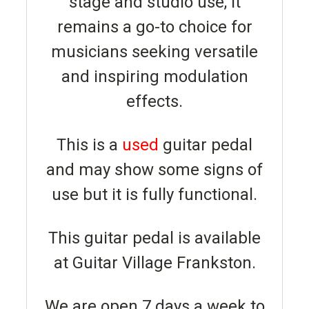
stage and studio use, it
remains a go-to choice for
musicians seeking versatile
and inspiring modulation
effects.
This is a
used
guitar pedal
and may show some signs of
use but it is fully functional.
This guitar pedal is available
at Guitar Village Frankston.
We are open 7 days a week to