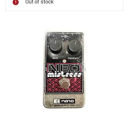
Out of stock