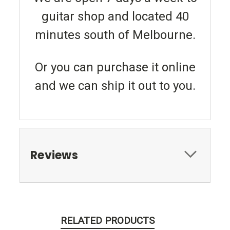
guitar shop and located 40
minutes south of Melbourne.
Or you can purchase it online
and we can ship it out to you.
Reviews
RELATED PRODUCTS