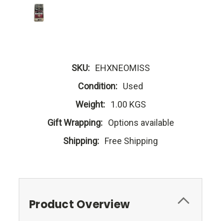
SKU:
EHXNEOMISS
Condition:
Used
Weight:
1.00 KGS
Gift Wrapping:
Options available
Shipping:
Free Shipping
Product Overview