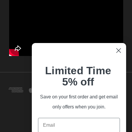
Limited Time
5% off
Save on your first order and get email
only offers when you join.
Email