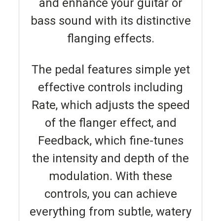
and enhance your guitar or
bass sound with its distinctive
flanging effects.
The pedal features simple yet
effective controls including
Rate, which adjusts the speed
of the flanger effect, and
Feedback, which fine-tunes
the intensity and depth of the
modulation. With these
controls, you can achieve
everything from subtle, watery