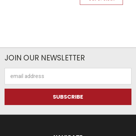
JOIN OUR NEWSLETTER
Email
Address