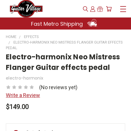
Fast Metro Shipping
HOME
EFFECTS
ELECTRO-HARMONIX NEO MISTRESS FLANGER GUITAR EFFECTS
PEDAL
Electro-harmonix Neo Mistress
Flanger Guitar effects pedal
electro-harmonix
(No reviews yet)
Write a Review
$149.00
Current
Stock: