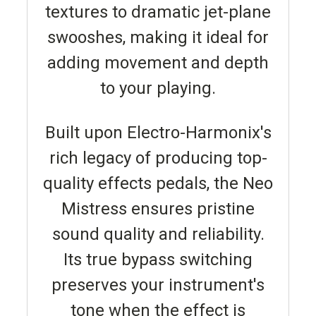
textures to dramatic jet-plane
swooshes, making it ideal for
adding movement and depth
to your playing.
Built upon Electro-Harmonix's
rich legacy of producing top-
quality effects pedals, the Neo
Mistress ensures pristine
sound quality and reliability.
Its true bypass switching
preserves your instrument's
tone when the effect is