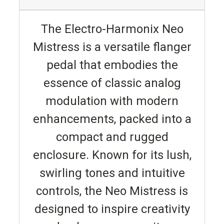
The Electro-Harmonix Neo
Mistress is a versatile flanger
pedal that embodies the
essence of classic analog
modulation with modern
enhancements, packed into a
compact and rugged
enclosure. Known for its lush,
swirling tones and intuitive
controls, the Neo Mistress is
designed to inspire creativity