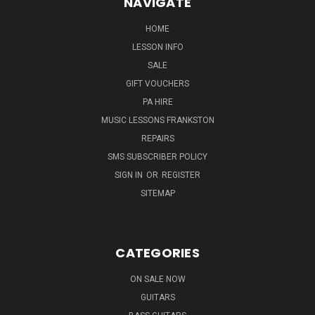
NAVIGATE
HOME
LESSON INFO
SALE
GIFT VOUCHERS
PA HIRE
MUSIC LESSONS FRANKSTON
REPAIRS
SMS SUBSCRIBER POLICY
SIGN IN
OR
REGISTER
SITEMAP
CATEGORIES
ON SALE NOW
GUITARS