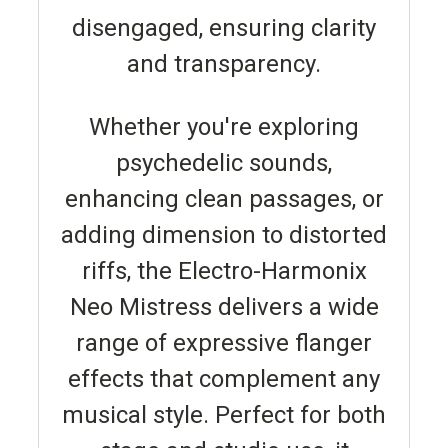
disengaged, ensuring clarity
and transparency.
Whether you're exploring
psychedelic sounds,
enhancing clean passages, or
adding dimension to distorted
riffs, the Electro-Harmonix
Neo Mistress delivers a wide
range of expressive flanger
effects that complement any
musical style. Perfect for both