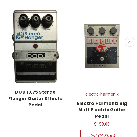
DOD FX75 Stereo
electro-harmonix
Flanger Guitar Effects
Electro Harmonix Big
Pedal
Muff Electric Guitar
Pedal
$159.00
Out Of Stock