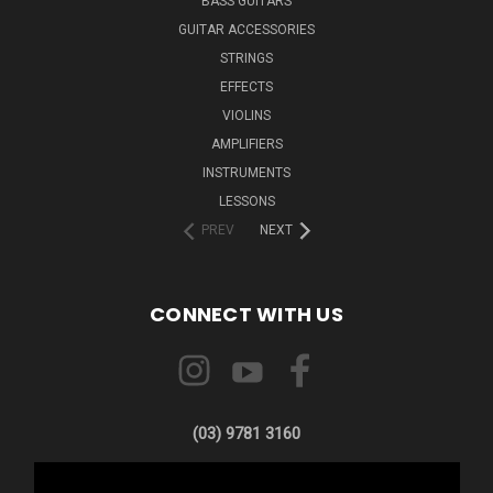
BASS GUITARS
GUITAR ACCESSORIES
STRINGS
EFFECTS
VIOLINS
AMPLIFIERS
INSTRUMENTS
LESSONS
PREV
NEXT
CONNECT WITH US
(03) 9781 3160