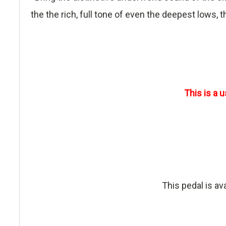
the the rich, full tone of even the deepest lows,
This is a 
This pedal is av