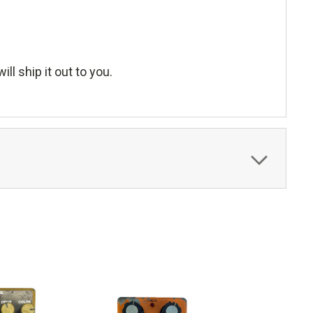
ll ship it out to you.