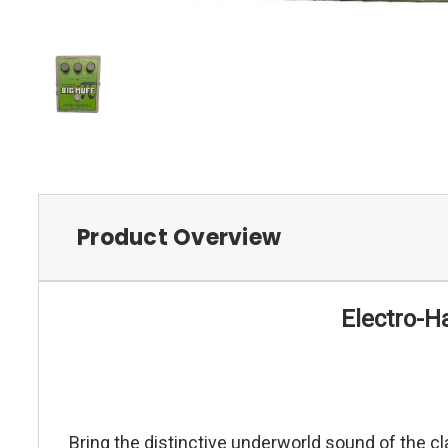
Product Overview
Electro-H
Bring the distinctive underworld sound of the cl