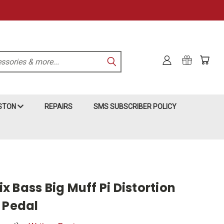
KSTON
REPAIRS
SMS SUBSCRIBER POLICY
 Bass Big Muff Pi Distortion
 Pedal