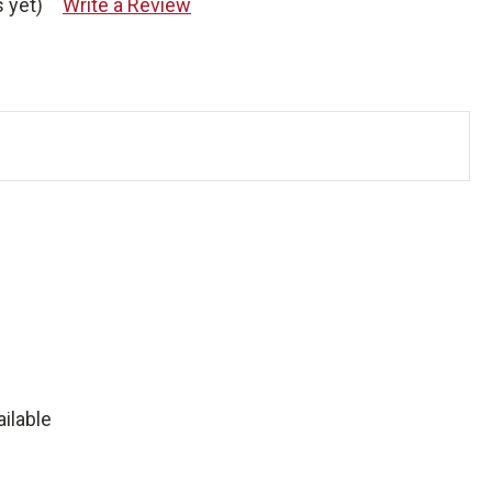
 yet)
Write a Review
ilable