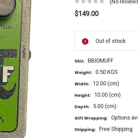
(No reviews
$149.00
Current
Stock:
Out of stock
BBIGMUFF
SKU:
0.50 KGS
Weight:
12.00 (cm)
Width:
10.00 (cm)
Height:
5.00 (cm)
Depth:
Options ava
Gift Wrapping:
Free Shipping
Shipping: