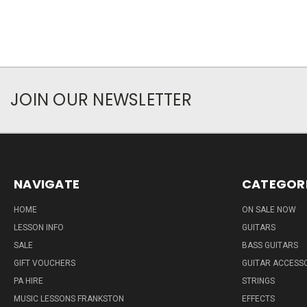
JOIN OUR NEWSLETTER
NAVIGATE
CATEGOR
HOME
ON SALE NOW
LESSON INFO
GUITARS
SALE
BASS GUITARS
GIFT VOUCHERS
GUITAR ACCESS
PA HIRE
STRINGS
MUSIC LESSONS FRANKSTON
EFFECTS