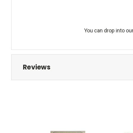
You can drop into our
Reviews