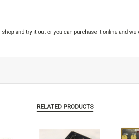
 shop and try it out or you can purchase it online and we wi
RELATED PRODUCTS