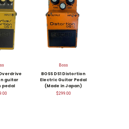
ss
Boss
Overdrive
BOSS DS1 Distortion
on guitar
Electric Guitar Pedal
s pedal
(Made in Japan)
9.00
$299.00