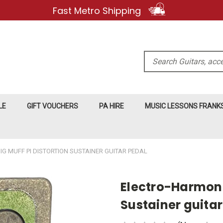
Fast Metro Shipping
Search
LE
GIFT VOUCHERS
PA HIRE
MUSIC LESSONS FRAN
G MUFF PI DISTORTION SUSTAINER GUITAR PEDAL
Electro-Harmonix
Sustainer guitar