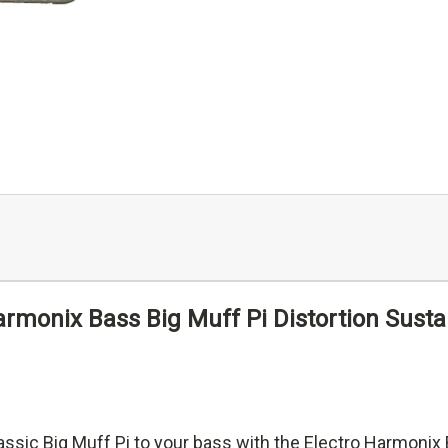
armonix Bass Big Muff Pi Distortion Susta
assic Big Muff Pi to your bass with the Electro Harmonix