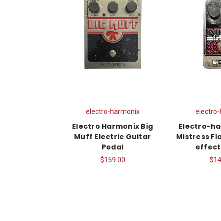
electro-harmonix
electro
Electro Harmonix Big
Electro-h
Muff Electric Guitar
Mistress Fl
Pedal
effect
$159.00
$14