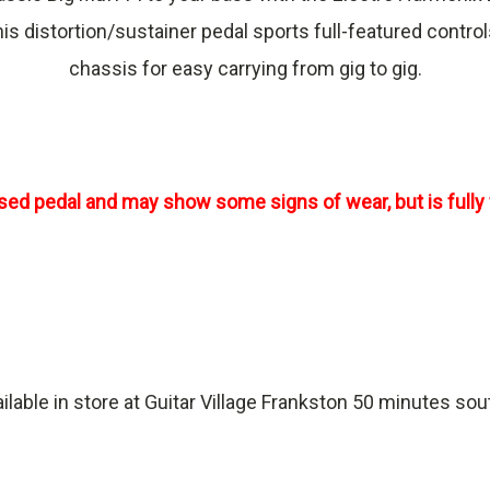
 this distortion/sustainer pedal sports full-featured cont
chassis for easy carrying from gig to gig.
used pedal and may show some signs of wear, but is fully 
ailable in store at Guitar Village Frankston 50 minutes so