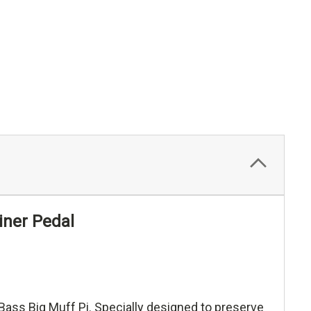
iner Pedal
 Bass Big Muff Pi. Specially designed to preserve