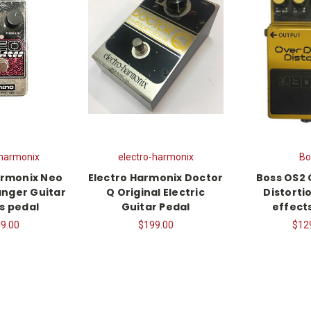
-harmonix
electro-harmonix
Bo
armonix Neo
Electro Harmonix Doctor
Boss OS2 
anger Guitar
Q Original Electric
Distorti
s pedal
Guitar Pedal
effect
9.00
$199.00
$12