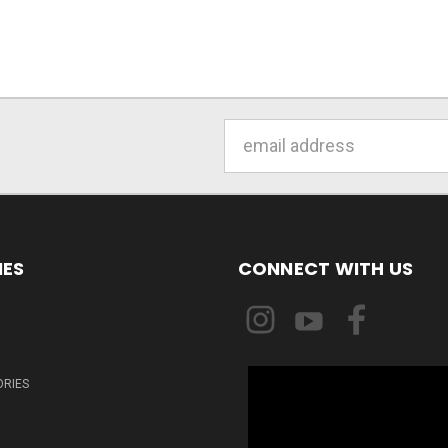
Email
Address
IES
CONNECT WITH US
ORIES