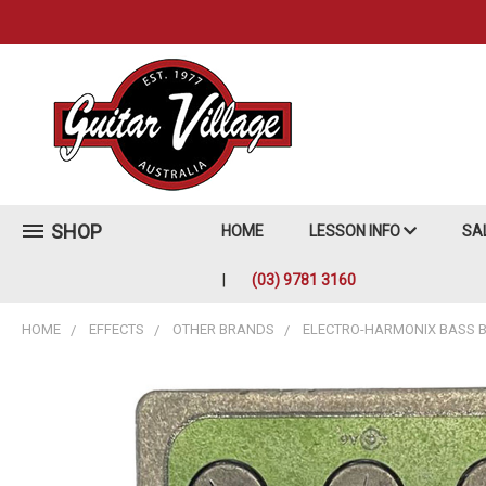
SHOP
HOME
LESSON INFO
SA
(03) 9781 3160
HOME
EFFECTS
OTHER BRANDS
ELECTRO-HARMONIX BASS BI