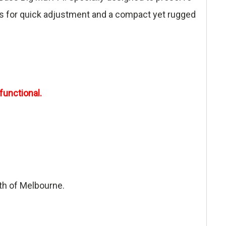
rols for quick adjustment and a compact yet rugged
functional.
uth of Melbourne.