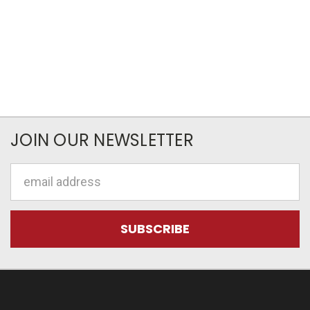
JOIN OUR NEWSLETTER
Email
Address