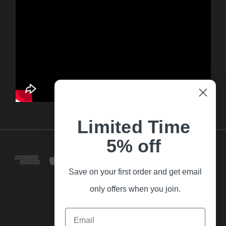
Limited Time
5% off
Save on your first order and get email
only offers when you join.
Email