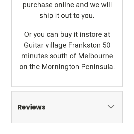
purchase online and we will
ship it out to you.
Or you can buy it instore at
Guitar village Frankston 50
minutes south of Melbourne
on the Mornington Peninsula.
Reviews