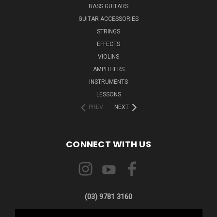
BASS GUITARS
GUITAR ACCESSORIES
STRINGS
EFFECTS
VIOLINS
AMPLIFIERS
INSTRUMENTS
LESSONS
PREV
NEXT
CONNECT WITH US
(03) 9781 3160