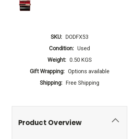
SKU:
DODFX53
Condition:
Used
Weight:
0.50 KGS
Gift Wrapping:
Options available
Shipping:
Free Shipping
Product Overview