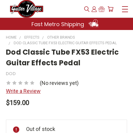
Fast Metro Shipping
HOME
EFFECTS
OTHER BRANDS
DOD CLASSIC TUBE FX53 ELECTRIC GUITAR EFFECTS PEDAL
Dod Classic Tube FX53 Electric
Guitar Effects Pedal
DOD
(No reviews yet)
Write a Review
$159.00
Current
Stock:
Out of stock