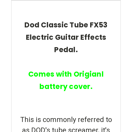
Dod Classic Tube FX53
Electric Guitar Effects
Pedal.
Comes with Origianl
battery cover.
This is commonly referred to
as DOD's tube screamer, it's