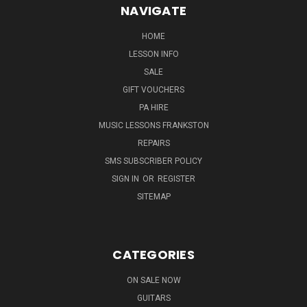
NAVIGATE
HOME
LESSON INFO
SALE
GIFT VOUCHERS
PA HIRE
MUSIC LESSONS FRANKSTON
REPAIRS
SMS SUBSCRIBER POLICY
SIGN IN
OR
REGISTER
SITEMAP
CATEGORIES
ON SALE NOW
GUITARS