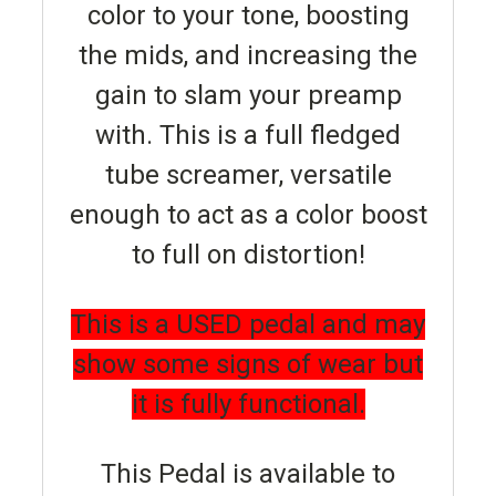
color to your tone, boosting
the mids, and increasing the
gain to slam your preamp
with. This is a full fledged
tube screamer, versatile
enough to act as a color boost
to full on distortion!
This is a USED pedal and may
show some signs of wear but
it is fully functional.
This Pedal is available to