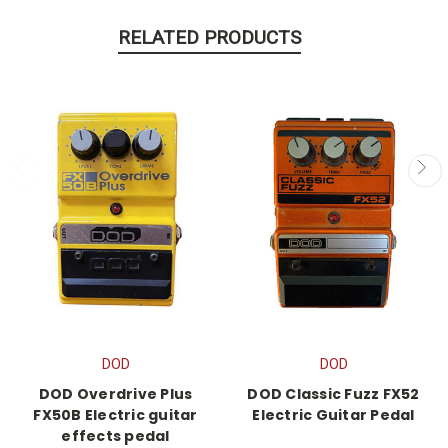
RELATED PRODUCTS
DOD
DOD
DOD Overdrive Plus
DOD Classic Fuzz FX52
FX50B Electric guitar
Electric Guitar Pedal
effects pedal