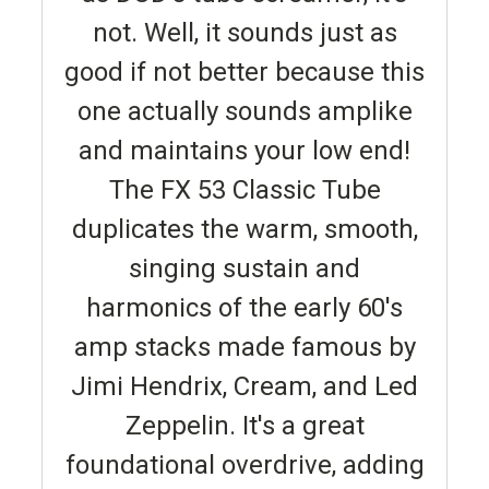
not. Well, it sounds just as
good if not better because this
one actually sounds amplike
and maintains your low end!
The FX 53 Classic Tube
duplicates the warm, smooth,
singing sustain and
harmonics of the early 60's
amp stacks made famous by
Jimi Hendrix, Cream, and Led
Zeppelin. It's a great
foundational overdrive, adding