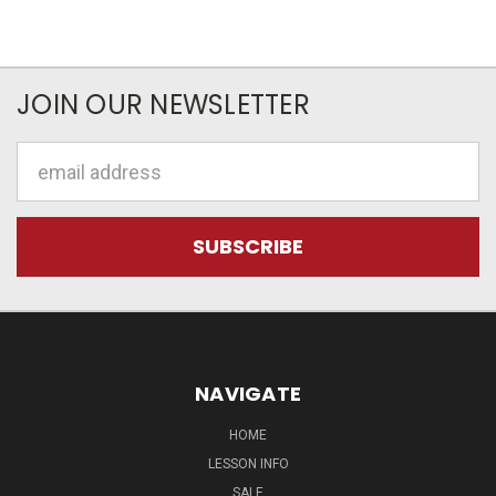
JOIN OUR NEWSLETTER
Email
Address
NAVIGATE
HOME
LESSON INFO
SALE