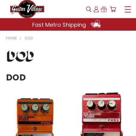
Fast Metro Shipping
HOME
DOD
DOD