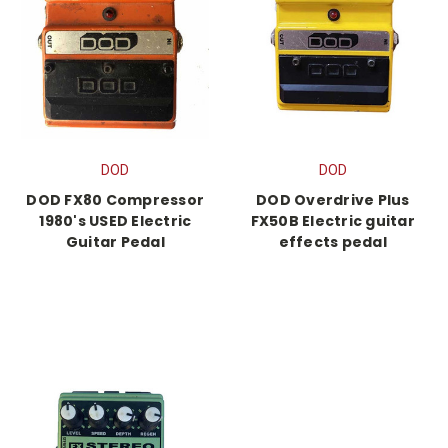
DOD
DOD
DOD FX80 Compressor
DOD Overdrive Plus
1980's USED Electric
FX50B Electric guitar
Guitar Pedal
effects pedal