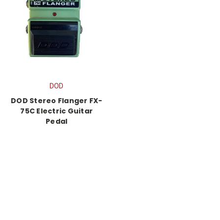
DOD
DOD Stereo Flanger FX-
75C Electric Guitar
Pedal