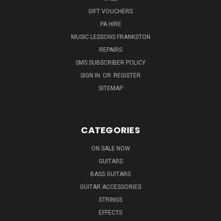
GIFT VOUCHERS
PA HIRE
MUSIC LESSONS FRANKSTON
REPAIRS
SMS SUBSCRIBER POLICY
SIGN IN
OR
REGISTER
SITEMAP
CATEGORIES
ON SALE NOW
GUITARS
BASS GUITARS
GUITAR ACCESSORIES
STRINGS
EFFECTS