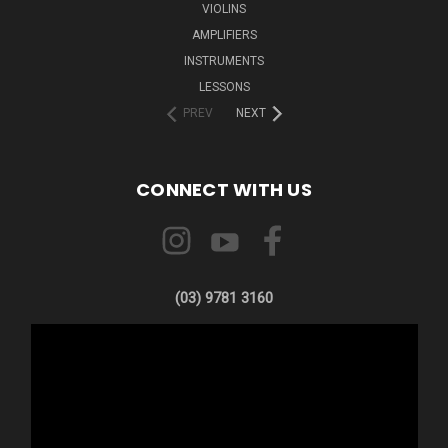
VIOLINS
AMPLIFIERS
INSTRUMENTS
LESSONS
PREV
NEXT
CONNECT WITH US
(03) 9781 3160