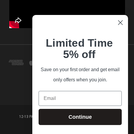
Limited Time
5% off
Save on your first order and get email
only offers when you join.
Email
Continue
12-13 PARK LANE FRANKSTON VICTORIA,3199 AUSTRALIA
(03) 9781 3160