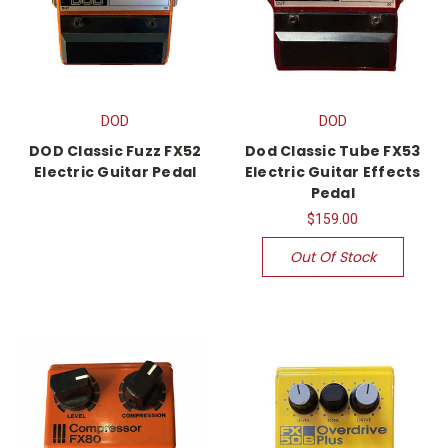
DOD
DOD
DOD Classic Fuzz FX52
Dod Classic Tube FX53
Electric Guitar Pedal
Electric Guitar Effects
Pedal
$159.00
Out Of Stock