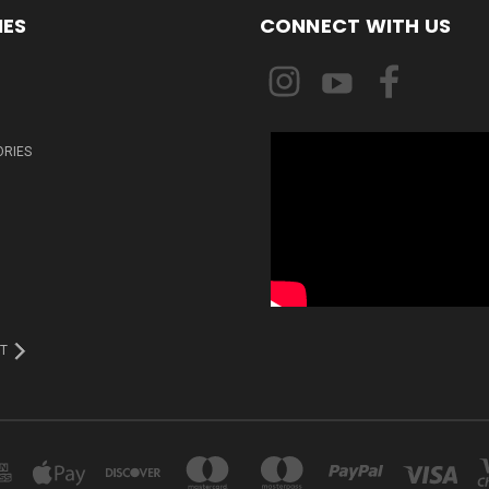
IES
CONNECT WITH US
ORIES
T