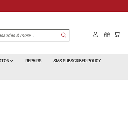
KSTON
REPAIRS
SMS SUBSCRIBER POLICY