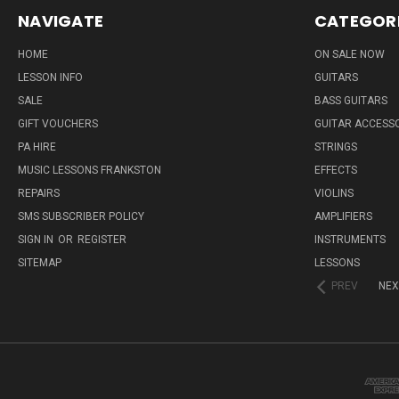
NAVIGATE
CATEGOR
HOME
ON SALE NOW
LESSON INFO
GUITARS
SALE
BASS GUITARS
GIFT VOUCHERS
GUITAR ACCESS
PA HIRE
STRINGS
MUSIC LESSONS FRANKSTON
EFFECTS
REPAIRS
VIOLINS
SMS SUBSCRIBER POLICY
AMPLIFIERS
SIGN IN
OR
REGISTER
INSTRUMENTS
SITEMAP
LESSONS
PREV
NEX