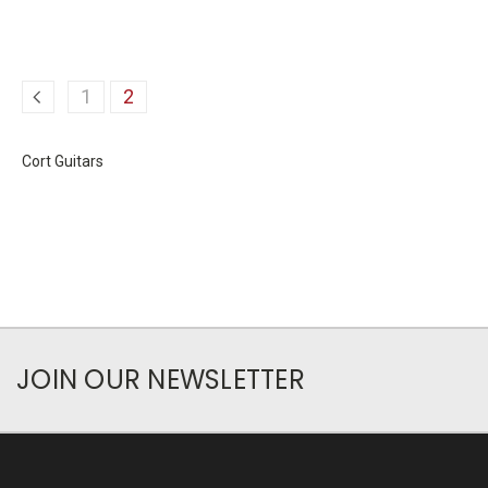
1
2
Cort Guitars
JOIN OUR NEWSLETTER