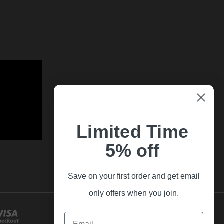
Limited Time
5% off
Save on your first order and get email
only offers when you join.
Email