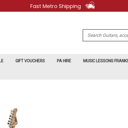
Fast Metro Shipping
Search
LE
GIFT VOUCHERS
PA HIRE
MUSIC LESSONS FRAN