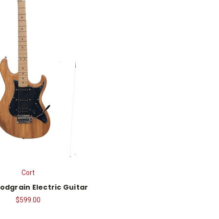
Cort
odgrain Electric Guitar
$599.00