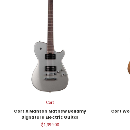
Cort
Cort X Manson Mathew Bellamy
Cort Wo
Signature Electric Guitar
$1,399.00