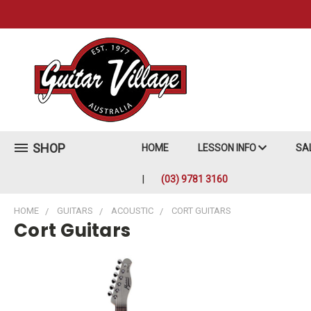
SHOP
HOME
LESSON INFO
SA
(03) 9781 3160
HOME
GUITARS
ACOUSTIC
CORT GUITARS
Cort Guitars