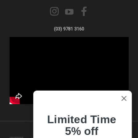
(03) 9781 3160
Limited Time
5% off