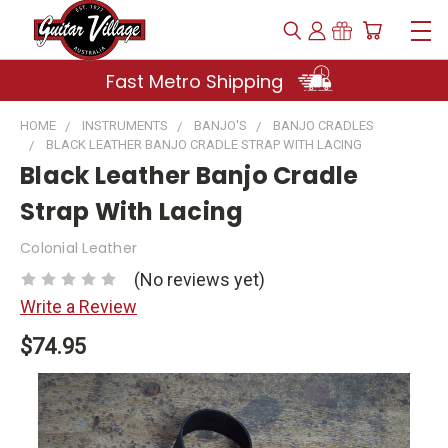
Fast Metro Shipping
HOME
INSTRUMENTS
BANJO'S
BANJO CRADLES
BLACK LEATHER BANJO CRADLE STRAP WITH LACING
Black Leather Banjo Cradle
Strap With Lacing
Colonial Leather
(No reviews yet)
Write a Review
$74.95
Current
Stock: