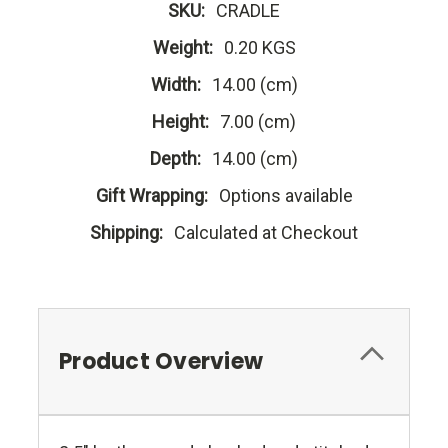
SKU:
CRADLE
Weight:
0.20 KGS
Width:
14.00 (cm)
Height:
7.00 (cm)
Depth:
14.00 (cm)
Gift Wrapping:
Options available
Shipping:
Calculated at Checkout
Product Overview