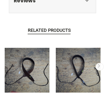
Reviews
RELATED PRODUCTS