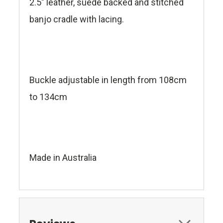
2.5" leather, suede backed and stitched
banjo cradle with lacing.
Buckle adjustable in length from 108cm
to 134cm
Made in Australia