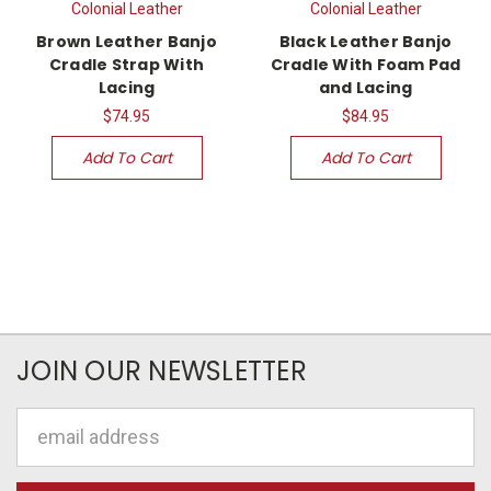
Colonial Leather
Colonial Leather
Brown Leather Banjo
Black Leather Banjo
Cradle Strap With
Cradle With Foam Pad
Lacing
and Lacing
$74.95
$84.95
Add To Cart
Add To Cart
JOIN OUR NEWSLETTER
Email
Address