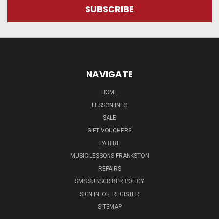
NAVIGATE
HOME
LESSON INFO
SALE
GIFT VOUCHERS
PA HIRE
MUSIC LESSONS FRANKSTON
REPAIRS
SMS SUBSCRIBER POLICY
SIGN IN
OR
REGISTER
SITEMAP