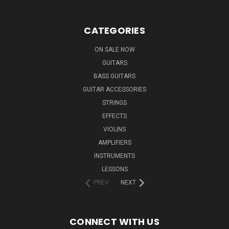
CATEGORIES
ON SALE NOW
GUITARS
BASS GUITARS
GUITAR ACCESSORIES
STRINGS
EFFECTS
VIOLINS
AMPLIFIERS
INSTRUMENTS
LESSONS
PREV
NEXT
CONNECT WITH US