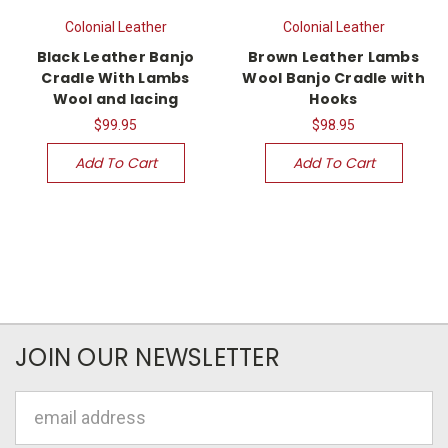
Colonial Leather
Colonial Leather
Black Leather Banjo
Brown Leather Lambs
Cradle With Lambs
Wool Banjo Cradle with
Wool and lacing
Hooks
$99.95
$98.95
Add To Cart
Add To Cart
JOIN OUR NEWSLETTER
Email
Address