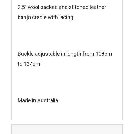
2.5" wool backed and stitched leather
banjo cradle with lacing.
Buckle adjustable in length from 108cm
to 134cm
Made in Australia