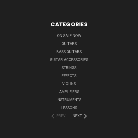
CATEGORIES
ON SALE NOW
GUITARS
BASS GUITARS
GUITAR ACCESSORIES
STRINGS
EFFECTS
VIOLINS
AMPLIFIERS
INSTRUMENTS
LESSONS
PREV
NEXT