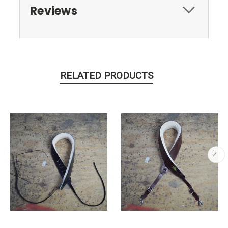
Reviews
RELATED PRODUCTS