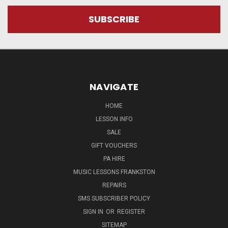
NAVIGATE
HOME
LESSON INFO
SALE
GIFT VOUCHERS
PA HIRE
MUSIC LESSONS FRANKSTON
REPAIRS
SMS SUBSCRIBER POLICY
SIGN IN
OR
REGISTER
SITEMAP