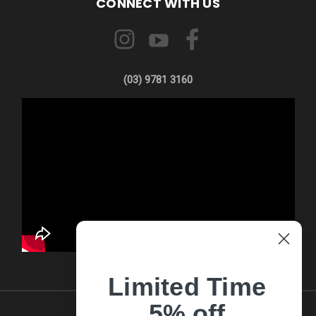
CONNECT WITH US
(03) 9781 3160
Limited Time
5% off