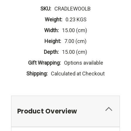
SKU:
CRADLEWOOLB
Weight:
0.23 KGS
Width:
15.00 (cm)
Height:
7.00 (cm)
Depth:
15.00 (cm)
Gift Wrapping:
Options available
Shipping:
Calculated at Checkout
Product Overview