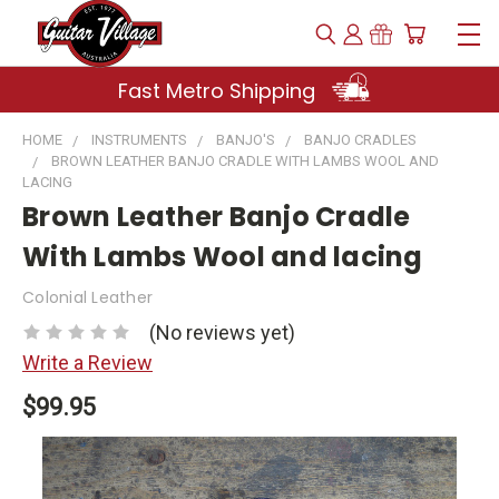
Fast Metro Shipping
HOME
INSTRUMENTS
BANJO'S
BANJO CRADLES
BROWN LEATHER BANJO CRADLE WITH LAMBS WOOL AND
LACING
Brown Leather Banjo Cradle
With Lambs Wool and lacing
Colonial Leather
(No reviews yet)
Write a Review
$99.95
Current
Stock: