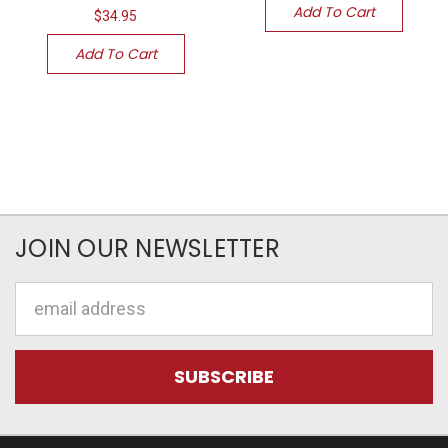
Add To Cart
$34.95
Add To Cart
JOIN OUR NEWSLETTER
Email
Address