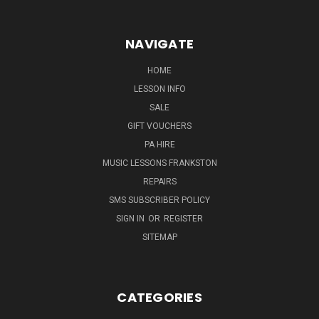
NAVIGATE
HOME
LESSON INFO
SALE
GIFT VOUCHERS
PA HIRE
MUSIC LESSONS FRANKSTON
REPAIRS
SMS SUBSCRIBER POLICY
SIGN IN
OR
REGISTER
SITEMAP
CATEGORIES