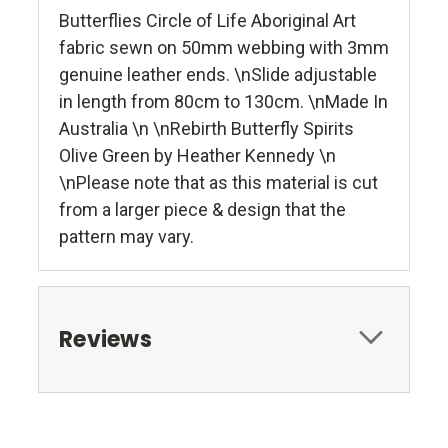
Butterflies Circle of Life Aboriginal Art
fabric sewn on 50mm webbing with 3mm
genuine leather ends. \nSlide adjustable
in length from 80cm to 130cm. \nMade In
Australia \n \nRebirth Butterfly Spirits
Olive Green by Heather Kennedy \n
\nPlease note that as this material is cut
from a larger piece & design that the
pattern may vary.
Reviews