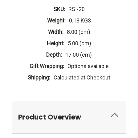
SKU:
RSI-20
Weight:
0.13 KGS
Width:
8.00 (cm)
Height:
5.00 (cm)
Depth:
17.00 (cm)
Gift Wrapping:
Options available
Shipping:
Calculated at Checkout
Product Overview