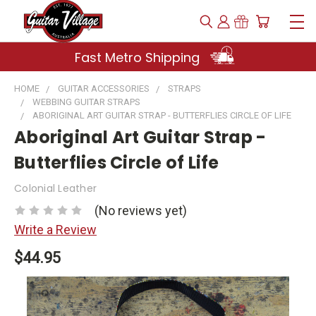
Fast Metro Shipping
HOME
GUITAR ACCESSORIES
STRAPS
WEBBING GUITAR STRAPS
ABORIGINAL ART GUITAR STRAP - BUTTERFLIES CIRCLE OF LIFE
Aboriginal Art Guitar Strap -
Butterflies Circle of Life
Colonial Leather
(No reviews yet)
Write a Review
$44.95
Current
Stock: