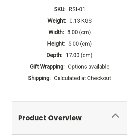
SKU:
RSI-01
Weight:
0.13 KGS
Width:
8.00 (cm)
Height:
5.00 (cm)
Depth:
17.00 (cm)
Gift Wrapping:
Options available
Shipping:
Calculated at Checkout
Product Overview