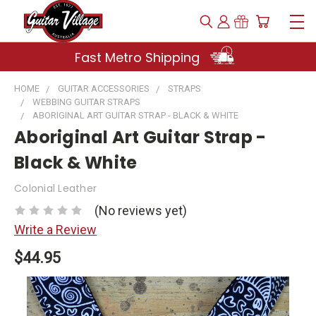
Fast Metro Shipping
HOME
GUITAR ACCESSORIES
STRAPS
WEBBING GUITAR STRAPS
ABORIGINAL ART GUITAR STRAP - BLACK & WHITE
Aboriginal Art Guitar Strap -
Black & White
Colonial Leather
(No reviews yet)
Write a Review
$44.95
Current
Stock: