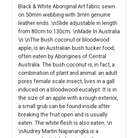
Black & White Aboriginal Art fabric sewn
on 50mm webbing with 3mm genuine
leather ends. \nSlide adjustable in length
from 80cm to 130cm. \nMade In Australia
\n \nThe Bush coconut or bloodwood
apple, is an Australian bush tucker food,
often eaten by Aborigines of Central
Australia. The bush coconut is, in fact, a
combination of plant and animal: an adult
pores female scale insect, lives in a gall
induced on a bloodwood eucalypt. It is in
the size of an apple with a rough exterior,
a small grub can be found inside after
breaking the fruit open and is usually
eaten. The white flesh is also eaten. \n
\nAudrey Martin Napanangka is a