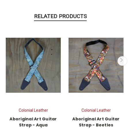
RELATED PRODUCTS
Colonial Leather
Colonial Leather
Aboriginal Art Guitar
Aboriginal Art Guitar
Strap - Aqua
Strap - Beetles