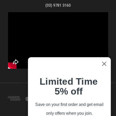
(03) 9781 3160
Limited Time
5% off
Save on your first order and get email
only offers when you join.