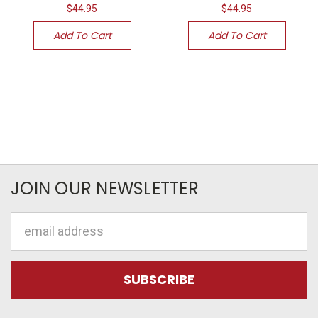
$44.95
$44.95
Add To Cart
Add To Cart
JOIN OUR NEWSLETTER
Email
Address