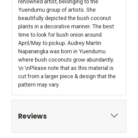
renowned artist, belonging to the
Yuendumu group of artists. She
beautifully depicted the bush coconut
plants in a decorative manner. The best
time to look for bush onion around
April/May to pickup. Audrey Martin
Napanangka was born in Yuendumu
where bush coconuts grow abundantly.
\n \nPlease note that as this material is
cut from a larger piece & design that the
pattern may vary.
Reviews