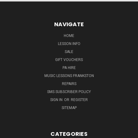
NAVIGATE
HOME
LESSON INFO
SALE
GIFT VOUCHERS
PA HIRE
MUSIC LESSONS FRANKSTON
REPAIRS
SMS SUBSCRIBER POLICY
SIGN IN
OR
REGISTER
SITEMAP
CATEGORIES