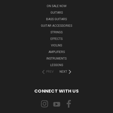
ON SALE NOW
GUITARS
BASS GUITARS
GUITAR ACCESSORIES
STRINGS
EFFECTS
VIOLINS
AMPLIFIERS
INSTRUMENTS
LESSONS
PREV
NEXT
CONNECT WITH US