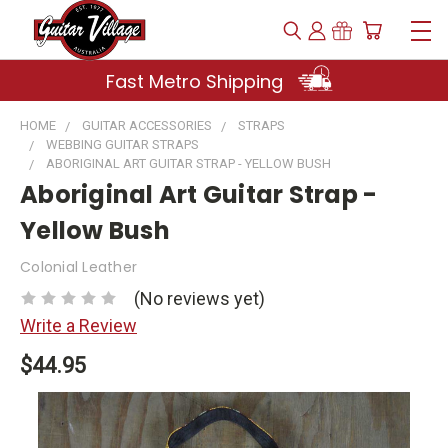
Fast Metro Shipping
HOME
GUITAR ACCESSORIES
STRAPS
WEBBING GUITAR STRAPS
ABORIGINAL ART GUITAR STRAP - YELLOW BUSH
Aboriginal Art Guitar Strap -
Yellow Bush
Colonial Leather
(No reviews yet)
Write a Review
$44.95
Current
Stock: