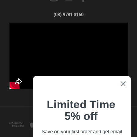
(03) 9781 3160
Limited Time
5% off
Save on your first order and get email