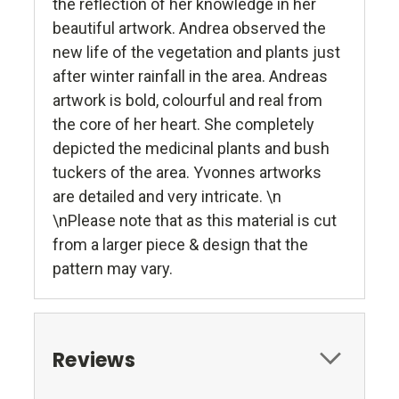
the reflection of her knowledge in her
beautiful artwork. Andrea observed the
new life of the vegetation and plants just
after winter rainfall in the area. Andreas
artwork is bold, colourful and real from
the core of her heart. She completely
depicted the medicinal plants and bush
tuckers of the area. Yvonnes artworks
are detailed and very intricate. \n
\nPlease note that as this material is cut
from a larger piece & design that the
pattern may vary.
Reviews