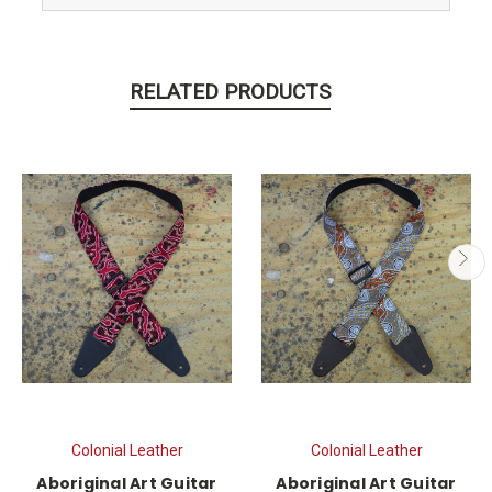
RELATED PRODUCTS
Colonial Leather
Colonial Leather
Aboriginal Art Guitar
Aboriginal Art Guitar