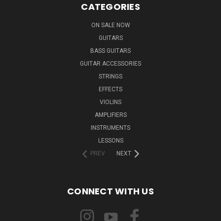
CATEGORIES
ON SALE NOW
GUITARS
BASS GUITARS
GUITAR ACCESSORIES
STRINGS
EFFECTS
VIOLINS
AMPLIFIERS
INSTRUMENTS
LESSONS
PREV
NEXT
CONNECT WITH US