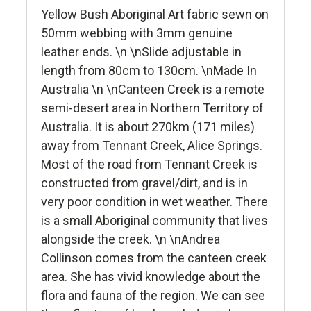
Yellow Bush Aboriginal Art fabric sewn on
50mm webbing with 3mm genuine
leather ends. \n \nSlide adjustable in
length from 80cm to 130cm. \nMade In
Australia \n \nCanteen Creek is a remote
semi-desert area in Northern Territory of
Australia. It is about 270km (171 miles)
away from Tennant Creek, Alice Springs.
Most of the road from Tennant Creek is
constructed from gravel/dirt, and is in
very poor condition in wet weather. There
is a small Aboriginal community that lives
alongside the creek. \n \nAndrea
Collinson comes from the canteen creek
area. She has vivid knowledge about the
flora and fauna of the region. We can see