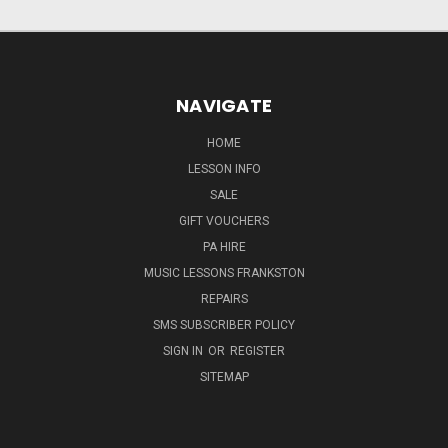
NAVIGATE
HOME
LESSON INFO
SALE
GIFT VOUCHERS
PA HIRE
MUSIC LESSONS FRANKSTON
REPAIRS
SMS SUBSCRIBER POLICY
SIGN IN
OR
REGISTER
SITEMAP