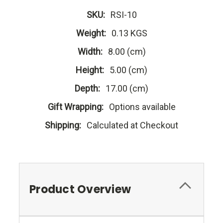
SKU:
RSI-10
Weight:
0.13 KGS
Width:
8.00 (cm)
Height:
5.00 (cm)
Depth:
17.00 (cm)
Gift Wrapping:
Options available
Shipping:
Calculated at Checkout
Product Overview