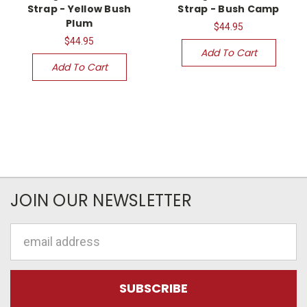
Strap - Yellow Bush
Strap - Bush Camp
Plum
$44.95
$44.95
Add To Cart
Add To Cart
JOIN OUR NEWSLETTER
Email
Address