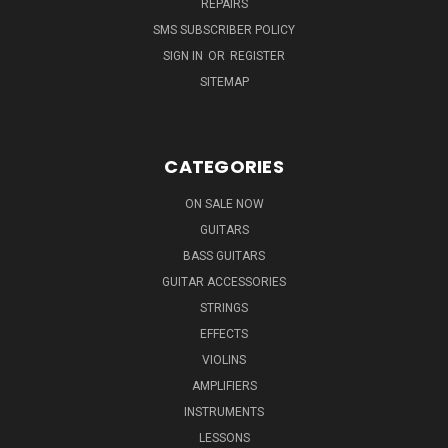
REPAIRS
SMS SUBSCRIBER POLICY
SIGN IN
OR
REGISTER
SITEMAP
CATEGORIES
ON SALE NOW
GUITARS
BASS GUITARS
GUITAR ACCESSORIES
STRINGS
EFFECTS
VIOLINS
AMPLIFIERS
INSTRUMENTS
LESSONS