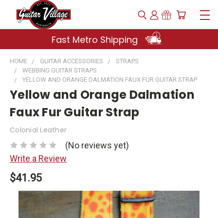
Fast Metro Shipping
HOME
GUITAR ACCESSORIES
STRAPS
WEBBING GUITAR STRAPS
YELLOW AND ORANGE DALMATION FAUX FUR GUITAR STRAP
Yellow and Orange Dalmation
Faux Fur Guitar Strap
Colonial Leather
(No reviews yet)
Write a Review
$41.95
Current
Stock: