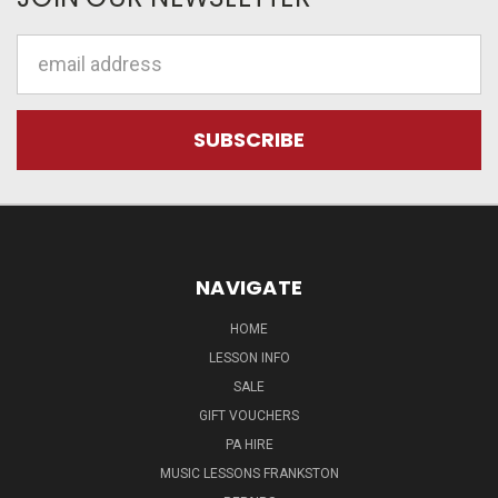
Email
Address
NAVIGATE
HOME
LESSON INFO
SALE
GIFT VOUCHERS
PA HIRE
MUSIC LESSONS FRANKSTON