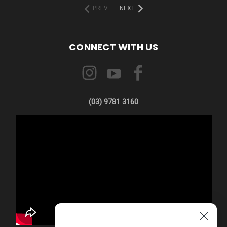
PREV
NEXT
CONNECT WITH US
(03) 9781 3160