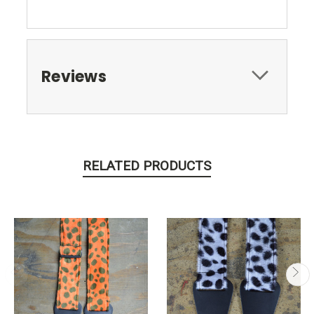
Reviews
RELATED PRODUCTS