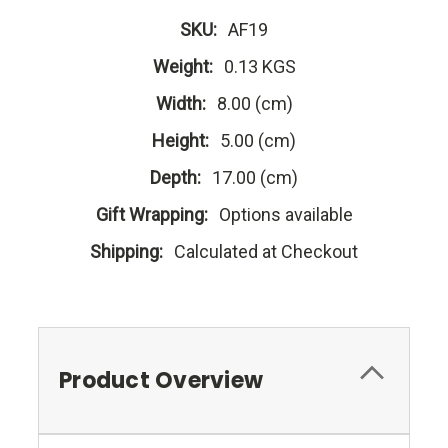
SKU:
AF19
Weight:
0.13 KGS
Width:
8.00 (cm)
Height:
5.00 (cm)
Depth:
17.00 (cm)
Gift Wrapping:
Options available
Shipping:
Calculated at Checkout
Product Overview