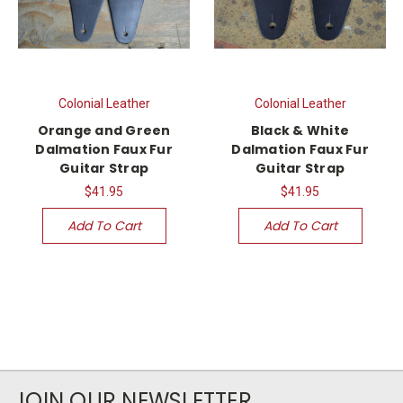
Colonial Leather
Colonial Leather
Orange and Green
Black & White
Dalmation Faux Fur
Dalmation Faux Fur
Guitar Strap
Guitar Strap
$41.95
$41.95
Add To Cart
Add To Cart
JOIN OUR NEWSLETTER