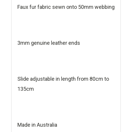
Faux fur fabric sewn onto 50mm webbing
3mm genuine leather ends
Slide adjustable in length from 80cm to
135cm
Made in Australia