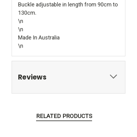
Buckle adjustable in length from 90cm to
130cm.
\n
\n
Made In Australia
\n
Reviews
RELATED PRODUCTS