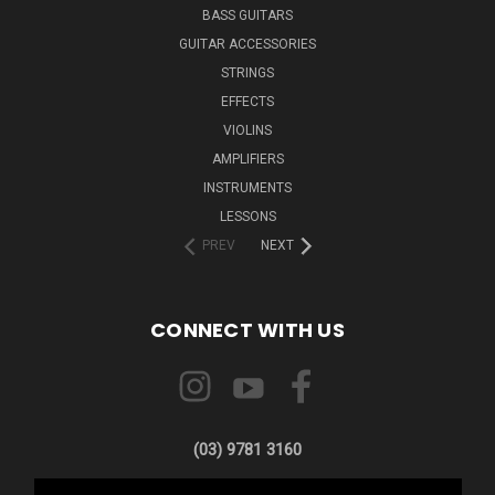
BASS GUITARS
GUITAR ACCESSORIES
STRINGS
EFFECTS
VIOLINS
AMPLIFIERS
INSTRUMENTS
LESSONS
PREV
NEXT
CONNECT WITH US
(03) 9781 3160