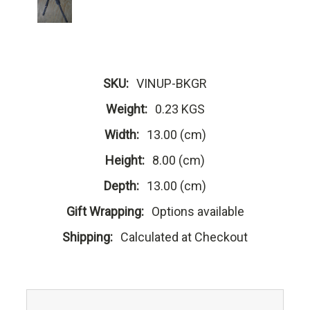
SKU:
VINUP-BKGR
Weight:
0.23 KGS
Width:
13.00 (cm)
Height:
8.00 (cm)
Depth:
13.00 (cm)
Gift Wrapping:
Options available
Shipping:
Calculated at Checkout