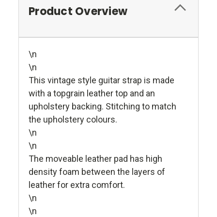
Product Overview
\n
\n
This vintage style guitar strap is made
with a topgrain leather top and an
upholstery backing. Stitching to match
the upholstery colours.
\n
\n
The moveable leather pad has high
density foam between the layers of
leather for extra comfort.
\n
\n