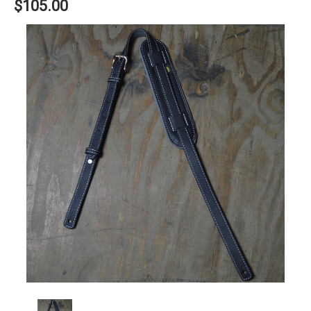
$105.00
Current
Stock: