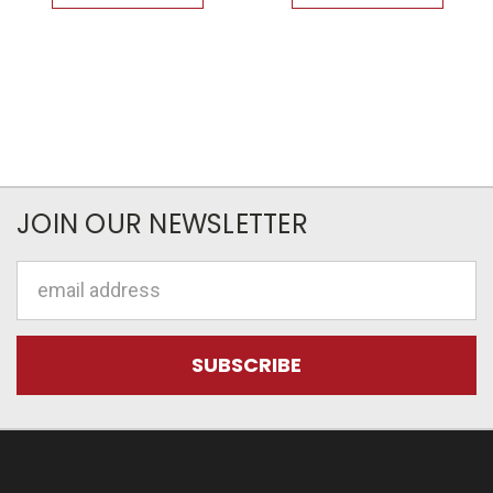
JOIN OUR NEWSLETTER
Email
Address