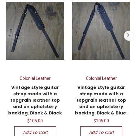
Colonial Leather
Colonial Leather
Vintage style guitar
Vintage style guitar
strap made with a
strap made with a
topgrain leather top
topgrain leather top
and an upholstery
and an upholstery
backing. Black & Black
backing. Black & Blue.
$105.00
$105.00
Add To Cart
Add To Cart