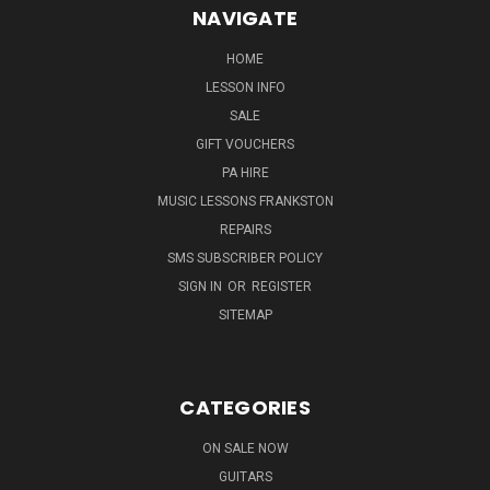
NAVIGATE
HOME
LESSON INFO
SALE
GIFT VOUCHERS
PA HIRE
MUSIC LESSONS FRANKSTON
REPAIRS
SMS SUBSCRIBER POLICY
SIGN IN
OR
REGISTER
SITEMAP
CATEGORIES
ON SALE NOW
GUITARS