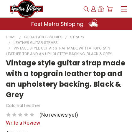
Fast Metro Shipping
HOME
GUITAR ACCESSORIES
STRAPS
LEATHER GUITAR STRAPS
VINTAGE STYLE GUITAR STRAP MADE WITH A TOPGRAIN
LEATHER TOP AND AN UPHOLSTERY BACKING. BLACK & GREY
Vintage style guitar strap made
with a topgrain leather top and
an upholstery backing. Black &
Grey
Colonial Leather
(No reviews yet)
Write a Review