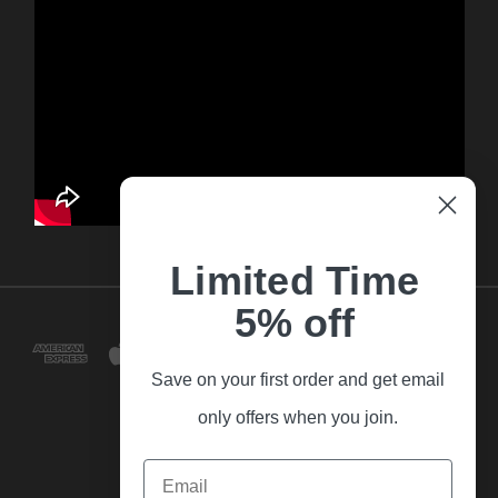
Limited Time
5% off
Save on your first order and get email
only offers when you join.
Email