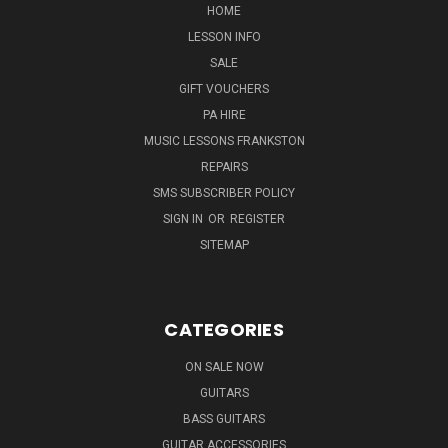
HOME
LESSON INFO
SALE
GIFT VOUCHERS
PA HIRE
MUSIC LESSONS FRANKSTON
REPAIRS
SMS SUBSCRIBER POLICY
SIGN IN
OR
REGISTER
SITEMAP
CATEGORIES
ON SALE NOW
GUITARS
BASS GUITARS
GUITAR ACCESSORIES