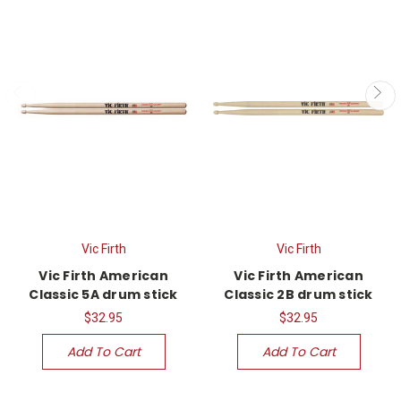
Vic Firth
Vic Firth
Vic Firth American
Vic Firth American
Classic 5A drum stick
Classic 2B drum stick
$32.95
$32.95
Add To Cart
Add To Cart