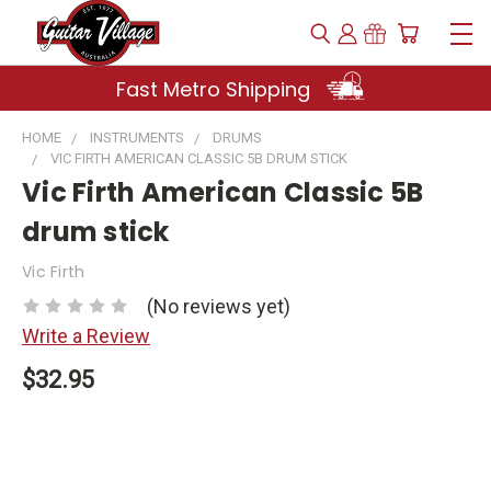
Fast Metro Shipping
HOME
INSTRUMENTS
DRUMS
VIC FIRTH AMERICAN CLASSIC 5B DRUM STICK
Vic Firth American Classic 5B
drum stick
Vic Firth
(No reviews yet)
Write a Review
$32.95
Current
Stock: