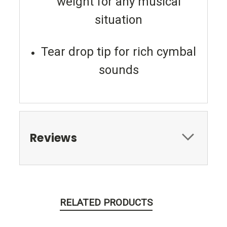
weight for any musical
situation
Tear drop tip for rich cymbal
sounds
Reviews
RELATED PRODUCTS