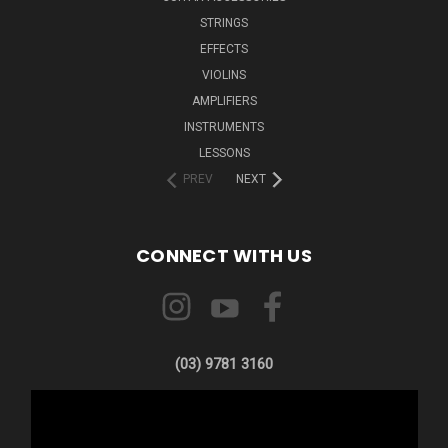
STRINGS
EFFECTS
VIOLINS
AMPLIFIERS
INSTRUMENTS
LESSONS
PREV
NEXT
CONNECT WITH US
(03) 9781 3160