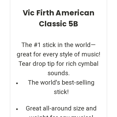
Vic Firth American
Classic 5B
The #1 stick in the world—
great for every style of music!
Tear drop tip for rich cymbal
sounds.
The world's best-selling
stick!
Great all-around size and