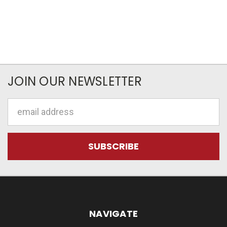
JOIN OUR NEWSLETTER
Email
Address
NAVIGATE