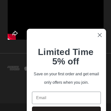
Limited Time
5% off
Save on your first order and get email
only offers when you join.
Email