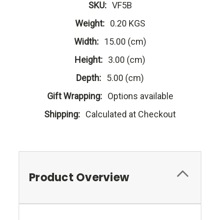
SKU:
VF5B
Weight:
0.20 KGS
Width:
15.00 (cm)
Height:
3.00 (cm)
Depth:
5.00 (cm)
Gift Wrapping:
Options available
Shipping:
Calculated at Checkout
Product Overview