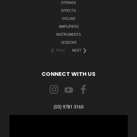
STRINGS
EFFECTS
VIOLINS
AMPLIFIERS
INSTRUMENTS
LESSONS
PREV
NEXT
CONNECT WITH US
(03) 9781 3160