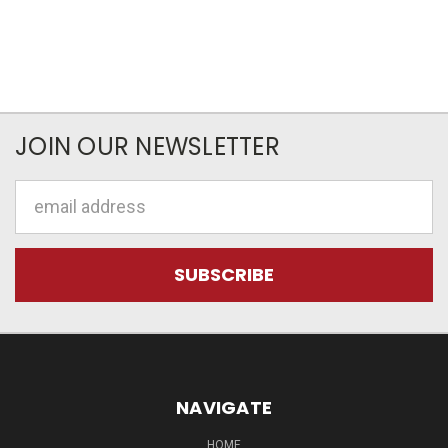
JOIN OUR NEWSLETTER
Email
Address
NAVIGATE
HOME