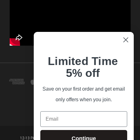
Limited Time
5% off
Save on your first order and get email
only offers when you join.
Email
Continue
12-13 PARK LANE FRANKSTON VICTORIA,3199 AUSTRALIA