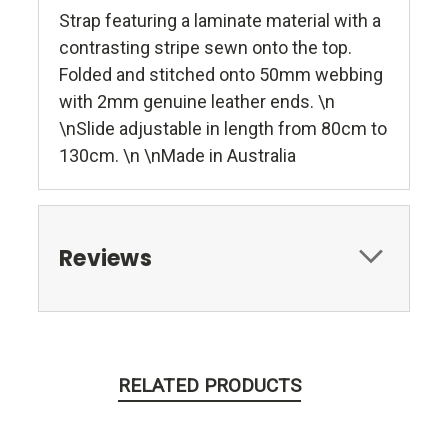
Strap featuring a laminate material with a
contrasting stripe sewn onto the top.
Folded and stitched onto 50mm webbing
with 2mm genuine leather ends. \n
\nSlide adjustable in length from 80cm to
130cm. \n \nMade in Australia
Reviews
RELATED PRODUCTS