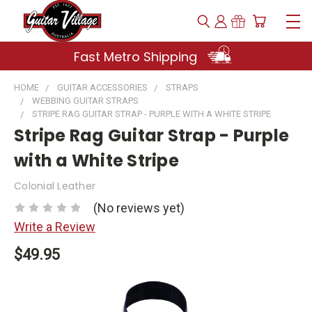
Fast Metro Shipping
HOME
GUITAR ACCESSORIES
STRAPS
WEBBING GUITAR STRAPS
STRIPE RAG GUITAR STRAP - PURPLE WITH A WHITE STRIPE
Stripe Rag Guitar Strap - Purple
with a White Stripe
Colonial Leather
(No reviews yet)
Write a Review
$49.95
Current
Stock: