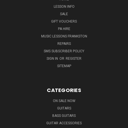
LESSON INFO
SALE
GIFT VOUCHERS
PA HIRE
MUSIC LESSONS FRANKSTON
REPAIRS
SMS SUBSCRIBER POLICY
SIGN IN
OR
REGISTER
SITEMAP
CATEGORIES
ON SALE NOW
GUITARS
BASS GUITARS
GUITAR ACCESSORIES