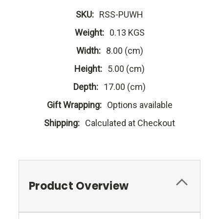
SKU:
RSS-PUWH
Weight:
0.13 KGS
Width:
8.00 (cm)
Height:
5.00 (cm)
Depth:
17.00 (cm)
Gift Wrapping:
Options available
Shipping:
Calculated at Checkout
Product Overview