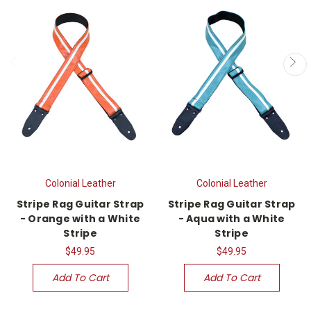
Colonial Leather
Colonial Leather
Stripe Rag Guitar Strap
Stripe Rag Guitar Strap
- Orange with a White
- Aqua with a White
Stripe
Stripe
$49.95
$49.95
Add To Cart
Add To Cart