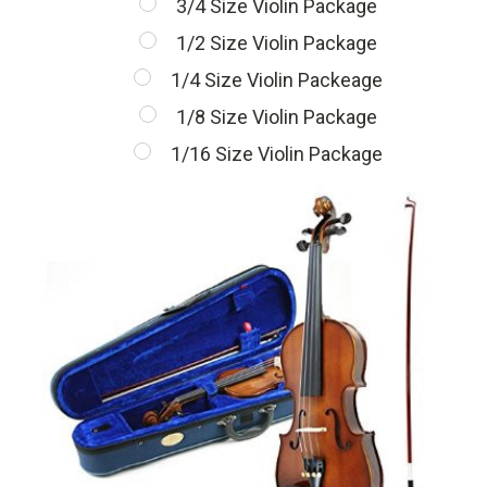
3/4 Size Violin Package
1/2 Size Violin Package
1/4 Size Violin Packeage
1/8 Size Violin Package
1/16 Size Violin Package
Current
Stock: