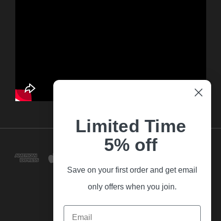
Limited Time
5% off
Save on your first order and get email
only offers when you join.
Email