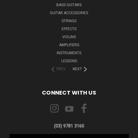
BASS GUITARS
GUITAR ACCESSORIES
STRINGS
EFFECTS
VIOLINS
AMPLIFIERS
INSTRUMENTS
LESSONS
PREV
NEXT
CONNECT WITH US
(03) 9781 3160