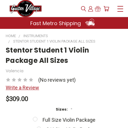
Fast Metro Shipping
HOME
INSTRUMENTS
STENTOR STUDENT 1 VIOLIN PACKAGE ALL SIZES
Stentor Student 1 Violin
Package All Sizes
Valencia
(No reviews yet)
Write a Review
$309.00
Sizes:
*
Full Size Violin Package