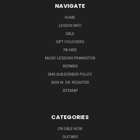
NAVIGATE
HOME
LESSON INFO
SALE
GIFT VOUCHERS
PA HIRE
MUSIC LESSONS FRANKSTON
REPAIRS
SMS SUBSCRIBER POLICY
SIGN IN
OR
REGISTER
SITEMAP
CATEGORIES
ON SALE NOW
GUITARS