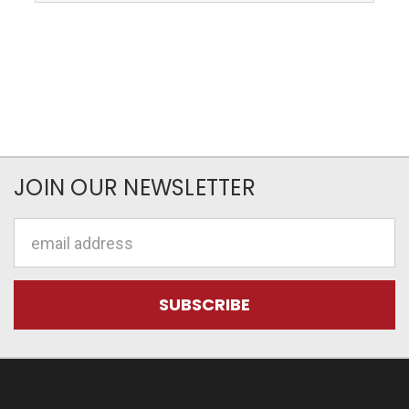
JOIN OUR NEWSLETTER
Email
Address