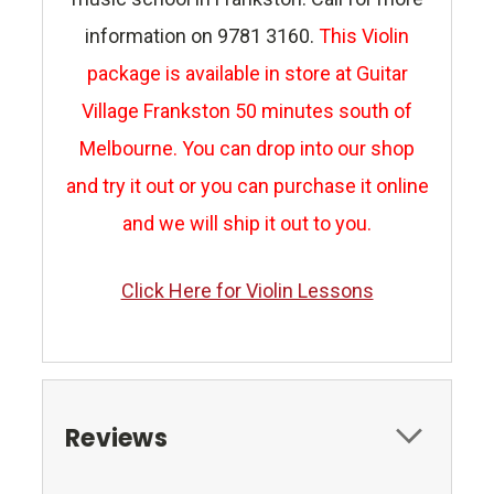
information on 9781 3160.
This Violin
package is available in store at Guitar
Village Frankston 50 minutes south of
Melbourne. You can drop into our shop
and try it out or you can purchase it online
and we will ship it out to you.
Click Here for Violin Lessons
Reviews