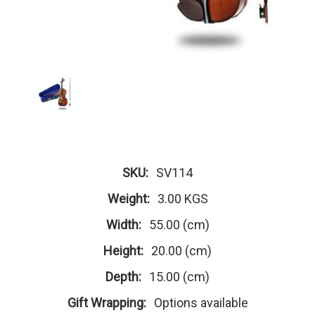
SKU:
SV114
Weight:
3.00 KGS
Width:
55.00 (cm)
Height:
20.00 (cm)
Depth:
15.00 (cm)
Gift Wrapping:
Options available