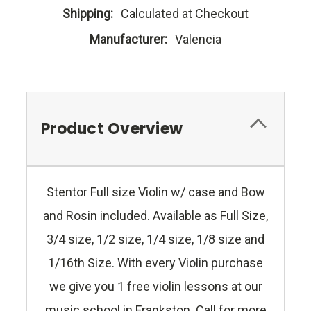
Shipping:
Calculated at Checkout
Manufacturer:
Valencia
Product Overview
Stentor Full size Violin w/ case and Bow
and Rosin included. Available as Full Size,
3/4 size, 1/2 size, 1/4 size, 1/8 size and
1/16th Size. With every Violin purchase
we give you 1 free violin lessons at our
music school in Frankston. Call for more