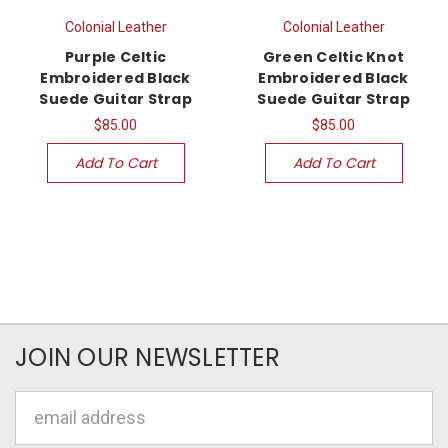
Colonial Leather
Colonial Leather
Purple Celtic
Green Celtic Knot
Embroidered Black
Embroidered Black
Suede Guitar Strap
Suede Guitar Strap
$85.00
$85.00
Add To Cart
Add To Cart
JOIN OUR NEWSLETTER
Email
Address