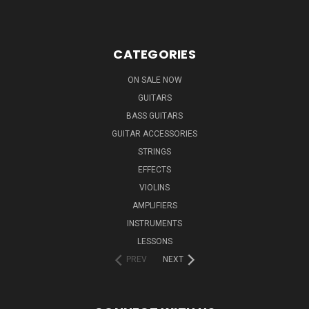
CATEGORIES
ON SALE NOW
GUITARS
BASS GUITARS
GUITAR ACCESSORIES
STRINGS
EFFECTS
VIOLINS
AMPLIFIERS
INSTRUMENTS
LESSONS
PREV
NEXT