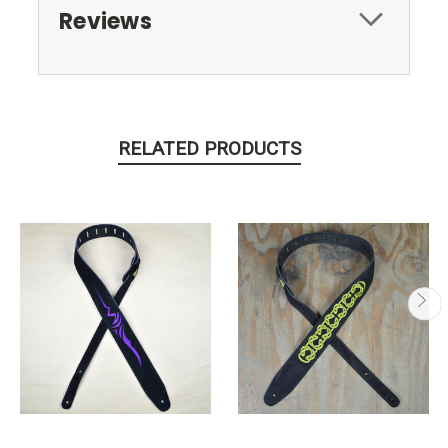
Reviews
RELATED PRODUCTS