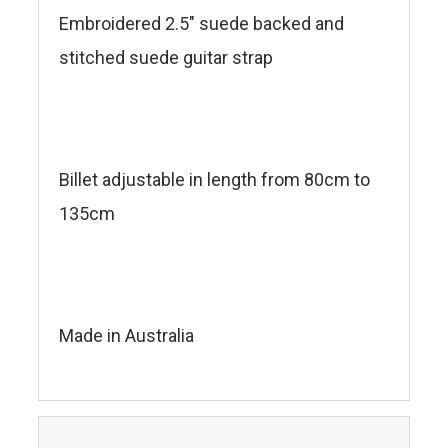
Embroidered 2.5" suede backed and
stitched suede guitar strap
Billet adjustable in length from 80cm to
135cm
Made in Australia