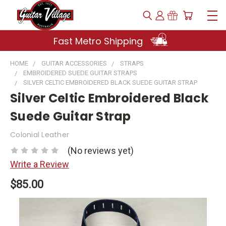
Fast Metro Shipping
HOME
GUITAR ACCESSORIES
STRAPS
EMBROIDERED SUEDE GUITAR STRAPS
SILVER CELTIC EMBROIDERED BLACK SUEDE GUITAR STRAP
Silver Celtic Embroidered Black
Suede Guitar Strap
Colonial Leather
(No reviews yet)
Write a Review
$85.00
Current
Stock: