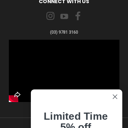
CONNECT WITH US
(03) 9781 3160
Limited Time
5% off