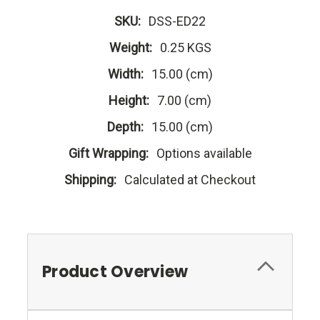
SKU:
DSS-ED22
Weight:
0.25 KGS
Width:
15.00 (cm)
Height:
7.00 (cm)
Depth:
15.00 (cm)
Gift Wrapping:
Options available
Shipping:
Calculated at Checkout
Product Overview