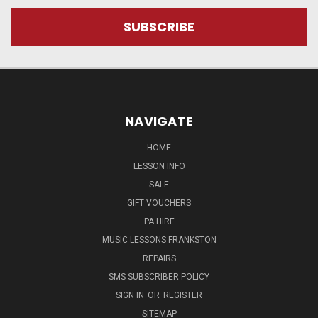
NAVIGATE
HOME
LESSON INFO
SALE
GIFT VOUCHERS
PA HIRE
MUSIC LESSONS FRANKSTON
REPAIRS
SMS SUBSCRIBER POLICY
SIGN IN
OR
REGISTER
SITEMAP