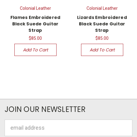
Colonial Leather
Colonial Leather
Flames Embroidered
Lizards Embroidered
Black Suede Guitar
Black Suede Guitar
Strap
Strap
$85.00
$85.00
Add To Cart
Add To Cart
JOIN OUR NEWSLETTER
Email
Address