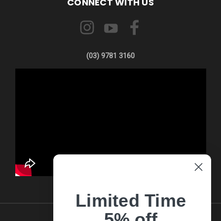
CONNECT WITH US
(03) 9781 3160
Limited Time
5% off