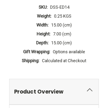
SKU:
DSS-ED14
Weight:
0.25 KGS
Width:
15.00 (cm)
Height:
7.00 (cm)
Depth:
15.00 (cm)
Gift Wrapping:
Options available
Shipping:
Calculated at Checkout
Product Overview