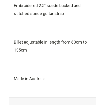
Embroidered 2.5" suede backed and
stitched suede guitar strap
Billet adjustable in length from 80cm to
135cm
Made in Australia