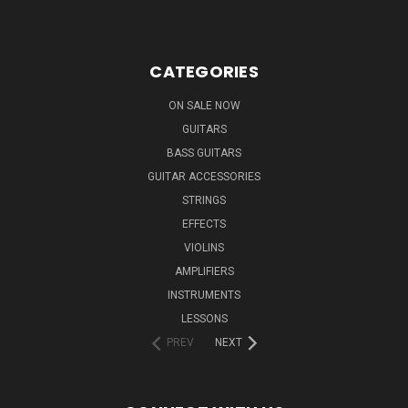
CATEGORIES
ON SALE NOW
GUITARS
BASS GUITARS
GUITAR ACCESSORIES
STRINGS
EFFECTS
VIOLINS
AMPLIFIERS
INSTRUMENTS
LESSONS
PREV
NEXT