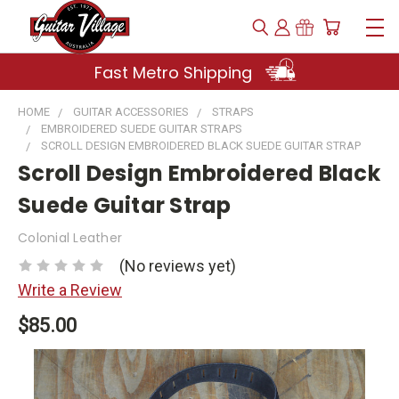
Fast Metro Shipping
HOME
GUITAR ACCESSORIES
STRAPS
EMBROIDERED SUEDE GUITAR STRAPS
SCROLL DESIGN EMBROIDERED BLACK SUEDE GUITAR STRAP
Scroll Design Embroidered Black
Suede Guitar Strap
Colonial Leather
(No reviews yet)
Write a Review
$85.00
Current
Stock: