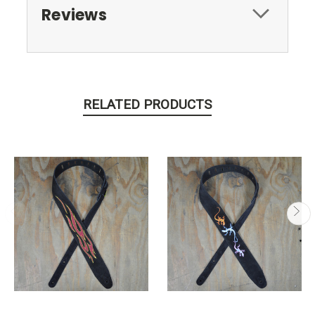
Reviews
RELATED PRODUCTS