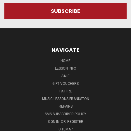
NAVIGATE
HOME
LESSON INFO
SALE
GIFT VOUCHERS
PA HIRE
MUSIC LESSONS FRANKSTON
REPAIRS
SMS SUBSCRIBER POLICY
SIGN IN
OR
REGISTER
SITEMAP