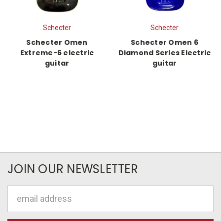
Schecter
Schecter
Schecter Omen
Schecter Omen 6
Extreme-6 electric
Diamond Series Electric
guitar
guitar
JOIN OUR NEWSLETTER
Email
Address