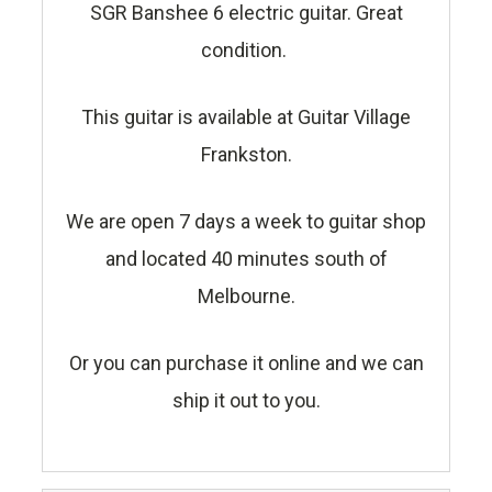
SGR Banshee 6 electric guitar. Great
condition.
This guitar is available at Guitar Village
Frankston.
We are open 7 days a week to guitar shop
and located 40 minutes south of
Melbourne.
Or you can purchase it online and we can
ship it out to you.