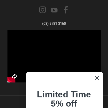
(03) 9781 3160
Limited Time
5% off