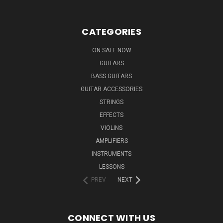
CATEGORIES
ON SALE NOW
GUITARS
BASS GUITARS
GUITAR ACCESSORIES
STRINGS
EFFECTS
VIOLINS
AMPLIFIERS
INSTRUMENTS
LESSONS
PREV
NEXT
CONNECT WITH US