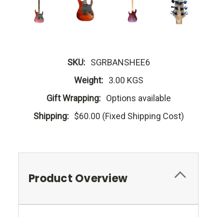
SKU:
SGRBANSHEE6
Weight:
3.00 KGS
Gift Wrapping:
Options available
Shipping:
$60.00 (Fixed Shipping Cost)
Product Overview