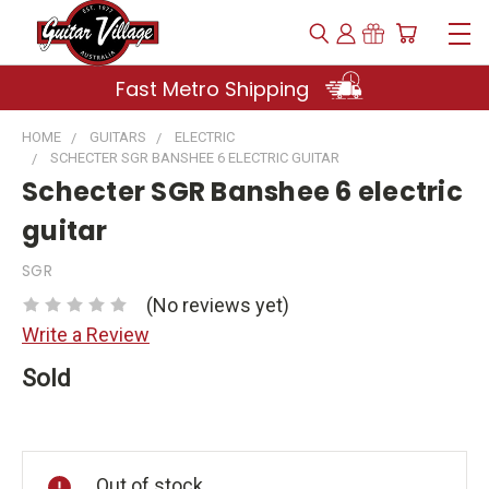
Fast Metro Shipping
HOME
GUITARS
ELECTRIC
SCHECTER SGR BANSHEE 6 ELECTRIC GUITAR
Schecter SGR Banshee 6 electric
guitar
SGR
(No reviews yet)
Write a Review
Sold
Current
Stock:
Out of stock