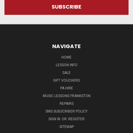
NAVIGATE
HOME
LESSON INFO
SALE
GIFT VOUCHERS
PA HIRE
MUSIC LESSONS FRANKSTON
REPAIRS
SMS SUBSCRIBER POLICY
SIGN IN
OR
REGISTER
SITEMAP