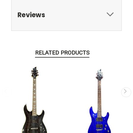
Reviews
RELATED PRODUCTS