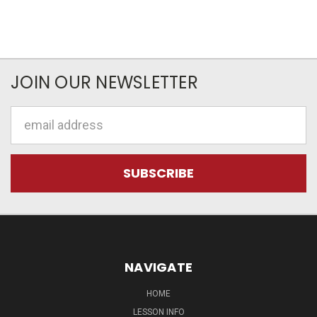
JOIN OUR NEWSLETTER
Email
Address
NAVIGATE
HOME
LESSON INFO