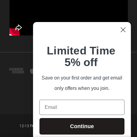
Limited Time
5% off
Save on your first order and get email
only offers when you join.
Email
Continue
12-13 PARK LANE FRANKSTON VICTORIA,3199 AUSTRALIA
(03) 9781 3160