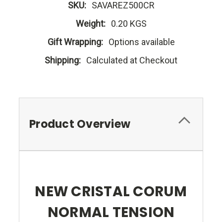
SKU:
SAVAREZ500CR
Weight:
0.20 KGS
Gift Wrapping:
Options available
Shipping:
Calculated at Checkout
Product Overview
NEW CRISTAL CORUM
NORMAL TENSION