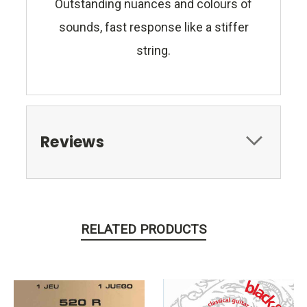
Outstanding nuances and colours of
sounds, fast response like a stiffer
string.
Reviews
RELATED PRODUCTS