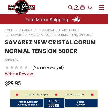
Fast Metro Shipping
HOME
STRINGS
CLASSICAL GUITAR STRINGS
SAVAREZ NEW CRISTAL CORUM NORMAL TENSION 500CR
SAVAREZ NEW CRISTAL CORUM
NORMAL TENSION 500CR
Savarez
(No reviews yet)
Write a Review
$29.95
Current
Stock: