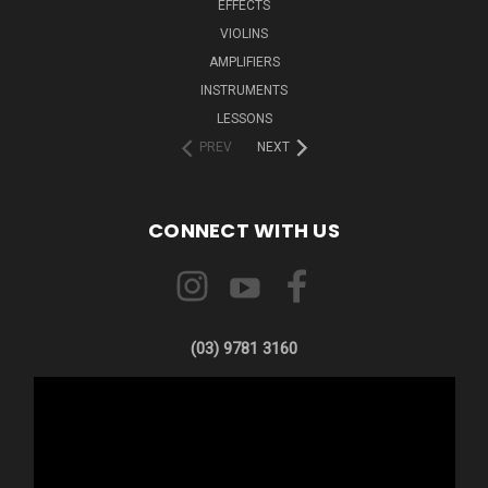
EFFECTS
VIOLINS
AMPLIFIERS
INSTRUMENTS
LESSONS
PREV
NEXT
CONNECT WITH US
(03) 9781 3160