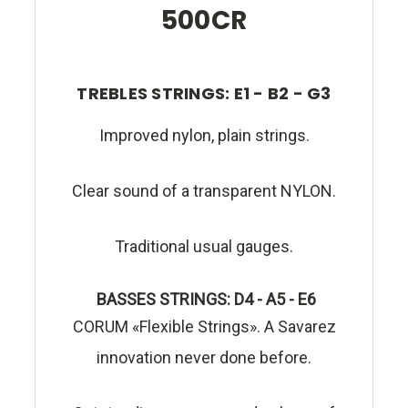
500CR
TREBLES STRINGS: E1 - B2 - G3
Improved nylon, plain strings.
Clear sound of a transparent NYLON.
Traditional usual gauges.
BASSES STRINGS: D4 - A5 - E6
CORUM «Flexible Strings». A Savarez
innovation never done before.