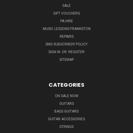
SALE
GIFT VOUCHERS
PA HIRE
MUSIC LESSONS FRANKSTON
REPAIRS
SMS SUBSCRIBER POLICY
SIGN IN
OR
REGISTER
SITEMAP
CATEGORIES
ON SALE NOW
GUITARS
BASS GUITARS
GUITAR ACCESSORIES
STRINGS