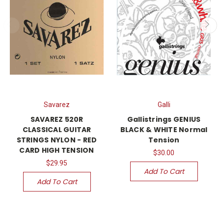
Savarez
Galli
SAVAREZ 520R
Gallistrings GENIUS
CLASSICAL GUITAR
BLACK & WHITE Normal
STRINGS NYLON - RED
Tension
CARD HIGH TENSION
$30.00
$29.95
Add To Cart
Add To Cart