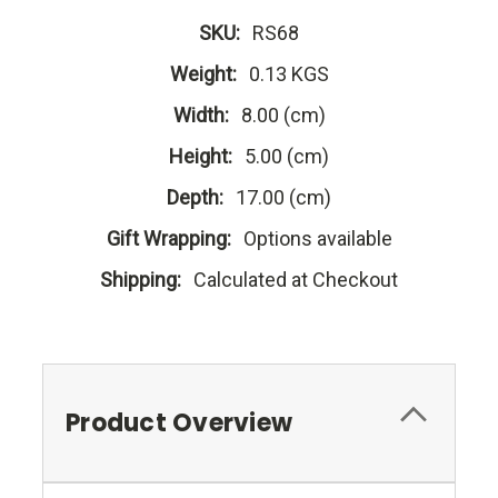
SKU:
RS68
Weight:
0.13 KGS
Width:
8.00 (cm)
Height:
5.00 (cm)
Depth:
17.00 (cm)
Gift Wrapping:
Options available
Shipping:
Calculated at Checkout
Product Overview