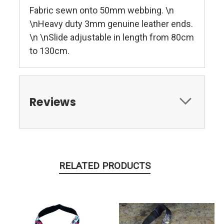
Fabric sewn onto 50mm webbing. \n
\nHeavy duty 3mm genuine leather ends.
\n \nSlide adjustable in length from 80cm
to 130cm.
Reviews
RELATED PRODUCTS