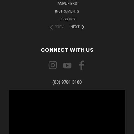
AMPLIFIERS
INSTRUMENTS
LESSONS
PREV
NEXT
CONNECT WITH US
(03) 9781 3160