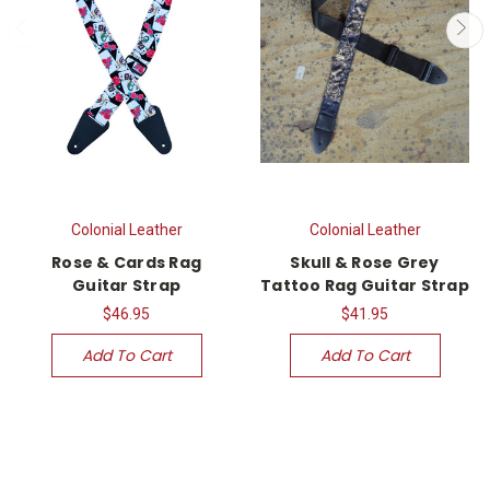
Colonial Leather
Colonial Leather
Rose & Cards Rag
Skull & Rose Grey
Guitar Strap
Tattoo Rag Guitar Strap
$46.95
$41.95
Add To Cart
Add To Cart