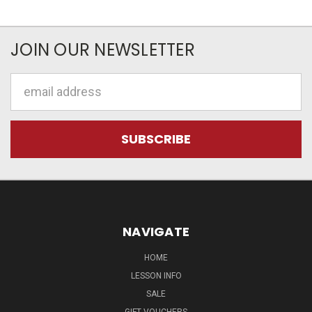
JOIN OUR NEWSLETTER
Email
Address
NAVIGATE
HOME
LESSON INFO
SALE
GIFT VOUCHERS