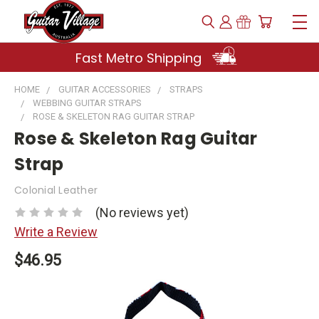
Fast Metro Shipping
HOME
GUITAR ACCESSORIES
STRAPS
WEBBING GUITAR STRAPS
ROSE & SKELETON RAG GUITAR STRAP
Rose & Skeleton Rag Guitar
Strap
Colonial Leather
(No reviews yet)
Write a Review
$46.95
Current
Stock: