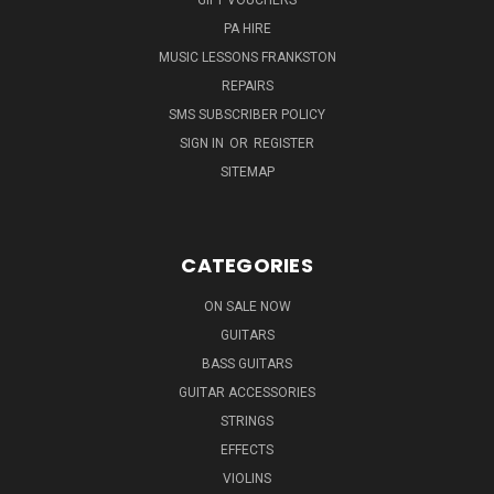
PA HIRE
MUSIC LESSONS FRANKSTON
REPAIRS
SMS SUBSCRIBER POLICY
SIGN IN
OR
REGISTER
SITEMAP
CATEGORIES
ON SALE NOW
GUITARS
BASS GUITARS
GUITAR ACCESSORIES
STRINGS
EFFECTS
VIOLINS