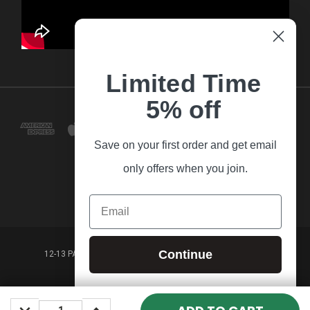
Limited Time
5% off
Save on your first order and get email
only offers when you join.
Email
Continue
12-13 PARK LANE FRANKSTON VICTORIA,3199 AUSTRALIA
(03) 9781 3160
DECREASE
INCREASE
© 2026 Guitar Village