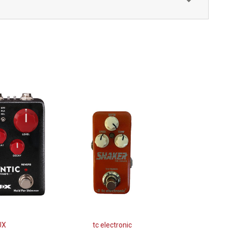
UX
tc electronic