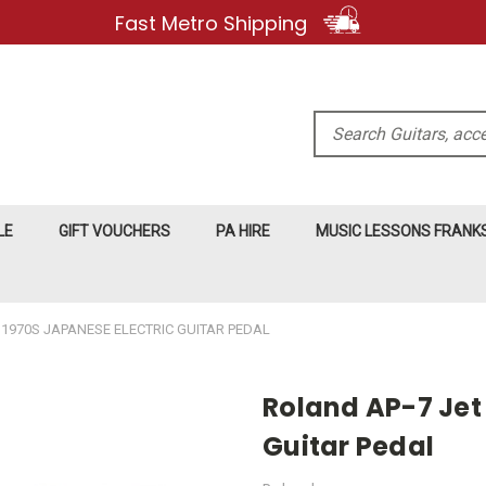
Fast Metro Shipping
Search
LE
GIFT VOUCHERS
PA HIRE
MUSIC LESSONS FRAN
 1970S JAPANESE ELECTRIC GUITAR PEDAL
Roland AP-7 Jet
Guitar Pedal