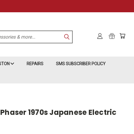
KSTON
REPAIRS
SMS SUBSCRIBER POLICY
 Phaser 1970s Japanese Electric