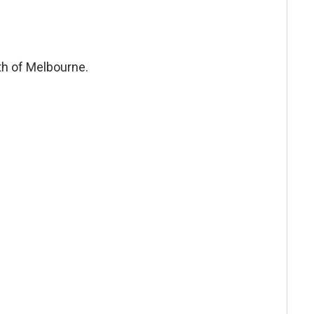
uth of Melbourne.