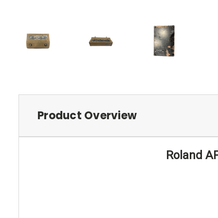
Product Overview
Roland AP