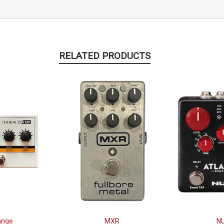
RELATED PRODUCTS
ange
MXR
N