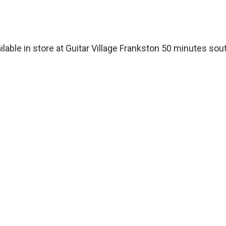
ailable in store at Guitar Village Frankston 50 minutes so