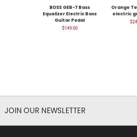
BOSS GEB-7 Bass
Orange Te
Equalizer Electric Bass
electric g
Guitar Pedal
$24
$149.00
JOIN OUR NEWSLETTER