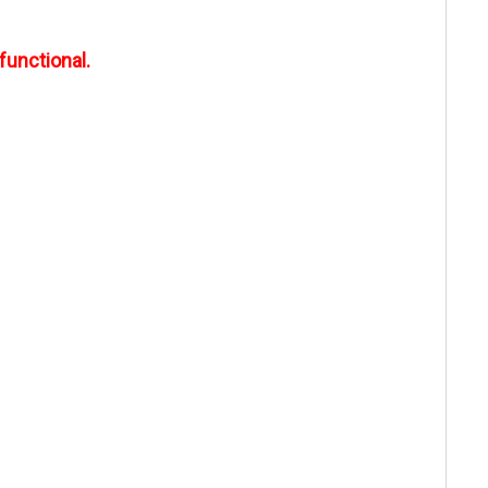
functional.