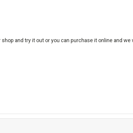
 shop and try it out or you can purchase it online and we wi