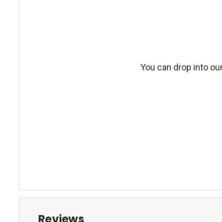
You can drop into our
Reviews