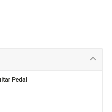
itar Pedal