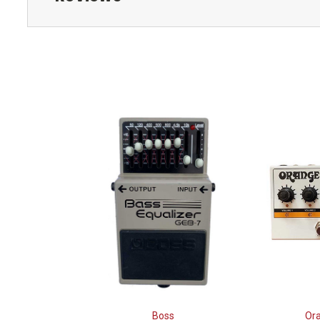
Boss
Or