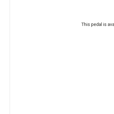
This pedal is av