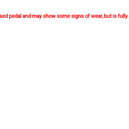
used pedal and may show some signs of wear, but is fully 