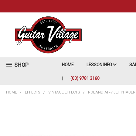
SHOP
HOME
LESSON INFO
SA
(03) 9781 3160
HOME
EFFECTS
VINTAGE EFFECTS
ROLAND AP-7 JET PHASER