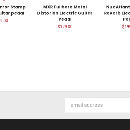
rror Stamp
MXR Fullbore Metal
Nux Atlant
uitar pedal
Distorion Electric Guitar
Reverb Elec
Pedal
Pe
9.00
$129.00
$19
Email
Address