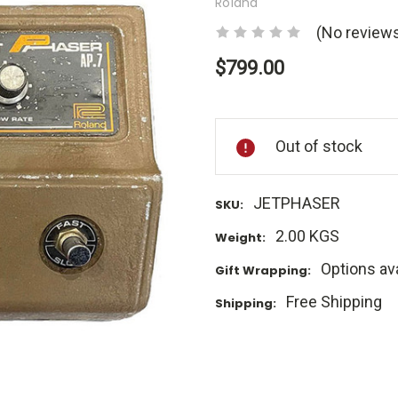
Roland
(No reviews
$799.00
Current
Stock:
Out of stock
JETPHASER
SKU:
2.00 KGS
Weight:
Options ava
Gift Wrapping:
Free Shipping
Shipping: