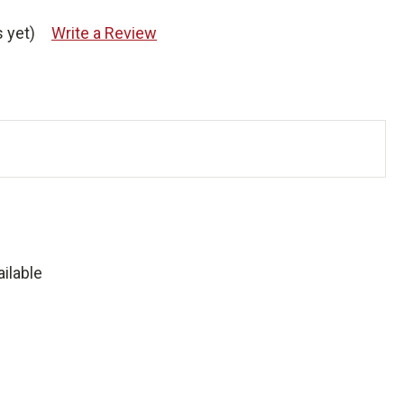
 yet)
Write a Review
ilable