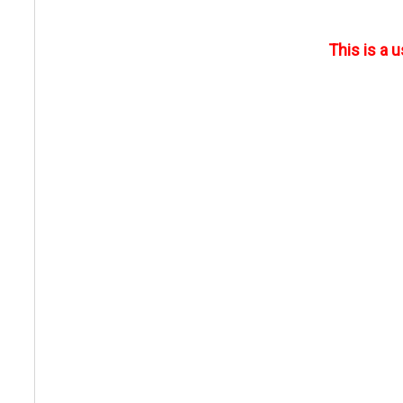
This is a 