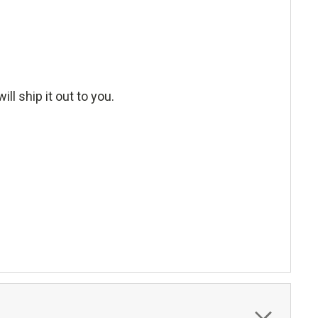
ll ship it out to you.