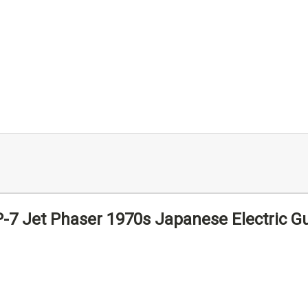
-7 Jet Phaser 1970s Japanese Electric Gu