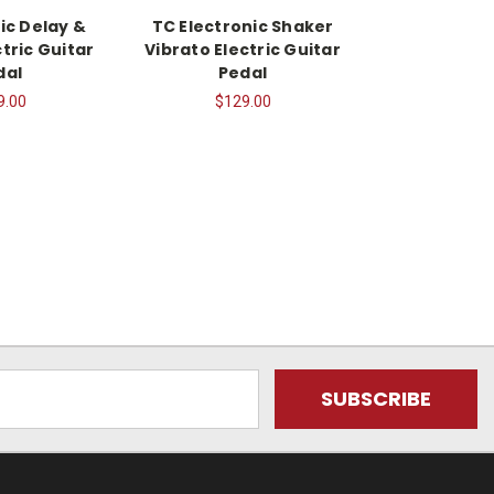
ic Delay &
TC Electronic Shaker
tric Guitar
Vibrato Electric Guitar
dal
Pedal
9.00
$129.00