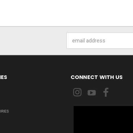
Email
Address
IES
CONNECT WITH US
ORIES