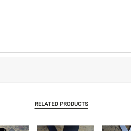
RELATED PRODUCTS