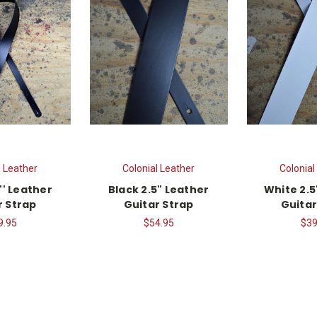
l Leather
Colonial Leather
Colonial
'' Leather
Black 2.5" Leather
White 2.5
r Strap
Guitar Strap
Guitar
9.95
$54.95
$39