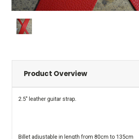
Product Overview
2.5" leather guitar strap.
Billet adjustable in length from 80cm to 135cm