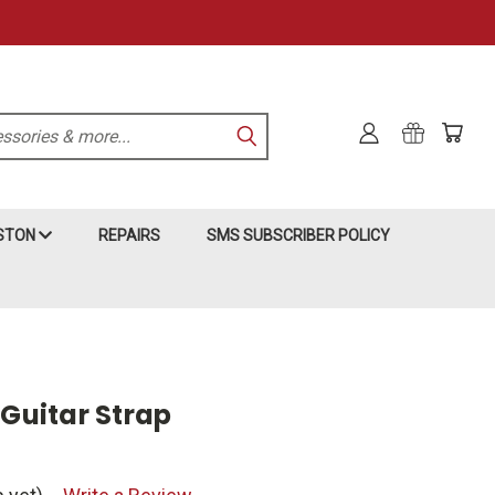
KSTON
REPAIRS
SMS SUBSCRIBER POLICY
 Guitar Strap