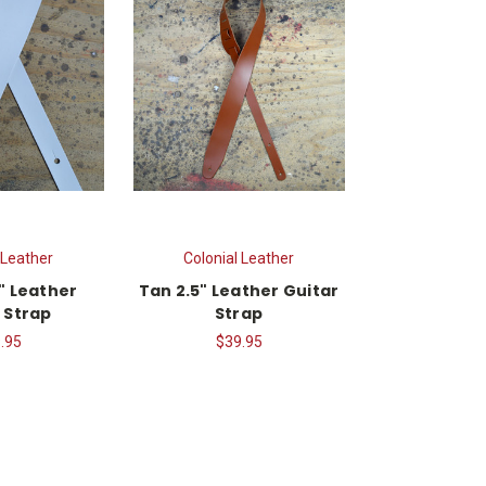
 Leather
Colonial Leather
" Leather
Tan 2.5" Leather Guitar
 Strap
Strap
.95
$39.95