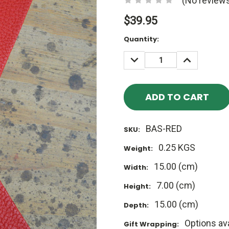
(No reviews
$39.95
Current
Quantity:
Stock:
DECREASE
INCREASE
QUANTITY:
QUANTITY
BAS-RED
SKU:
0.25 KGS
Weight:
15.00 (cm)
Width:
7.00 (cm)
Height:
15.00 (cm)
Depth:
Options ava
Gift Wrapping: