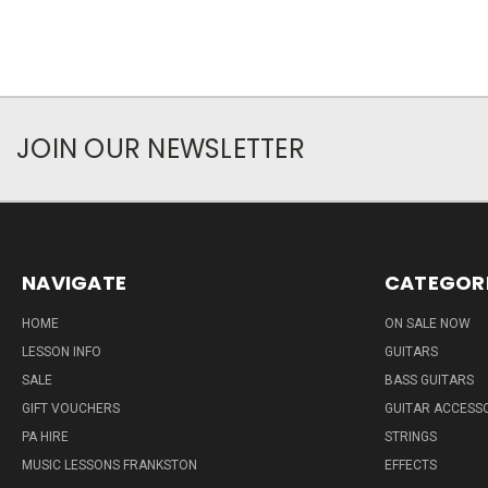
JOIN OUR NEWSLETTER
NAVIGATE
CATEGOR
HOME
ON SALE NOW
LESSON INFO
GUITARS
SALE
BASS GUITARS
GIFT VOUCHERS
GUITAR ACCESS
PA HIRE
STRINGS
MUSIC LESSONS FRANKSTON
EFFECTS