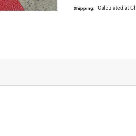
Calculated at C
Shipping: