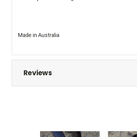
Made in Australia
Reviews