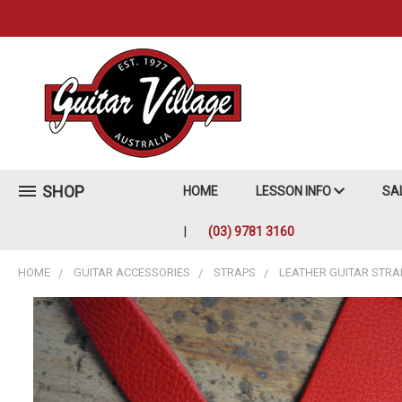
SHOP
HOME
LESSON INFO
SA
(03) 9781 3160
HOME
GUITAR ACCESSORIES
STRAPS
LEATHER GUITAR STRA