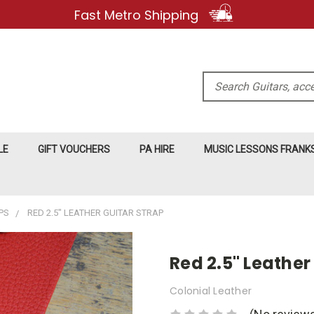
Fast Metro Shipping
Search
LE
GIFT VOUCHERS
PA HIRE
MUSIC LESSONS FRAN
PS
RED 2.5" LEATHER GUITAR STRAP
Red 2.5" Leather
Colonial Leather