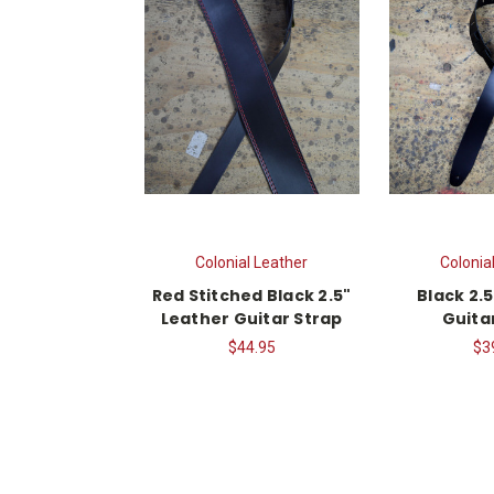
Colonial Leather
Colonia
Red Stitched Black 2.5"
Black 2.5
Leather Guitar Strap
Guita
$44.95
$3