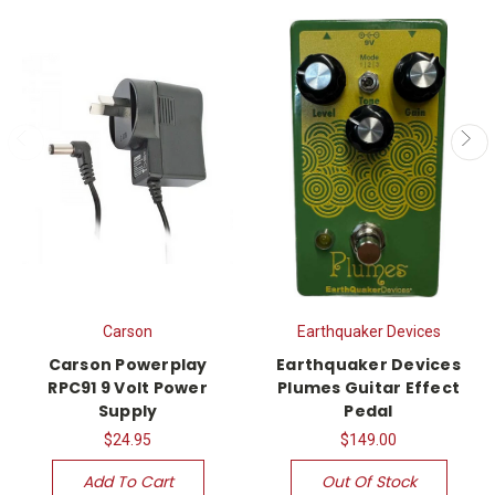
Carson
Earthquaker Devices
Carson Powerplay
Earthquaker Devices
RPC91 9 Volt Power
Plumes Guitar Effect
Supply
Pedal
$24.95
$149.00
Add To Cart
Out Of Stock