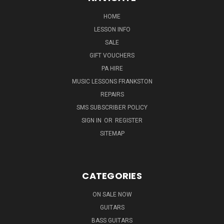
HOME
LESSON INFO
SALE
GIFT VOUCHERS
PA HIRE
MUSIC LESSONS FRANKSTON
REPAIRS
SMS SUBSCRIBER POLICY
SIGN IN
OR
REGISTER
SITEMAP
CATEGORIES
ON SALE NOW
GUITARS
BASS GUITARS