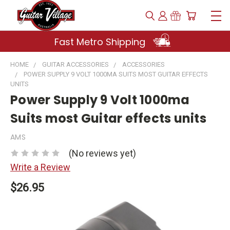
Fast Metro Shipping
HOME
GUITAR ACCESSORIES
ACCESSORIES
POWER SUPPLY 9 VOLT 1000MA SUITS MOST GUITAR EFFECTS
UNITS
Power Supply 9 Volt 1000ma
Suits most Guitar effects units
AMS
(No reviews yet)
Write a Review
$26.95
Current
Stock: