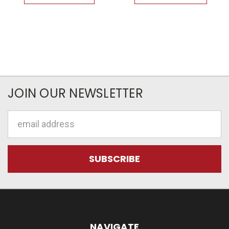
JOIN OUR NEWSLETTER
Email
Address
NAVIGATE