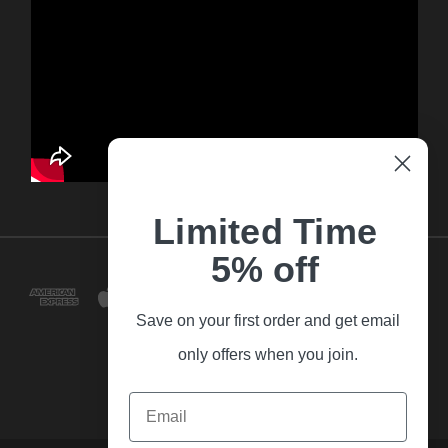
Limited Time
5% off
Save on your first order and get email
only offers when you join.
Email