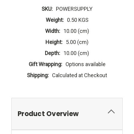
SKU:
POWERSUPPLY
Weight:
0.50 KGS
Width:
10.00 (cm)
Height:
5.00 (cm)
Depth:
10.00 (cm)
Gift Wrapping:
Options available
Shipping:
Calculated at Checkout
Product Overview