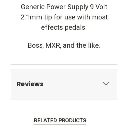
Generic Power Supply 9 Volt
2.1mm tip for use with most
effects pedals.
Boss, MXR, and the like.
Reviews
RELATED PRODUCTS