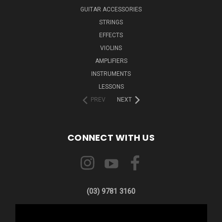
GUITAR ACCESSORIES
STRINGS
EFFECTS
VIOLINS
AMPLIFIERS
INSTRUMENTS
LESSONS
PREV
NEXT
CONNECT WITH US
(03) 9781 3160