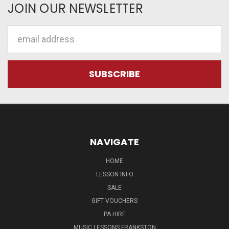
JOIN OUR NEWSLETTER
Email
Address
NAVIGATE
HOME
LESSON INFO
SALE
GIFT VOUCHERS
PA HIRE
MUSIC LESSONS FRANKSTON