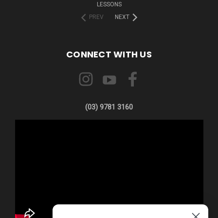
LESSONS
PREV
NEXT
CONNECT WITH US
(03) 9781 3160