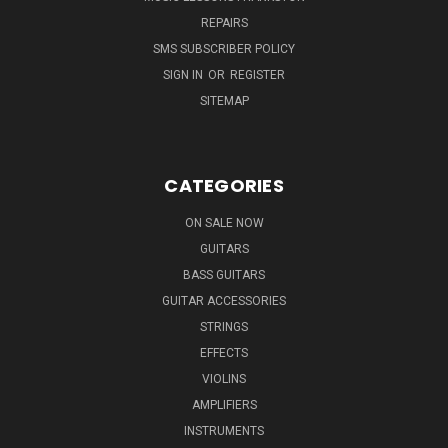
REPAIRS
SMS SUBSCRIBER POLICY
SIGN IN
OR
REGISTER
SITEMAP
CATEGORIES
ON SALE NOW
GUITARS
BASS GUITARS
GUITAR ACCESSORIES
STRINGS
EFFECTS
VIOLINS
AMPLIFIERS
INSTRUMENTS