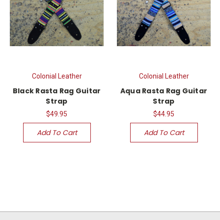
Colonial Leather
Colonial Leather
Black Rasta Rag Guitar
Aqua Rasta Rag Guitar
Strap
Strap
$49.95
$44.95
Add To Cart
Add To Cart