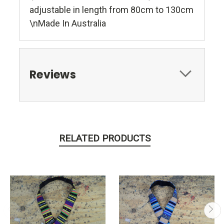
adjustable in length from 80cm to 130cm
\nMade In Australia
Reviews
RELATED PRODUCTS