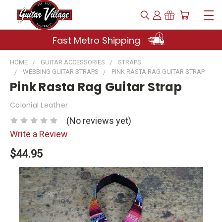
Fast Metro Shipping
HOME
GUITAR ACCESSORIES
STRAPS
WEBBING GUITAR STRAPS
PINK RASTA RAG GUITAR STRAP
Pink Rasta Rag Guitar Strap
Colonial Leather
(No reviews yet)
Write a Review
$44.95
Current
Stock: