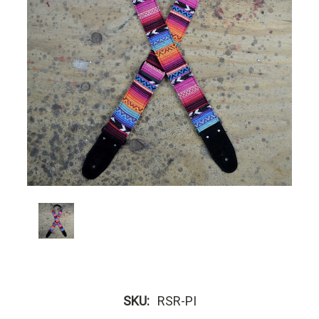
SKU:
RSR-PI