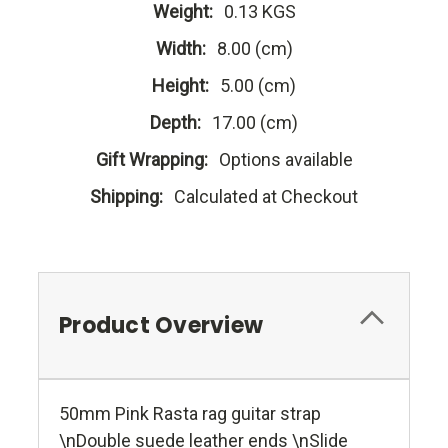
Weight:
0.13 KGS
Width:
8.00 (cm)
Height:
5.00 (cm)
Depth:
17.00 (cm)
Gift Wrapping:
Options available
Shipping:
Calculated at Checkout
Product Overview
50mm Pink Rasta rag guitar strap
\nDouble suede leather ends \nSlide