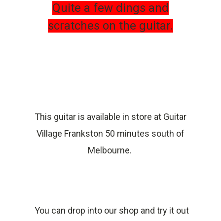
Quite a few dings and
scratches on the guitar.
This guitar is available in store at Guitar
Village Frankston 50 minutes south of
Melbourne.
You can drop into our shop and try it out