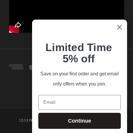
Limited Time
5% off
Save on your first order and get email
only offers when you join.
Email
Continue
12-13 PARK LANE FRANKSTON VICTORIA,3199 AUSTRALIA
(03) 9781 3160