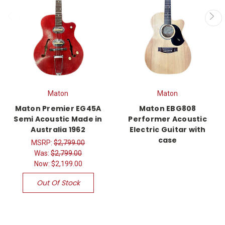
Maton
Maton
Maton Premier EG45A
Maton EBG808
Semi Acoustic Made in
Performer Acoustic
Australia 1962
Electric Guitar with
case
MSRP:
$2,799.00
Was:
$2,799.00
Now:
$2,199.00
Out Of Stock