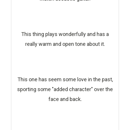
This thing plays wonderfully and has a
really warm and open tone about it.
This one has seem some love in the past,
sporting some "added character" over the
face and back.