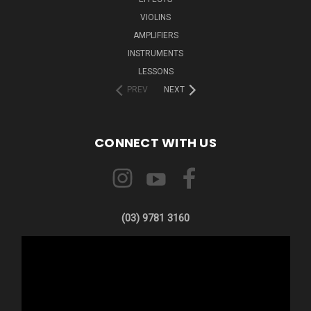
VIOLINS
AMPLIFIERS
INSTRUMENTS
LESSONS
PREV
NEXT
CONNECT WITH US
(03) 9781 3160