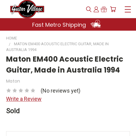
Fast Metro Shipping
HOME
MATON EM400 ACOUSTIC ELECTRIC GUITAR, MADE IN
AUSTRALIA 1994
Maton EM400 Acoustic Electric
Guitar, Made in Australia 1994
Maton
(No reviews yet)
Write a Review
Sold
Current
Stock: