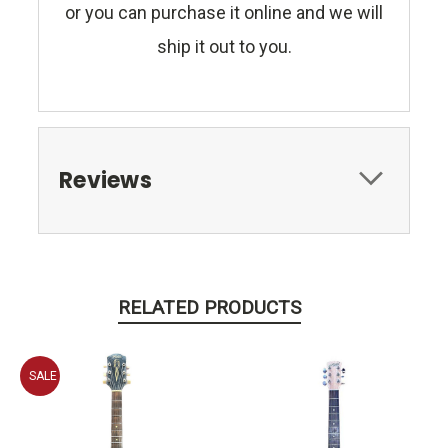
or you can purchase it online and we will
ship it out to you.
Reviews
RELATED PRODUCTS
SALE