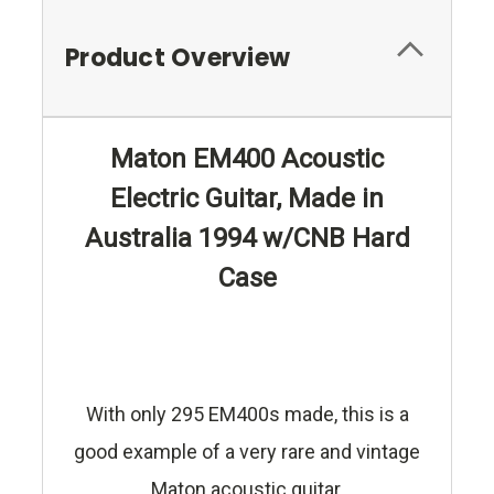
Product Overview
Maton EM400 Acoustic
Electric Guitar, Made in
Australia 1994 w/CNB Hard
Case
With only 295 EM400s made, this is a
good example of a very rare and vintage
Maton acoustic guitar.