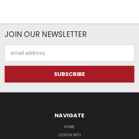
JOIN OUR NEWSLETTER
Email
Address
NAVIGATE
HOME
LESSON INFO