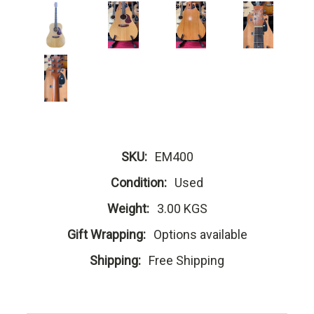
SKU:
EM400
Condition:
Used
Weight:
3.00 KGS
Gift Wrapping:
Options available
Shipping:
Free Shipping