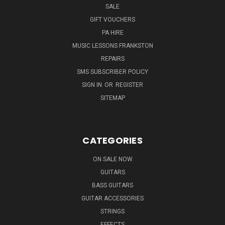
SALE
GIFT VOUCHERS
PA HIRE
MUSIC LESSONS FRANKSTON
REPAIRS
SMS SUBSCRIBER POLICY
SIGN IN
OR
REGISTER
SITEMAP
CATEGORIES
ON SALE NOW
GUITARS
BASS GUITARS
GUITAR ACCESSORIES
STRINGS
EFFECTS