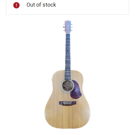
Out of stock