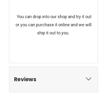
You can drop into our shop and try it out
or you can purchase it online and we will
ship it out to you.
Reviews