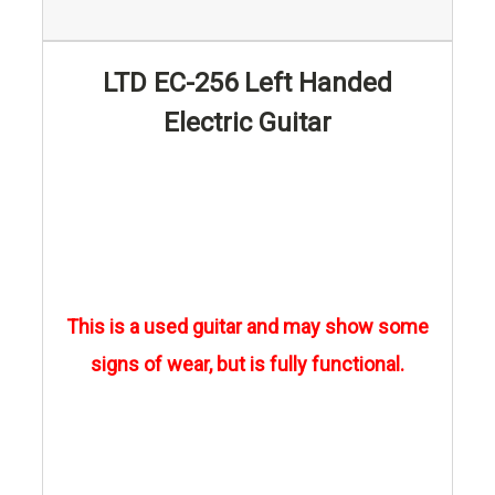
LTD EC-256 Left Handed
Electric Guitar
This is a used guitar and may show some
signs of wear, but is fully functional.