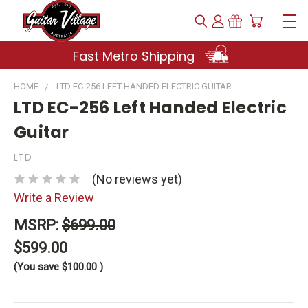
Fast Metro Shipping
HOME
LTD EC-256 LEFT HANDED ELECTRIC GUITAR
LTD EC-256 Left Handed Electric
Guitar
LTD
(No reviews yet)
Write a Review
MSRP:
$699.00
$599.00
(You save
$100.00
)
Current
Stock: