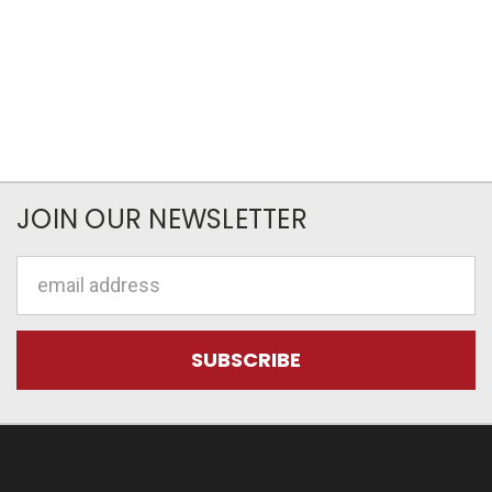
JOIN OUR NEWSLETTER
Email
Address