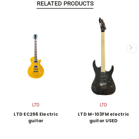
RELATED PRODUCTS
LTD
LTD
LTD EC256 Electric
LTD M-103FM electric
guitar
guitar USED