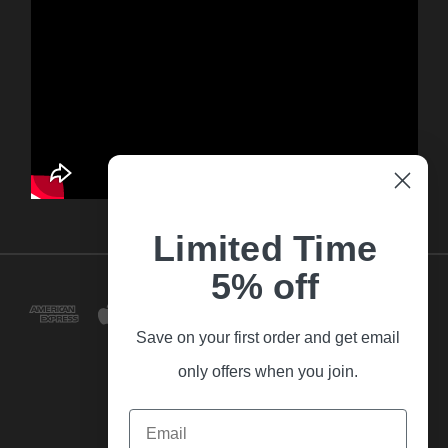
Limited Time
5% off
Save on your first order and get email
only offers when you join.
Email