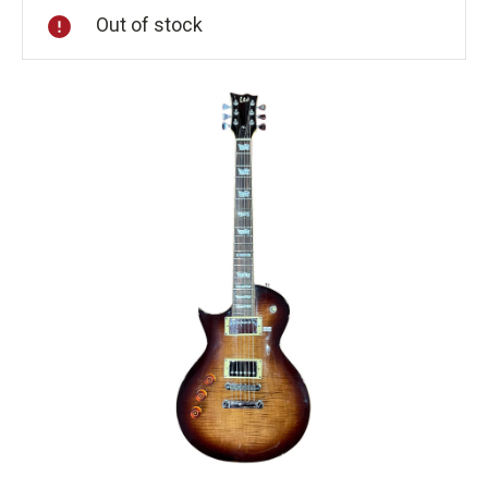
Out of stock