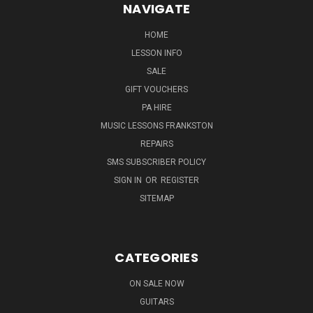
NAVIGATE
HOME
LESSON INFO
SALE
GIFT VOUCHERS
PA HIRE
MUSIC LESSONS FRANKSTON
REPAIRS
SMS SUBSCRIBER POLICY
SIGN IN
OR
REGISTER
SITEMAP
CATEGORIES
ON SALE NOW
GUITARS