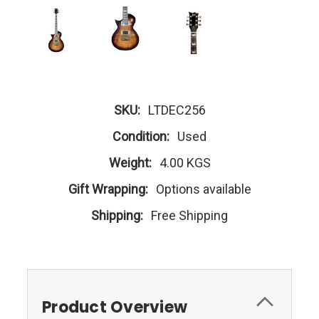
SKU:
LTDEC256
Condition:
Used
Weight:
4.00 KGS
Gift Wrapping:
Options available
Shipping:
Free Shipping
Product Overview