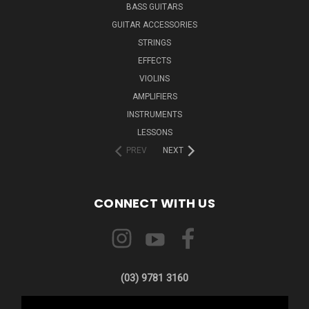
BASS GUITARS
GUITAR ACCESSORIES
STRINGS
EFFECTS
VIOLINS
AMPLIFIERS
INSTRUMENTS
LESSONS
PREV
NEXT
CONNECT WITH US
(03) 9781 3160