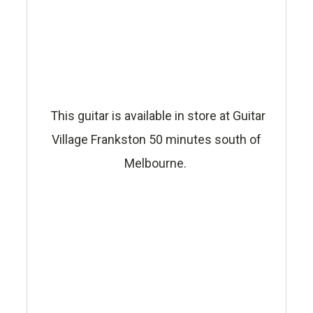
This guitar is available in store at Guitar
Village Frankston 50 minutes south of
Melbourne.