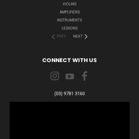
VIOLINS
AMPLIFIERS
INSTRUMENTS
LESSONS
PREV
NEXT
CONNECT WITH US
(03) 9781 3160