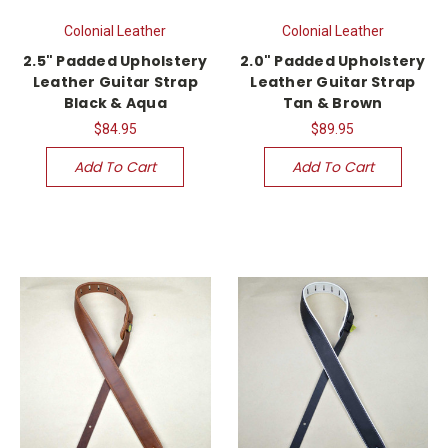
Colonial Leather
Colonial Leather
2.5" Padded Upholstery
2.0" Padded Upholstery
Leather Guitar Strap
Leather Guitar Strap
Black & Aqua
Tan & Brown
$84.95
$89.95
Add To Cart
Add To Cart