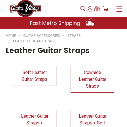
Fast Metro Shipping
HOME
GUITAR ACCESSORIES
STRAPS
LEATHER GUITAR STRAPS
Leather Guitar Straps
Soft Leather
Cowhide
Guitar Straps
Leather Guitar
Straps
Leather Guitar
Leather Guitar
Straps >
Straps > Soft