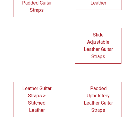
Padded Guitar
Leather
Straps
Slide
Adjustable
Leather Guitar
Straps
Leather Guitar
Padded
Straps >
Upholstery
Stitched
Leather Guitar
Leather
Straps