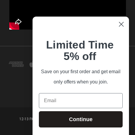
Limited Time
5% off
Save on your first order and get email
only offers when you join.
Email
Continue
12-13 PARK LANE FRANKSTON VICTORIA,3199 AUSTRALIA
(03) 9781 3160