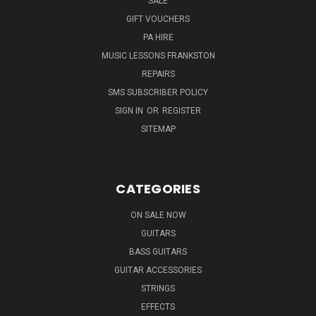
SALE
GIFT VOUCHERS
PA HIRE
MUSIC LESSONS FRANKSTON
REPAIRS
SMS SUBSCRIBER POLICY
SIGN IN
OR
REGISTER
SITEMAP
CATEGORIES
ON SALE NOW
GUITARS
BASS GUITARS
GUITAR ACCESSORIES
STRINGS
EFFECTS