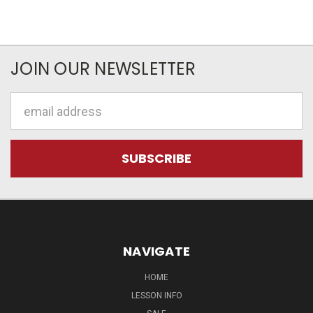
JOIN OUR NEWSLETTER
Email
Address
NAVIGATE
HOME
LESSON INFO