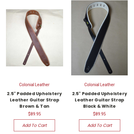
Colonial Leather
Colonial Leather
2.5" Padded Upholstery
2.5" Padded Upholstery
Leather Guitar Strap
Leather Guitar Strap
Brown & Tan
Black & White
$89.95
$89.95
Add To Cart
Add To Cart