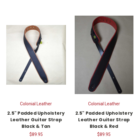
Colonial Leather
Colonial Leather
2.5" Padded Upholstery
2.5" Padded Upholstery
Leather Guitar Strap
Leather Guitar Strap
Black & Tan
Black & Red
$89.95
$89.95