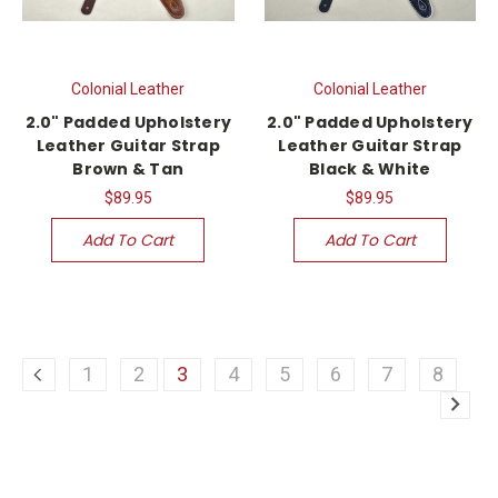
Colonial Leather
Colonial Leather
2.0" Padded Upholstery
2.0" Padded Upholstery
Leather Guitar Strap
Leather Guitar Strap
Brown & Tan
Black & White
$89.95
$89.95
Add To Cart
Add To Cart
1
2
3
4
5
6
7
8