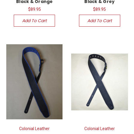
Black & Orange
Black & Grey
$89.95
$89.95
Add To Cart
Add To Cart
Colonial Leather
Colonial Leather