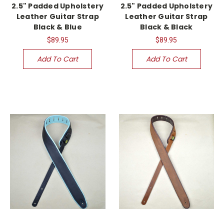
2.5" Padded Upholstery
2.5" Padded Upholstery
Leather Guitar Strap
Leather Guitar Strap
Black & Blue
Black & Black
$89.95
$89.95
Add To Cart
Add To Cart