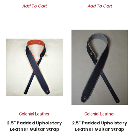
Add To Cart
Add To Cart
Colonial Leather
Colonial Leather
2.5" Padded Upholstery
2.5" Padded Upholstery
Leather Guitar Strap
Leather Guitar Strap