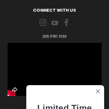
CONNECT WITH US
(03) 9781 3160
Limited Time