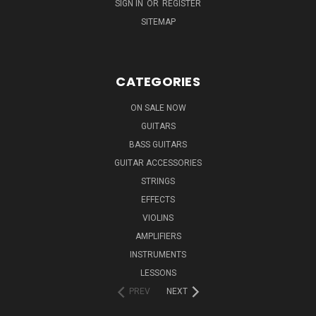
SIGN IN
OR
REGISTER
SITEMAP
CATEGORIES
ON SALE NOW
GUITARS
BASS GUITARS
GUITAR ACCESSORIES
STRINGS
EFFECTS
VIOLINS
AMPLIFIERS
INSTRUMENTS
LESSONS
PREV
NEXT