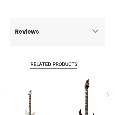
Reviews
RELATED PRODUCTS