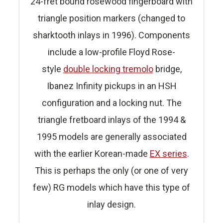
24-fret bound rosewood fingerboard with
triangle position markers (changed to
sharktooth inlays in 1996). Components
include a low-profile Floyd Rose-
style
double locking tremolo
bridge,
Ibanez Infinity pickups in an HSH
configuration and a locking nut. The
triangle fretboard inlays of the 1994 &
1995 models are generally associated
with the earlier Korean-made
EX series
.
This is perhaps the only (or one of very
few) RG models which have this type of
inlay design.