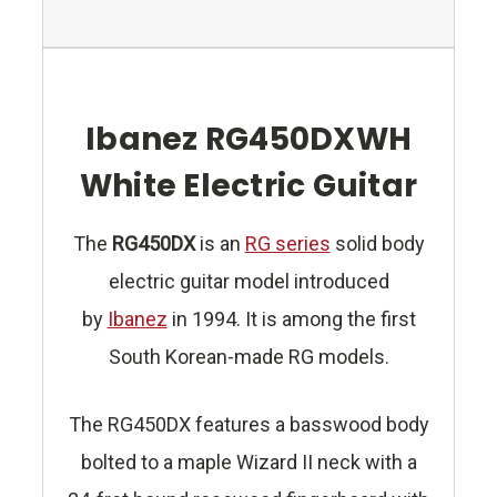
Ibanez RG450DXWH
White Electric Guitar
The
RG450DX
is an
RG series
solid body
electric guitar model introduced
by
Ibanez
in 1994. It is among the first
South Korean-made RG models.
The RG450DX features a basswood body
bolted to a maple Wizard II neck with a