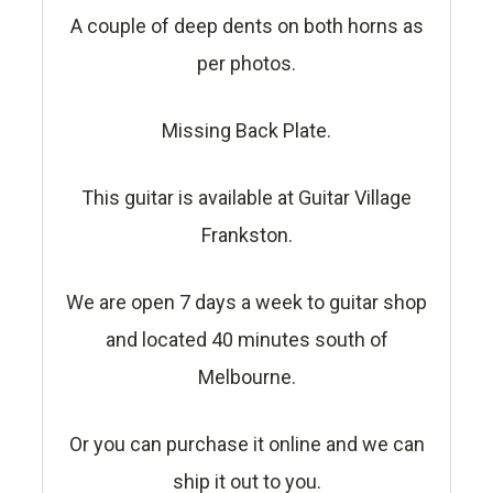
A couple of deep dents on both horns as
per photos.
Missing Back Plate.
This guitar is available at Guitar Village
Frankston.
We are open 7 days a week to guitar shop
and located 40 minutes south of
Melbourne.
Or you can purchase it online and we can
ship it out to you.