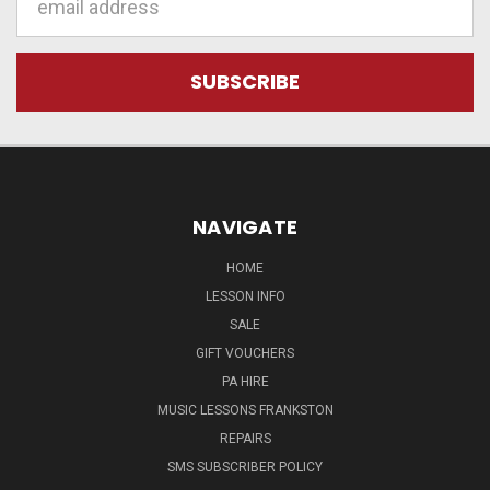
Address
NAVIGATE
HOME
LESSON INFO
SALE
GIFT VOUCHERS
PA HIRE
MUSIC LESSONS FRANKSTON
REPAIRS
SMS SUBSCRIBER POLICY