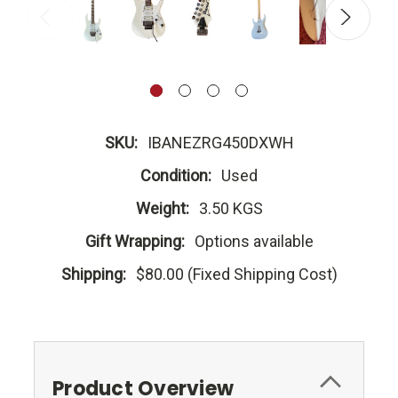
SKU:
IBANEZRG450DXWH
Condition:
Used
Weight:
3.50 KGS
Gift Wrapping:
Options available
Shipping:
$80.00 (Fixed Shipping Cost)
Product Overview