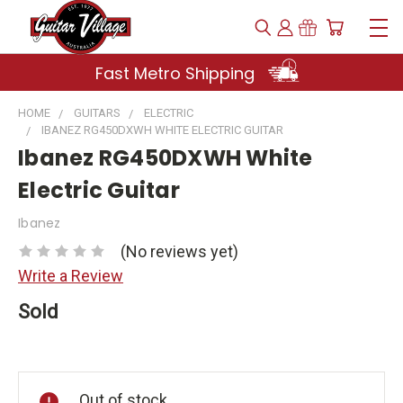
Fast Metro Shipping
HOME
GUITARS
ELECTRIC
IBANEZ RG450DXWH WHITE ELECTRIC GUITAR
Ibanez RG450DXWH White
Electric Guitar
Ibanez
(No reviews yet)
Write a Review
Sold
Current
Stock:
Out of stock