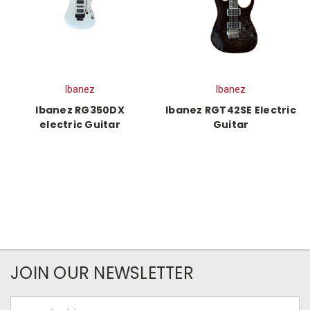
Ibanez
Ibanez
Ibanez RG350DX
Ibanez RGT42SE Electric
electric Guitar
Guitar
JOIN OUR NEWSLETTER
Email