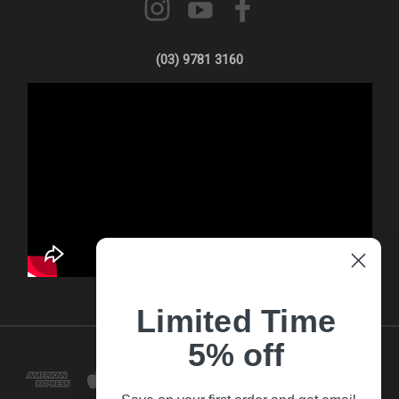
(03) 9781 3160
Limited Time
5% off