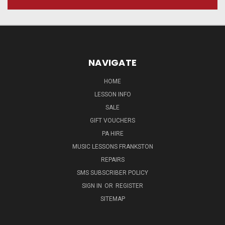
NAVIGATE
HOME
LESSON INFO
SALE
GIFT VOUCHERS
PA HIRE
MUSIC LESSONS FRANKSTON
REPAIRS
SMS SUBSCRIBER POLICY
SIGN IN
OR
REGISTER
SITEMAP