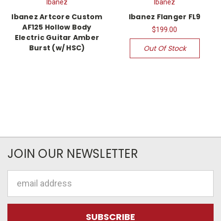
Ibanez
Ibanez
Ibanez Artcore Custom
Ibanez Flanger FL9
AF125 Hollow Body
$199.00
Electric Guitar Amber
Burst (w/ HSC)
Out Of Stock
JOIN OUR NEWSLETTER
Email
Address