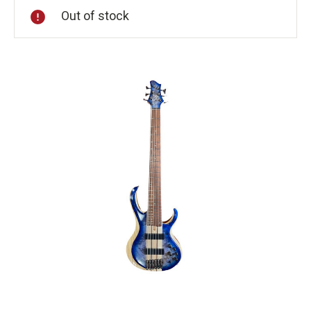
Out of stock