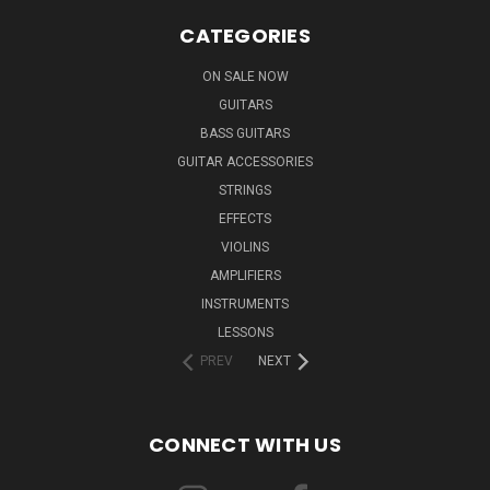
CATEGORIES
ON SALE NOW
GUITARS
BASS GUITARS
GUITAR ACCESSORIES
STRINGS
EFFECTS
VIOLINS
AMPLIFIERS
INSTRUMENTS
LESSONS
PREV
NEXT
CONNECT WITH US