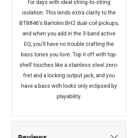
for days with ideal string-to-string
isolation. This lends extra clarity to the
BTB846's Bartolini BH2 dual-coil pickups,
and when you add in the 3-band active
EQ, you'll have no trouble crafting the
bass tones you love. Top it off with top-
shelf touches like a stainless steel zero-
fret and a locking output jack, and you
have a bass with looks only eclipsed by
playability.
Reviews