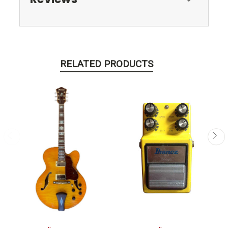
RELATED PRODUCTS