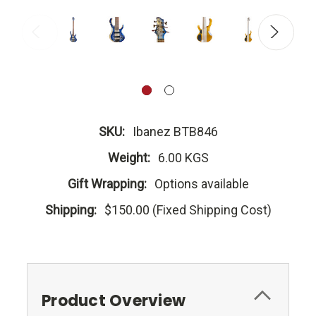
SKU:
Ibanez BTB846
Weight:
6.00 KGS
Gift Wrapping:
Options available
Shipping:
$150.00 (Fixed Shipping Cost)
Product Overview