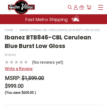
Fast Metro Shipping
HOME
IBANEZ BTB846-CBL CERULEAN BLUE BURST LOW GLOSS
Ibanez BTB846-CBL Cerulean
Blue Burst Low Gloss
Ibanez
(No reviews yet)
Write a Review
MSRP:
$1,599.00
$999.00
(You save
$600.00
)
Current
Stock: