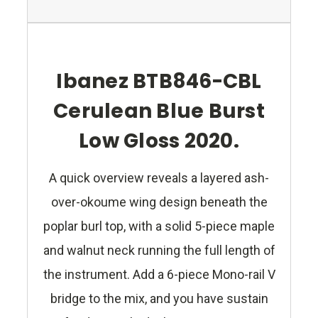
Ibanez BTB846-CBL
Cerulean Blue Burst
Low Gloss 2020.
A quick overview reveals a layered ash-
over-okoume wing design beneath the
poplar burl top, with a solid 5-piece maple
and walnut neck running the full length of
the instrument. Add a 6-piece Mono-rail V
bridge to the mix, and you have sustain