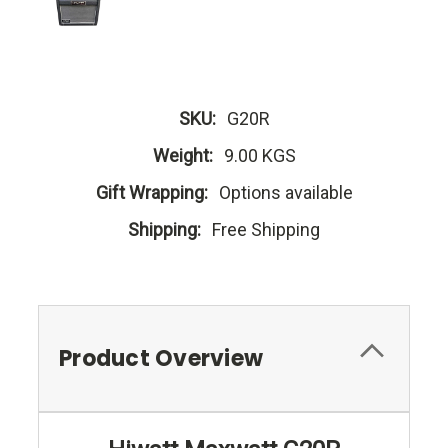
SKU:
G20R
Weight:
9.00 KGS
Gift Wrapping:
Options available
Shipping:
Free Shipping
Product Overview