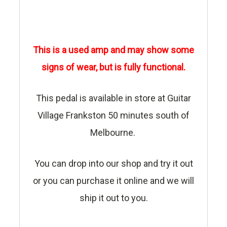
This is a used amp and may show some
signs of wear, but is fully functional.
This pedal is available in store at Guitar
Village Frankston 50 minutes south of
Melbourne.
You can drop into our shop and try it out
or you can purchase it online and we will
ship it out to you.