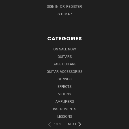
SIGN IN
OR
REGISTER
SITEMAP
CATEGORIES
ON SALE NOW
GUITARS
BASS GUITARS
GUITAR ACCESSORIES
STRINGS
EFFECTS
VIOLINS
AMPLIFIERS
INSTRUMENTS
LESSONS
PREV
NEXT