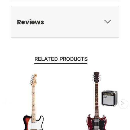
Reviews
RELATED PRODUCTS