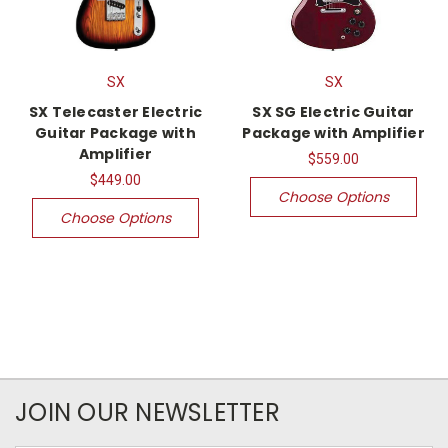
SX
SX
SX Telecaster Electric
SX SG Electric Guitar
Guitar Package with
Package with Amplifier
Amplifier
$559.00
$449.00
Choose Options
Choose Options
JOIN OUR NEWSLETTER