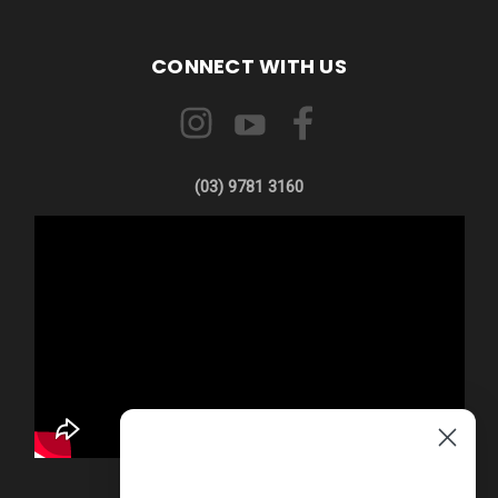
CONNECT WITH US
(03) 9781 3160