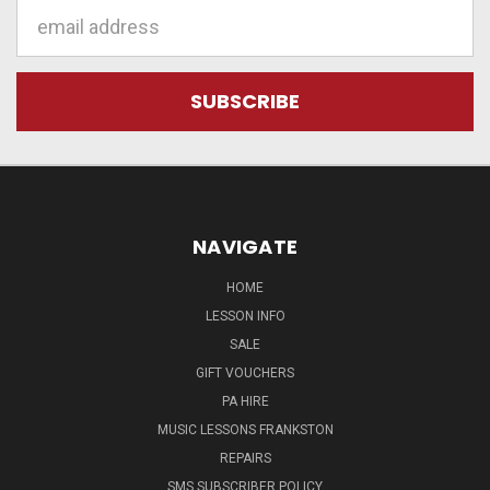
Email
Address
NAVIGATE
HOME
LESSON INFO
SALE
GIFT VOUCHERS
PA HIRE
MUSIC LESSONS FRANKSTON
REPAIRS
SMS SUBSCRIBER POLICY