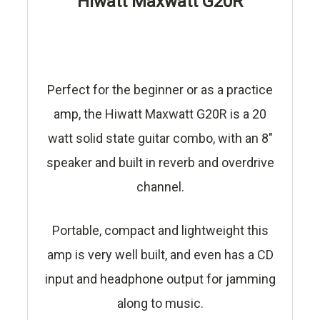
Hiwatt Maxwatt G20R
Perfect for the beginner or as a practice
amp, the Hiwatt Maxwatt G20R is a 20
watt solid state guitar combo, with an 8"
speaker and built in reverb and overdrive
channel.
Portable, compact and lightweight this
amp is very well built, and even has a CD
input and headphone output for jamming
along to music.