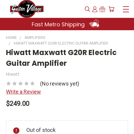
Fast Metro Shipping
HOME
AMPLIFIERS
HIWATT MAXWATT G20R ELECTRIC GUITAR AMPLIFIER
Hiwatt Maxwatt G20R Electric
Guitar Amplifier
Hiwatt
(No reviews yet)
Write a Review
$249.00
Current
Stock:
Out of stock