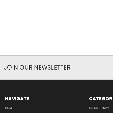
JOIN OUR NEWSLETTER
NAVIGATE
CATEGOR
HOME
ON SALE NOW