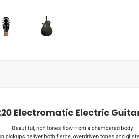
20 Electromatic Electric Guitar
Beautiful, rich tones flow from a chambered body
n pickups deliver both fierce, overdriven tones and glist