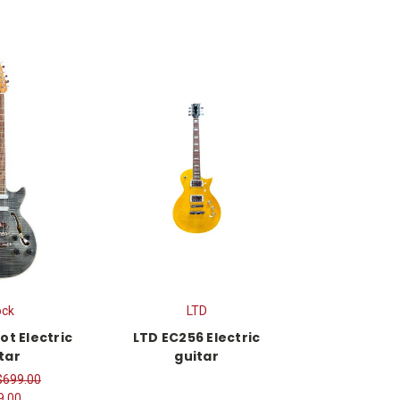
ock
LTD
ot Electric
LTD EC256 Electric
tar
guitar
$699.00
9.00