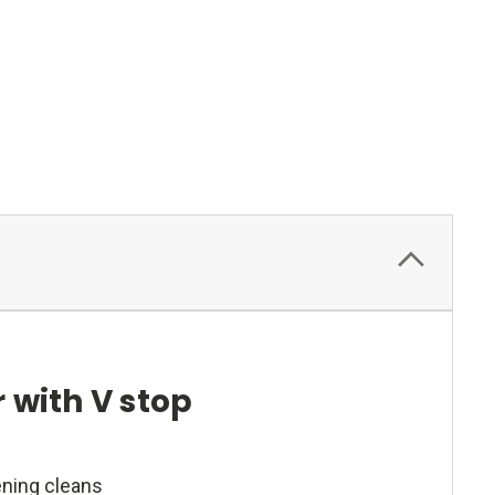
 with V stop
ening cleans