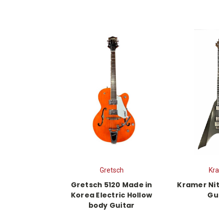
Gretsch
Kr
Gretsch 5120 Made in
Kramer Nit
Korea Electric Hollow
Gu
body Guitar