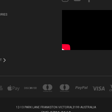
ORIES
T
12-13 PARK LANE FRANKSTON VICTORIA,3199 AUSTRALIA