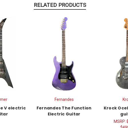
RELATED PRODUCTS
amer
Fernandes
Kr
e V electric
Fernandes The Function
Krock Ocel
itar
Electric Guitar
gui
MSRP:
$49