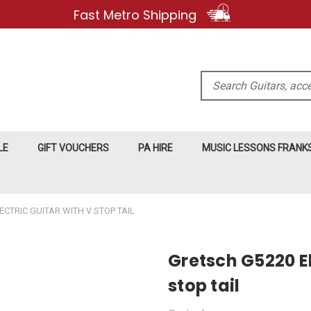
Fast Metro Shipping
Search
LE
GIFT VOUCHERS
PA HIRE
MUSIC LESSONS FRAN
CTRIC GUITAR WITH V STOP TAIL
Gretsch G5220 El
stop tail