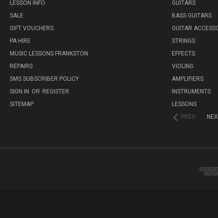
LESSON INFO
GUITARS
SALE
BASS GUITARS
GIFT VOUCHERS
GUITAR ACCESS
PA HIRE
STRINGS
MUSIC LESSONS FRANKSTON
EFFECTS
REPAIRS
VIOLINS
SMS SUBSCRIBER POLICY
AMPLIFIERS
SIGN IN
OR
REGISTER
INSTRUMENTS
SITEMAP
LESSONS
PREV
NEX