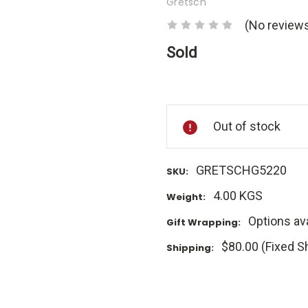
Gretsch
(No reviews
Sold
Current
Stock:
Out of stock
GRETSCHG5220
SKU:
4.00 KGS
Weight:
Options ava
Gift Wrapping:
$80.00 (Fixed S
Shipping: