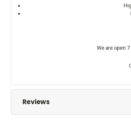
Hig
We are open 7 
Reviews