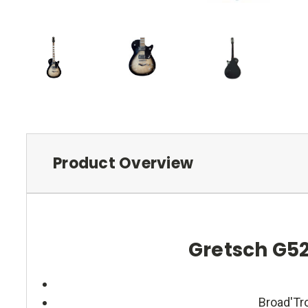
Product Overview
Gretsch G52
Broad'Tro