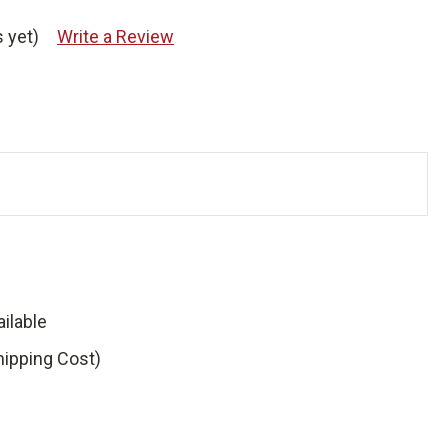
 yet)
Write a Review
ilable
hipping Cost)