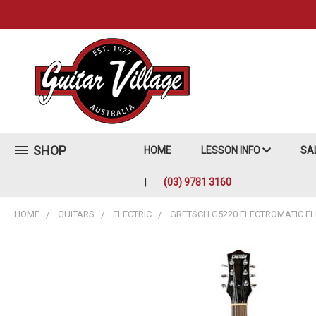
SHOP
HOME
LESSON INFO
SA
(03) 9781 3160
HOME
GUITARS
ELECTRIC
GRETSCH G5220 ELECTROMATIC ELE