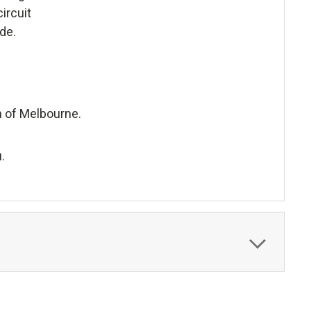
ircuit
de.
h of Melbourne.
.