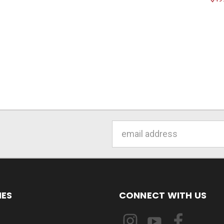
Email
Address
IES
CONNECT WITH US