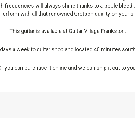
h frequencies will always shine thanks to a treble bleed c
Perform with all that renowned Gretsch quality on your si
This guitar is available at Guitar Village Frankston.
days a week to guitar shop and located 40 minutes sout
Or you can purchase it online and we can ship it out to you