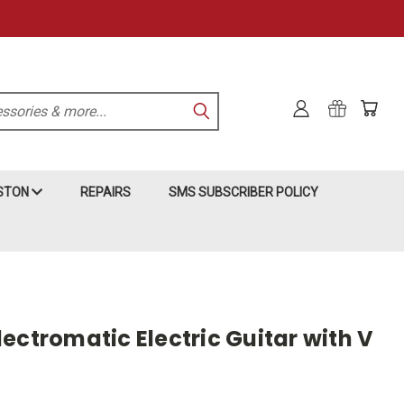
KSTON
REPAIRS
SMS SUBSCRIBER POLICY
ectromatic Electric Guitar with V