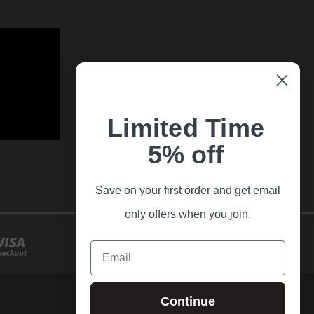
Limited Time
5% off
Save on your first order and get email
only offers when you join.
Email
Continue