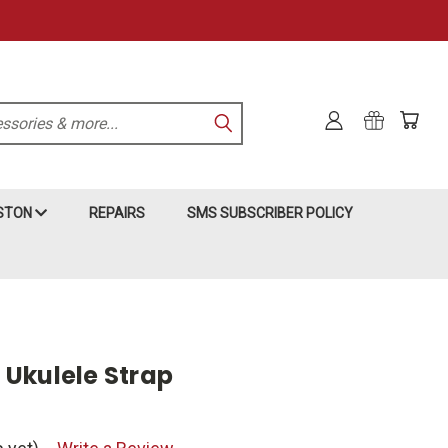
KSTON
REPAIRS
SMS SUBSCRIBER POLICY
Ukulele Strap