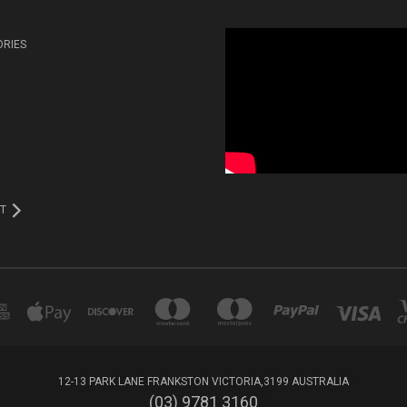
ORIES
T
12-13 PARK LANE FRANKSTON VICTORIA,3199 AUSTRALIA
(03) 9781 3160