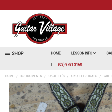
SHOP
HOME
LESSON INFO
SA
(03) 9781 3160
HOME
INSTRUMENTS
UKULELE'S
UKULELE STRAPS
GREE