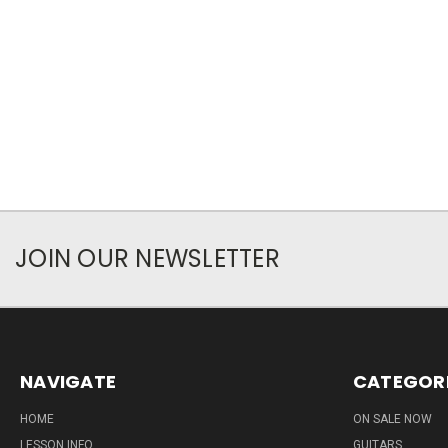
JOIN OUR NEWSLETTER
NAVIGATE
CATEGOR
HOME
ON SALE NOW
LESSON INFO
GUITARS