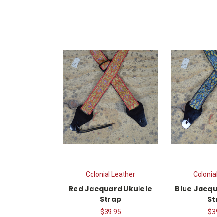
Colonial Leather
Colonia
Red Jacquard Ukulele
Blue Jacqu
Strap
St
$39.95
$3