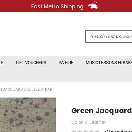
Fast Metro Shipping
Search
LE
GIFT VOUCHERS
PA HIRE
MUSIC LESSONS FRAN
N JACQUARD UKULELE STRAP
Green Jacquard 
Colonial Leather