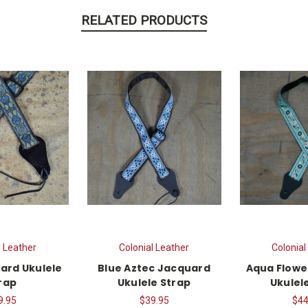
RELATED PRODUCTS
l Leather
Colonial Leather
Colonial
ard Ukulele
Blue Aztec Jacquard
Aqua Flowe
rap
Ukulele Strap
Ukulel
9.95
$39.95
$44