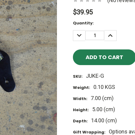
(No reviews
$39.95
Current
Quantity:
Stock:
DECREASE
INCREASE
QUANTITY:
QUANTITY
JUKE-G
SKU:
0.10 KGS
Weight:
7.00 (cm)
Width:
5.00 (cm)
Height:
14.00 (cm)
Depth:
Options ava
Gift Wrapping: