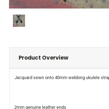
Product Overview
Jacquard sewn onto 40mm webbing ukulele stra
2mm genuine leather ends