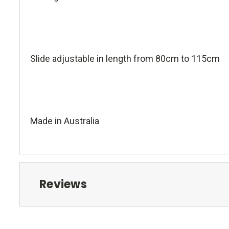
Slide adjustable in length from 80cm to 115cm
Made in Australia
Reviews