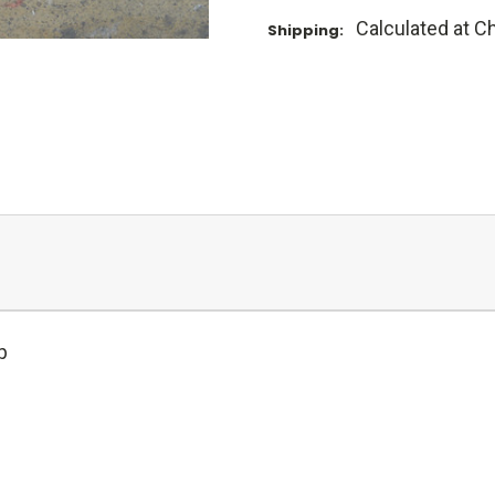
Calculated at C
Shipping:
p