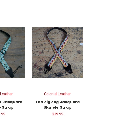
 Leather
Colonial Leather
r Jacquard
Tan Zig Zag Jacquard
e Strap
Ukulele Strap
.95
$39.95