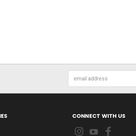
Email
Address
IES
CONNECT WITH US