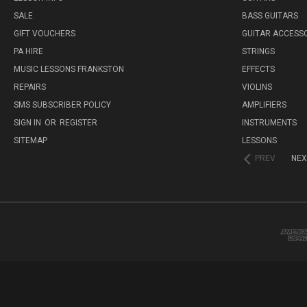
SALE
BASS GUITARS
GIFT VOUCHERS
GUITAR ACCESS
PA HIRE
STRINGS
MUSIC LESSONS FRANKSTON
EFFECTS
REPAIRS
VIOLINS
SMS SUBSCRIBER POLICY
AMPLIFIERS
SIGN IN
OR
REGISTER
INSTRUMENTS
SITEMAP
LESSONS
PREV
NEX