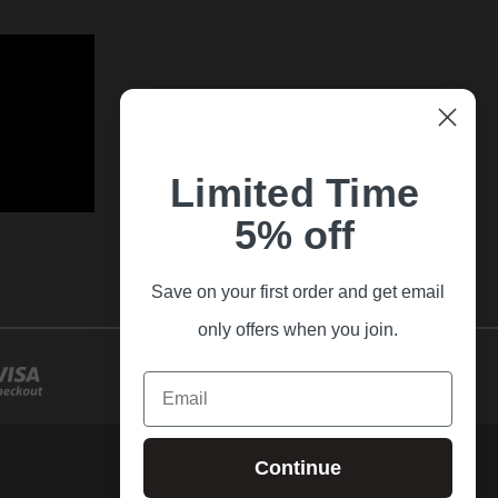
Limited Time
5% off
Save on your first order and get email
only offers when you join.
Email
Continue