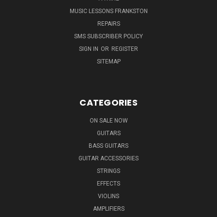
MUSIC LESSONS FRANKSTON
REPAIRS
SMS SUBSCRIBER POLICY
SIGN IN
OR
REGISTER
SITEMAP
CATEGORIES
ON SALE NOW
GUITARS
BASS GUITARS
GUITAR ACCESSORIES
STRINGS
EFFECTS
VIOLINS
AMPLIFIERS