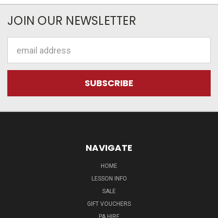
JOIN OUR NEWSLETTER
Email
Address
NAVIGATE
HOME
LESSON INFO
SALE
GIFT VOUCHERS
PA HIRE