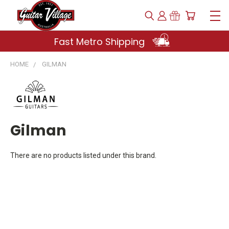
Fast Metro Shipping
HOME
GILMAN
Gilman
There are no products listed under this brand.