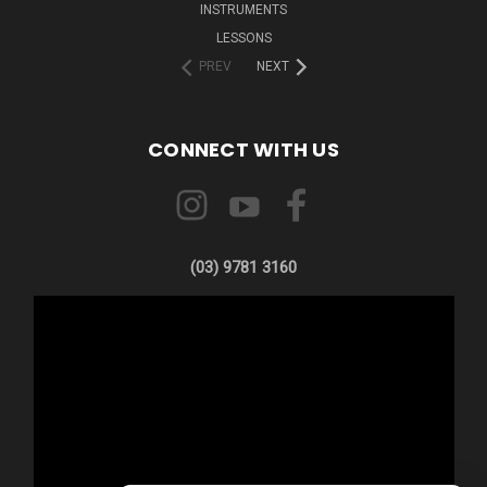
INSTRUMENTS
LESSONS
PREV
NEXT
CONNECT WITH US
(03) 9781 3160