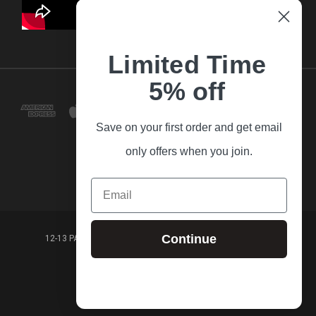
Limited Time
5% off
Save on your first order and get email
only offers when you join.
Email
Continue
12-13 PARK LANE FRANKSTON VICTORIA,3199 AUSTRALIA
(03) 9781 3160
© 2026 Guitar Village