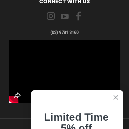
CONNECT WITH US
(03) 9781 3160
Limited Time
5% off