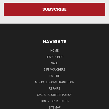
NAVIGATE
HOME
LESSON INFO
SALE
GIFT VOUCHERS
PA HIRE
MUSIC LESSONS FRANKSTON
REPAIRS
SMS SUBSCRIBER POLICY
SIGN IN
OR
REGISTER
SITEMAP