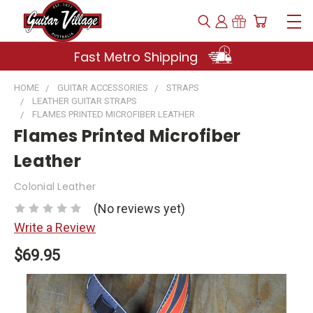
Fast Metro Shipping
HOME
GUITAR ACCESSORIES
STRAPS
LEATHER GUITAR STRAPS
FLAMES PRINTED MICROFIBER LEATHER
Flames Printed Microfiber
Leather
Colonial Leather
(No reviews yet)
Write a Review
$69.95
Current
Stock: