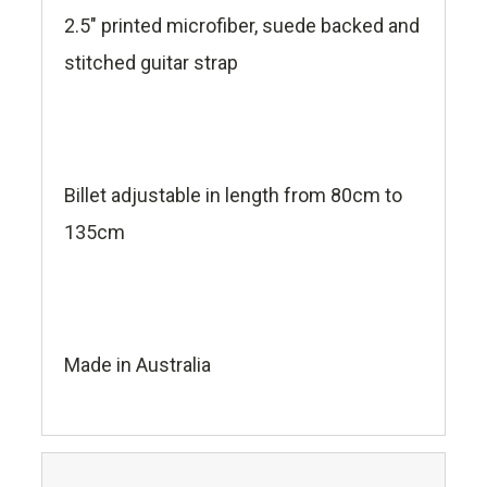
2.5" printed microfiber, suede backed and
stitched guitar strap
Billet adjustable in length from 80cm to
135cm
Made in Australia