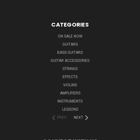
CATEGORIES
ON SALE NOW
GUITARS
BASS GUITARS
GUITAR ACCESSORIES
STRINGS
EFFECTS
VIOLINS
AMPLIFIERS
INSTRUMENTS
LESSONS
PREV
NEXT