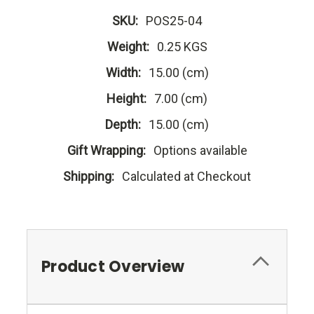
SKU:
POS25-04
Weight:
0.25 KGS
Width:
15.00 (cm)
Height:
7.00 (cm)
Depth:
15.00 (cm)
Gift Wrapping:
Options available
Shipping:
Calculated at Checkout
Product Overview