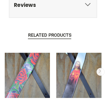
Reviews
RELATED PRODUCTS