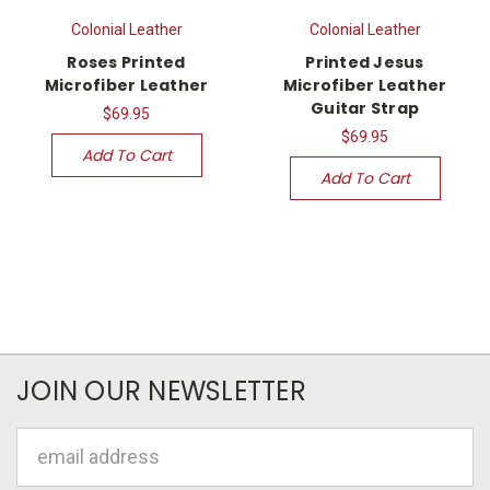
Colonial Leather
Colonial Leather
Roses Printed
Printed Jesus
Microfiber Leather
Microfiber Leather
Guitar Strap
$69.95
$69.95
Add To Cart
Add To Cart
JOIN OUR NEWSLETTER
Email
Address