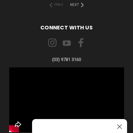
PREV
NEXT
CONNECT WITH US
(03) 9781 3160