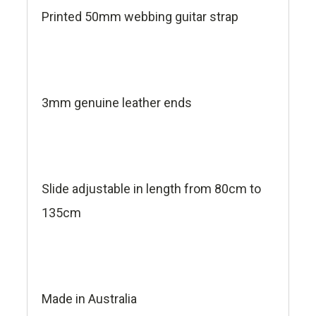
Printed 50mm webbing guitar strap
3mm genuine leather ends
Slide adjustable in length from 80cm to
135cm
Made in Australia