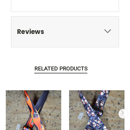
Reviews
RELATED PRODUCTS