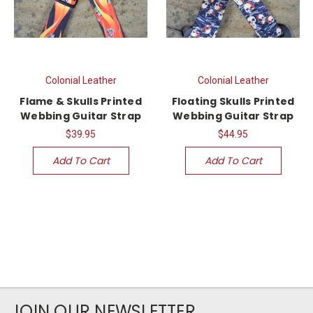
Colonial Leather
Colonial Leather
Flame & Skulls Printed
Floating Skulls Printed
Webbing Guitar Strap
Webbing Guitar Strap
$39.95
$44.95
Add To Cart
Add To Cart
JOIN OUR NEWSLETTER