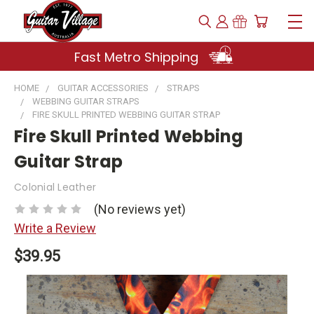
Fast Metro Shipping
HOME
GUITAR ACCESSORIES
STRAPS
WEBBING GUITAR STRAPS
FIRE SKULL PRINTED WEBBING GUITAR STRAP
Fire Skull Printed Webbing
Guitar Strap
Colonial Leather
(No reviews yet)
Write a Review
$39.95
Current
Stock: