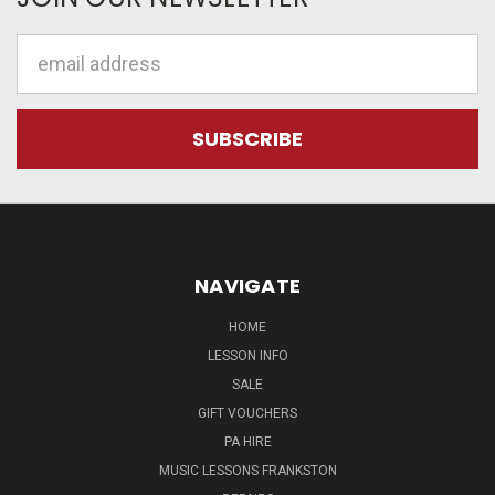
Email
Address
NAVIGATE
HOME
LESSON INFO
SALE
GIFT VOUCHERS
PA HIRE
MUSIC LESSONS FRANKSTON