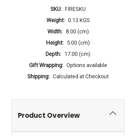
SKU:
FIRESKU
Weight:
0.13 KGS
Width:
8.00 (cm)
Height:
5.00 (cm)
Depth:
17.00 (cm)
Gift Wrapping:
Options available
Shipping:
Calculated at Checkout
Product Overview