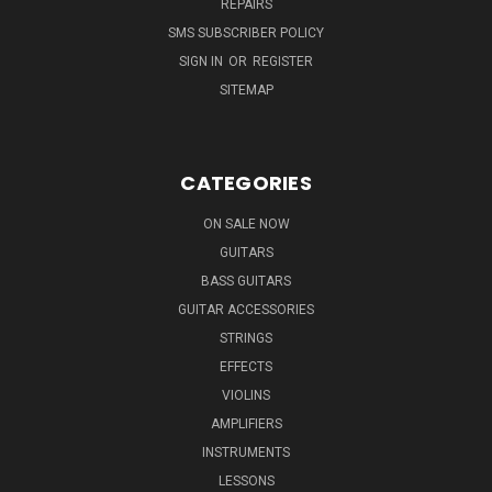
REPAIRS
SMS SUBSCRIBER POLICY
SIGN IN
OR
REGISTER
SITEMAP
CATEGORIES
ON SALE NOW
GUITARS
BASS GUITARS
GUITAR ACCESSORIES
STRINGS
EFFECTS
VIOLINS
AMPLIFIERS
INSTRUMENTS
LESSONS