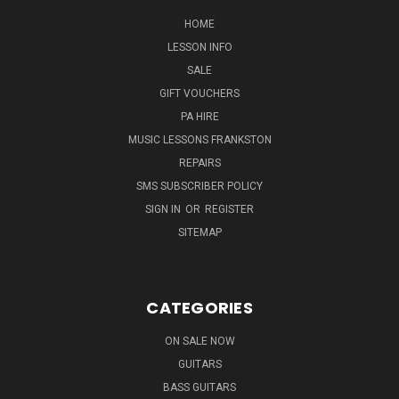
HOME
LESSON INFO
SALE
GIFT VOUCHERS
PA HIRE
MUSIC LESSONS FRANKSTON
REPAIRS
SMS SUBSCRIBER POLICY
SIGN IN
OR
REGISTER
SITEMAP
CATEGORIES
ON SALE NOW
GUITARS
BASS GUITARS