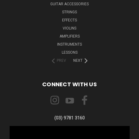
GUITAR ACCESSORIES
STRINGS
EFFECTS
VIOLINS
AMPLIFIERS
INSTRUMENTS
LESSONS
PREV
NEXT
CONNECT WITH US
(03) 9781 3160