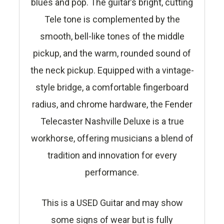
blues and pop. The guitar’s bright, cutting
Tele tone is complemented by the
smooth, bell-like tones of the middle
pickup, and the warm, rounded sound of
the neck pickup. Equipped with a vintage-
style bridge, a comfortable fingerboard
radius, and chrome hardware, the Fender
Telecaster Nashville Deluxe is a true
workhorse, offering musicians a blend of
tradition and innovation for every
performance.
This is a USED Guitar and may show
some signs of wear but is fully