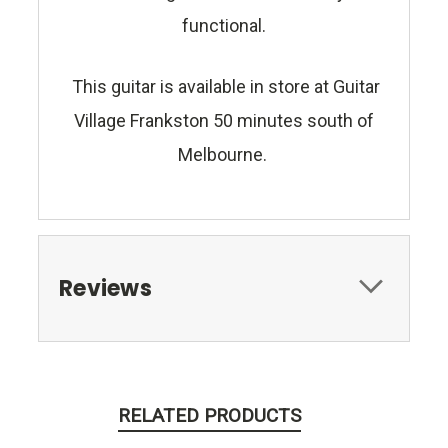
functional.
This guitar is available in store at Guitar
Village Frankston 50 minutes south of
Melbourne.
Reviews
RELATED PRODUCTS