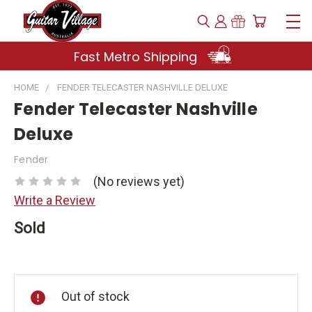
Fast Metro Shipping
HOME
FENDER TELECASTER NASHVILLE DELUXE
Fender Telecaster Nashville
Deluxe
Fender
(No reviews yet)
Write a Review
Sold
Current
Stock:
Out of stock