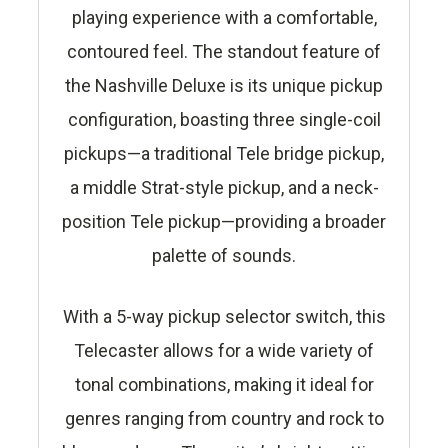
playing experience with a comfortable,
contoured feel. The standout feature of
the Nashville Deluxe is its unique pickup
configuration, boasting three single-coil
pickups—a traditional Tele bridge pickup,
a middle Strat-style pickup, and a neck-
position Tele pickup—providing a broader
palette of sounds.
With a 5-way pickup selector switch, this
Telecaster allows for a wide variety of
tonal combinations, making it ideal for
genres ranging from country and rock to