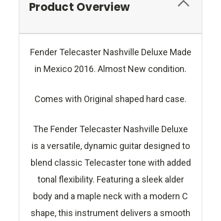
Product Overview
Fender Telecaster Nashville Deluxe Made
in Mexico 2016. Almost New condition.
Comes with Original shaped hard case.
The Fender Telecaster Nashville Deluxe
is a versatile, dynamic guitar designed to
blend classic Telecaster tone with added
tonal flexibility. Featuring a sleek alder
body and a maple neck with a modern C
shape, this instrument delivers a smooth