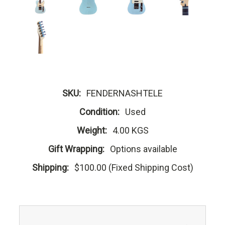
SKU:
FENDERNASHTELE
Condition:
Used
Weight:
4.00 KGS
Gift Wrapping:
Options available
Shipping:
$100.00 (Fixed Shipping Cost)