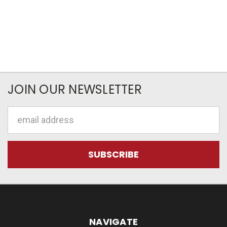
JOIN OUR NEWSLETTER
Email
Address
NAVIGATE