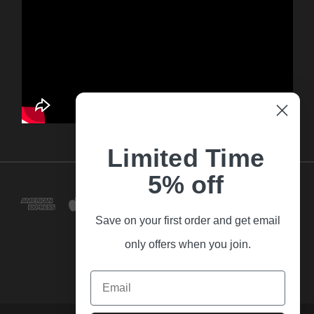
Limited Time
5% off
Save on your first order and get email
only offers when you join.
Email