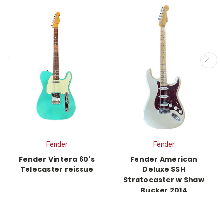
Fender
Fender
Fender Vintera 60's
Fender American
Telecaster reissue
Deluxe SSH
Stratocaster w Shaw
Bucker 2014