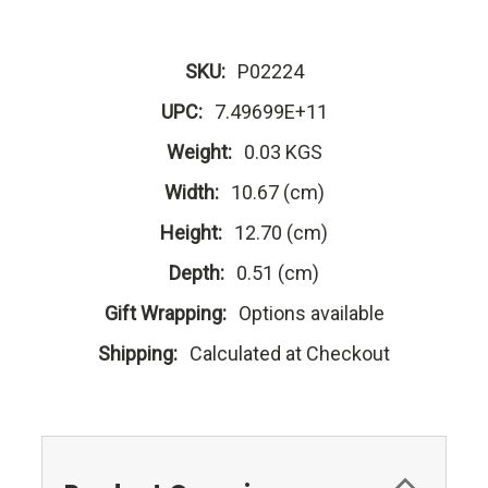
SKU:
P02224
UPC:
7.49699E+11
Weight:
0.03 KGS
Width:
10.67 (cm)
Height:
12.70 (cm)
Depth:
0.51 (cm)
Gift Wrapping:
Options available
Shipping:
Calculated at Checkout