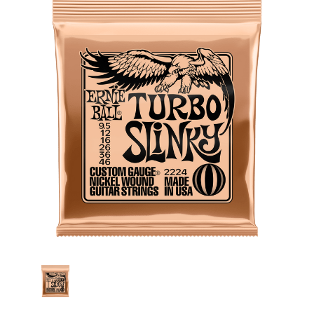
Stock: