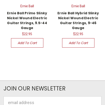
Ernie Ball
Ernie Ball
Ernie Ball Primo Slinky
Ernie Ball Hybrid Slinky
Nickel Wound Electric
Nickel Wound Electric
Guitar Strings, 9.5-44
Guitar Strings, 9-46
Gauge
Gauge
$22.95
$22.95
Add To Cart
Add To Cart
JOIN OUR NEWSLETTER
Email