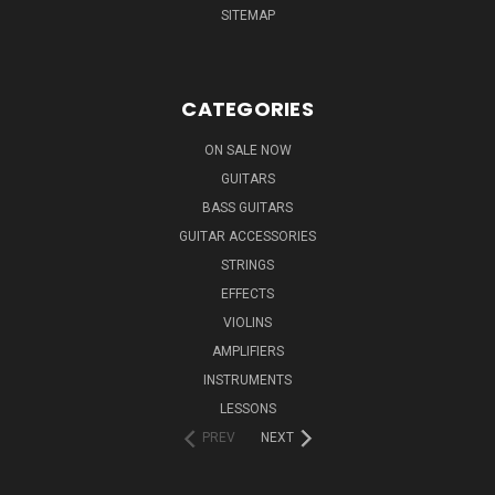
SITEMAP
CATEGORIES
ON SALE NOW
GUITARS
BASS GUITARS
GUITAR ACCESSORIES
STRINGS
EFFECTS
VIOLINS
AMPLIFIERS
INSTRUMENTS
LESSONS
PREV
NEXT