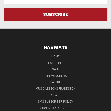
Address
NAVIGATE
HOME
LESSON INFO
SALE
GIFT VOUCHERS
PA HIRE
MUSIC LESSONS FRANKSTON
REPAIRS
SMS SUBSCRIBER POLICY
SIGN IN
OR
REGISTER