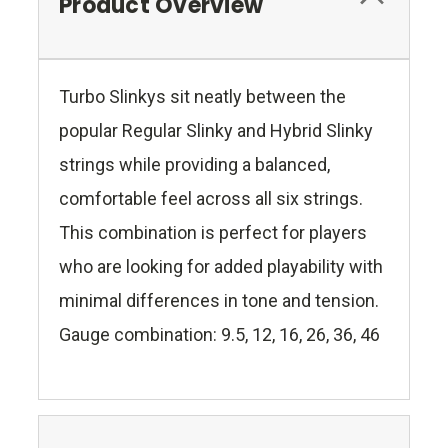
Product Overview
Turbo Slinkys sit neatly between the
popular Regular Slinky and Hybrid Slinky
strings while providing a balanced,
comfortable feel across all six strings.
This combination is perfect for players
who are looking for added playability with
minimal differences in tone and tension.
Gauge combination: 9.5, 12, 16, 26, 36, 46