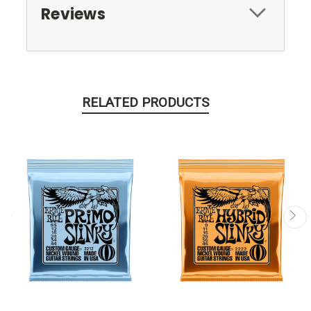
Reviews
RELATED PRODUCTS