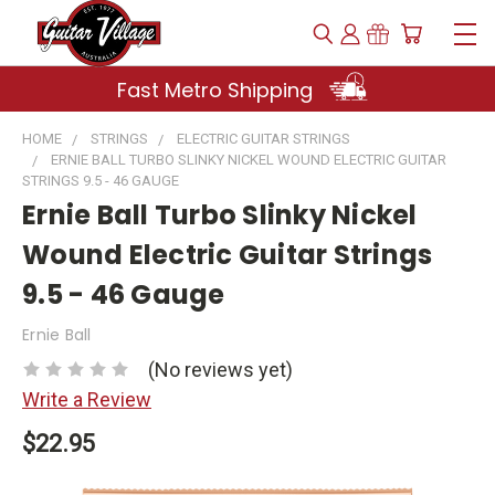
Fast Metro Shipping
HOME
STRINGS
ELECTRIC GUITAR STRINGS
ERNIE BALL TURBO SLINKY NICKEL WOUND ELECTRIC GUITAR
STRINGS 9.5 - 46 GAUGE
Ernie Ball Turbo Slinky Nickel
Wound Electric Guitar Strings
9.5 - 46 Gauge
Ernie Ball
(No reviews yet)
Write a Review
$22.95
Current