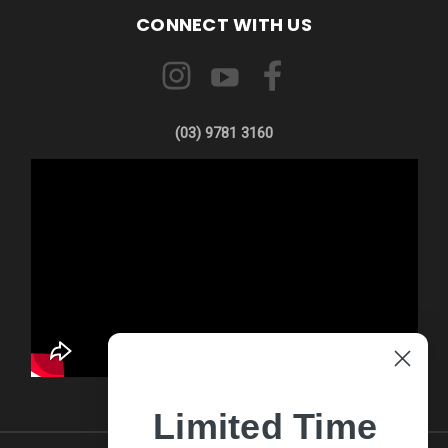
CONNECT WITH US
(03) 9781 3160
Limited Time