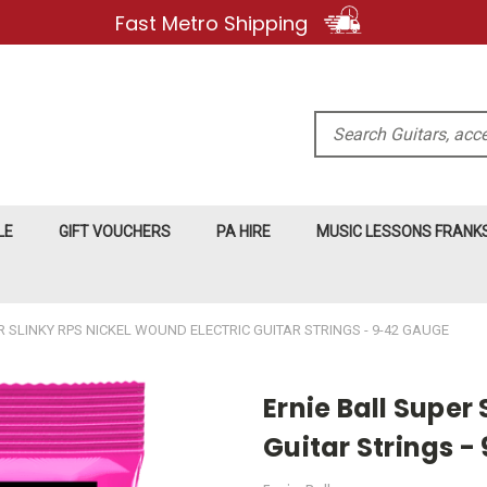
Fast Metro Shipping
Search
LE
GIFT VOUCHERS
PA HIRE
MUSIC LESSONS FRAN
R SLINKY RPS NICKEL WOUND ELECTRIC GUITAR STRINGS - 9-42 GAUGE
Ernie Ball Super
Guitar Strings 