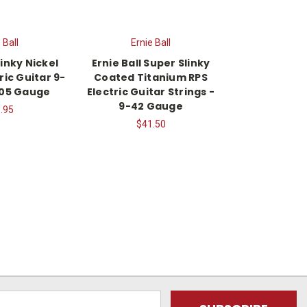
 Ball
Ernie Ball
linky Nickel
Ernie Ball Super Slinky
ic Guitar 9-
Coated Titanium RPS
105 Gauge
Electric Guitar Strings -
9-42 Gauge
.95
$41.50