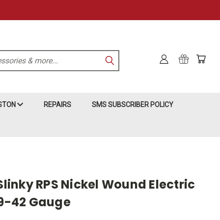
KSTON
REPAIRS
SMS SUBSCRIBER POLICY
 Slinky RPS Nickel Wound Electric
- 9-42 Gauge