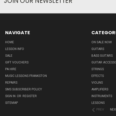
JOIN OUR NEWSLETTER
NAVIGATE
CATEGOR
HOME
ON SALE NOW
LESSON INFO
GUITARS
SALE
BASS GUITARS
GIFT VOUCHERS
GUITAR ACCESS
PA HIRE
STRINGS
MUSIC LESSONS FRANKSTON
EFFECTS
REPAIRS
VIOLINS
SMS SUBSCRIBER POLICY
AMPLIFIERS
SIGN IN
OR
REGISTER
INSTRUMENTS
SITEMAP
LESSONS
PREV
NEX