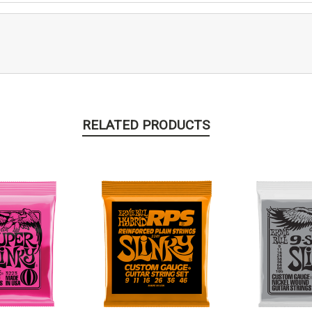
RELATED PRODUCTS