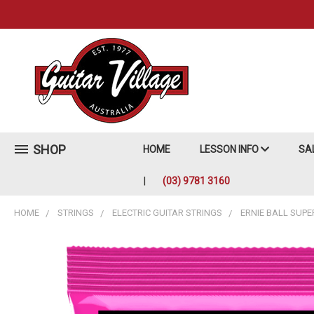
SHOP
HOME
LESSON INFO
SA
(03) 9781 3160
HOME
STRINGS
ELECTRIC GUITAR STRINGS
ERNIE BALL SUPE