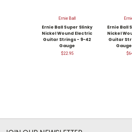
Ernie Ball
Erni
Ernie Ball Super Slinky
Ernie Ball 
Nickel Wound Electric
Nickel Wou
Guitar Strings - 9-42
Guitar Str
Gauge
Gauge,
$22.95
$6