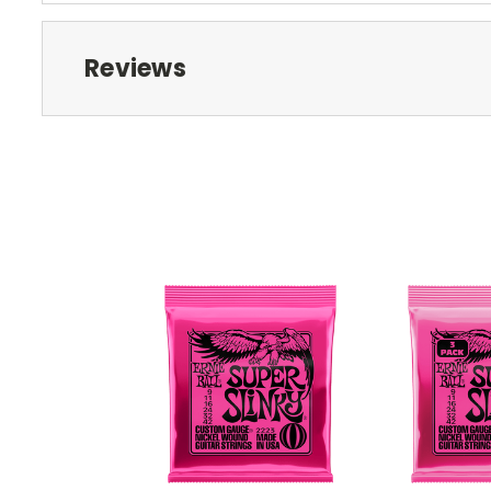
Reviews