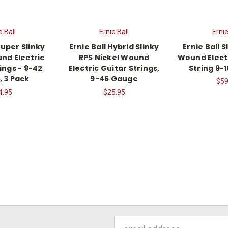
e Ball
Ernie Ball
Ernie
Super Slinky
Ernie Ball Hybrid Slinky
Ernie Ball S
nd Electric
RPS Nickel Wound
Wound Electr
ings - 9-42
Electric Guitar Strings,
String 9-
 3 Pack
9-46 Gauge
$59
4.95
$25.95
Email