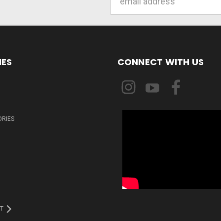
Address
IES
CONNECT WITH US
ORIES
T