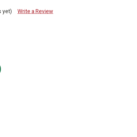
 yet)
Write a Review
: