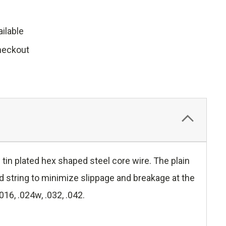
ilable
heckout
tin plated hex shaped steel core wire. The plain
nd string to minimize slippage and breakage at the
016, .024w, .032, .042.