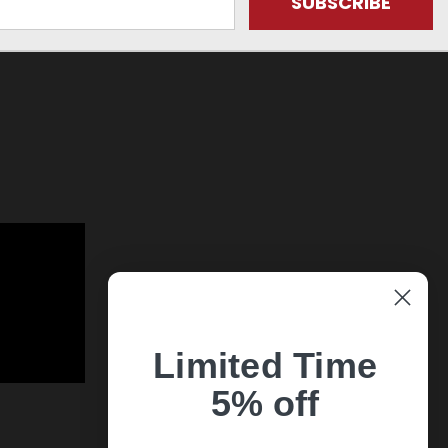
Limited Time
5% off