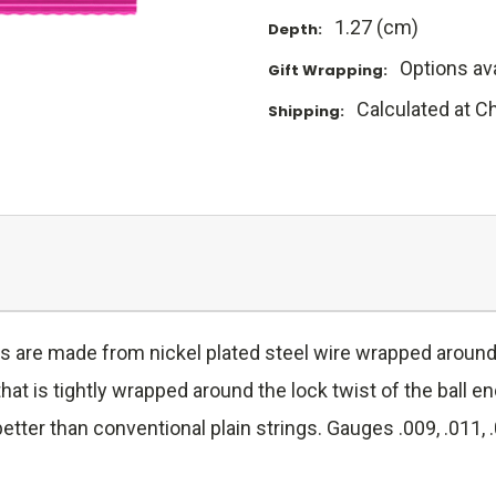
1.27 (cm)
Depth:
Options ava
Gift Wrapping:
Calculated at C
Shipping:
gs are made from nickel plated steel wire wrapped around 
hat is tightly wrapped around the lock twist of the ball e
better than conventional plain strings. Gauges .009, .011, .