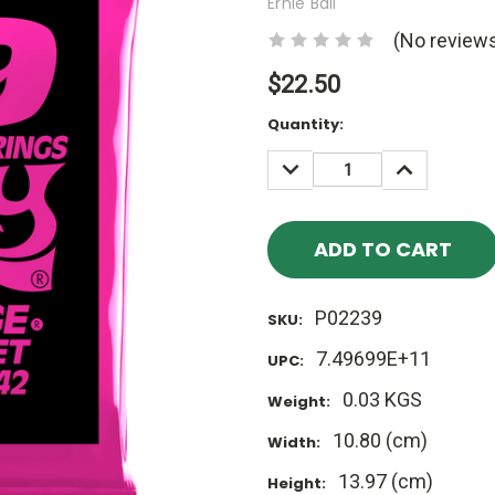
Ernie Ball
(No reviews
$22.50
Current
Quantity:
Stock:
DECREASE
INCREASE
QUANTITY:
QUANTITY
P02239
SKU:
7.49699E+11
UPC:
0.03 KGS
Weight:
10.80 (cm)
Width:
13.97 (cm)
Height: