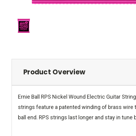
Product Overview
Ernie Ball RPS Nickel Wound Electric Guitar Strin
strings feature a patented winding of brass wire t
ball end. RPS strings last longer and stay in tune 