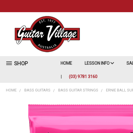
SHOP
HOME
LESSON INFO
SA
(03) 9781 3160
HOME
BASS GUITARS
BASS GUITAR STRINGS
ERNIE BALL SU