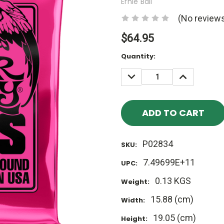
Ernie Ball
(No reviews
$64.95
Current
Quantity:
Stock:
DECREASE
INCREASE
QUANTITY:
QUANTITY
P02834
SKU:
7.49699E+11
UPC:
0.13 KGS
Weight:
15.88 (cm)
Width:
19.05 (cm)
Height: