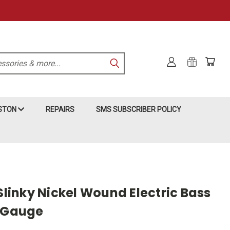
KSTON
REPAIRS
SMS SUBSCRIBER POLICY
 Slinky Nickel Wound Electric Bass
0 Gauge