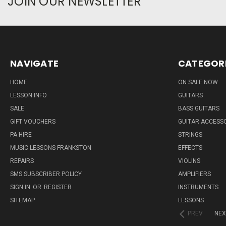
JOIN OUR NEWSLETTER
NAVIGATE
CATEGOR
HOME
ON SALE NOW
LESSON INFO
GUITARS
SALE
BASS GUITARS
GIFT VOUCHERS
GUITAR ACCESS
PA HIRE
STRINGS
MUSIC LESSONS FRANKSTON
EFFECTS
REPAIRS
VIOLINS
SMS SUBSCRIBER POLICY
AMPLIFIERS
SIGN IN
OR
REGISTER
INSTRUMENTS
SITEMAP
LESSONS
PREV
NEX