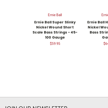
Ernie Ball
Erni
Ernie Ball Super Slinky
Ernie Ball 
Nickel Wound Short
Nickel Wou
Scale Bass Strings - 45-
Bass Stri
100 Gauge
Ga
$59.95
$6