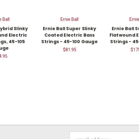
e Ball
Ernie Ball
Ernie
Hybrid Slinky
Ernie Ball Super Slinky
Ernie Ball 
nd Electric
Coated Electric Bass
Flatwound E
ngs, 45-105
Strings - 45-100 Gauge
Strings - 4
uge
$81.95
$17
4.95
Email