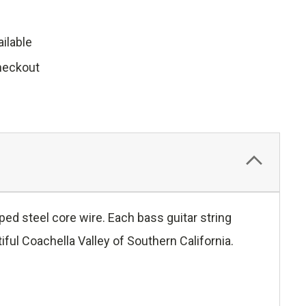
ilable
heckout
ed steel core wire. Each bass guitar string
ful Coachella Valley of Southern California.