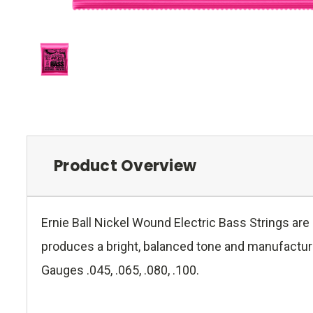
Product Overview
Ernie Ball Nickel Wound Electric Bass Strings ar
produces a bright, balanced tone and manufactured
Gauges .045, .065, .080, .100.