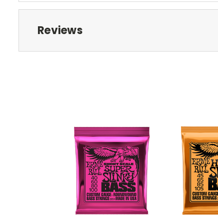
Reviews