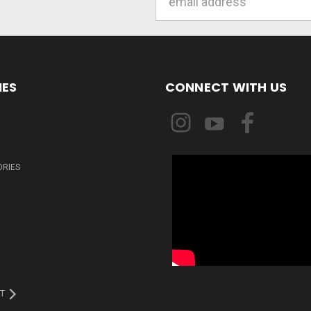
Address
IES
CONNECT WITH US
ORIES
T