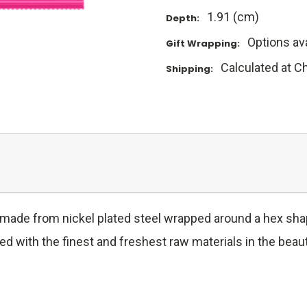
1.91 (cm)
Depth:
Options ava
Gift Wrapping:
Calculated at C
Shipping:
e made from nickel plated steel wrapped around a hex shap
 with the finest and freshest raw materials in the beauti