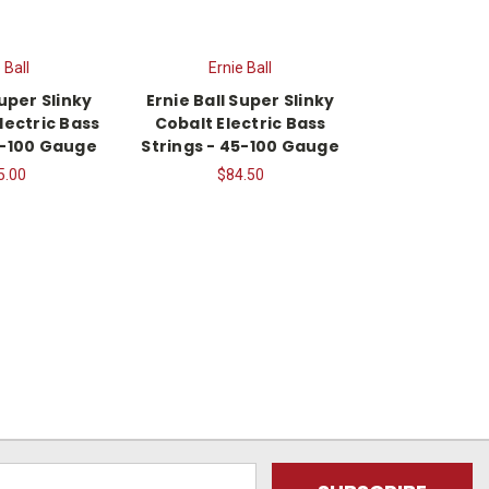
 Ball
Ernie Ball
Super Slinky
Ernie Ball Super Slinky
lectric Bass
Cobalt Electric Bass
5-100 Gauge
Strings - 45-100 Gauge
5.00
$84.50