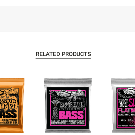
RELATED PRODUCTS