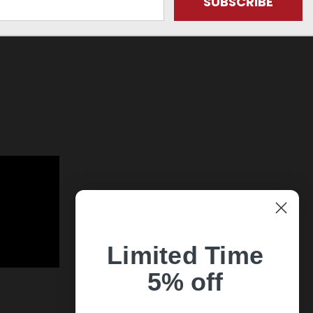
Limited Time
5% off