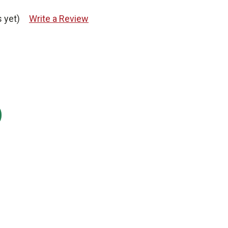
 yet)
Write a Review
: