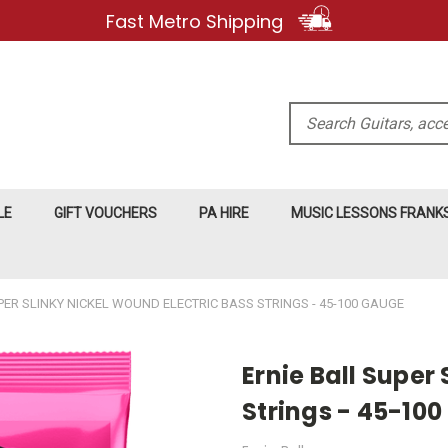
Fast Metro Shipping
Search
LE
GIFT VOUCHERS
PA HIRE
MUSIC LESSONS FRAN
PER SLINKY NICKEL WOUND ELECTRIC BASS STRINGS - 45-100 GAUGE
Ernie Ball Super
Strings - 45-10