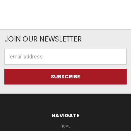
JOIN OUR NEWSLETTER
Email
Address
NAVIGATE
HOME