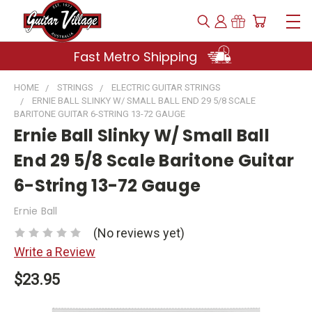
Fast Metro Shipping
HOME
STRINGS
ELECTRIC GUITAR STRINGS
ERNIE BALL SLINKY W/ SMALL BALL END 29 5/8 SCALE
BARITONE GUITAR 6-STRING 13-72 GAUGE
Ernie Ball Slinky W/ Small Ball
End 29 5/8 Scale Baritone Guitar
6-String 13-72 Gauge
Ernie Ball
(No reviews yet)
Write a Review
$23.95
Current