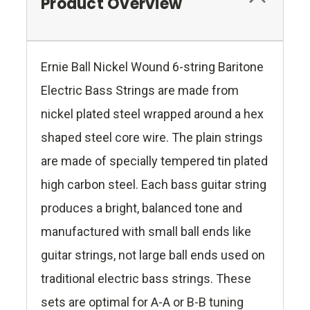
Product Overview
Ernie Ball Nickel Wound 6-string Baritone
Electric Bass Strings are made from
nickel plated steel wrapped around a hex
shaped steel core wire. The plain strings
are made of specially tempered tin plated
high carbon steel. Each bass guitar string
produces a bright, balanced tone and
manufactured with small ball ends like
guitar strings, not large ball ends used on
traditional electric bass strings. These
sets are optimal for A-A or B-B tuning