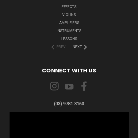
EFFECTS
VIOLINS
AMPLIFIERS
INSTRUMENTS
LESSONS
PREV
NEXT
CONNECT WITH US
(03) 9781 3160