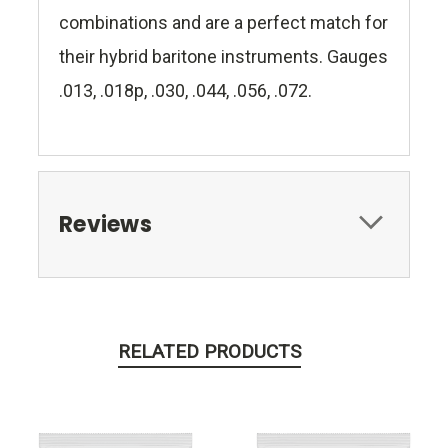
combinations and are a perfect match for
their hybrid baritone instruments. Gauges
.013, .018p, .030, .044, .056, .072.
Reviews
RELATED PRODUCTS