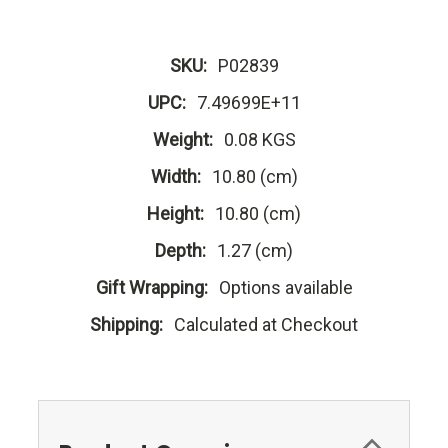
SKU:
P02839
UPC:
7.49699E+11
Weight:
0.08 KGS
Width:
10.80 (cm)
Height:
10.80 (cm)
Depth:
1.27 (cm)
Gift Wrapping:
Options available
Shipping:
Calculated at Checkout