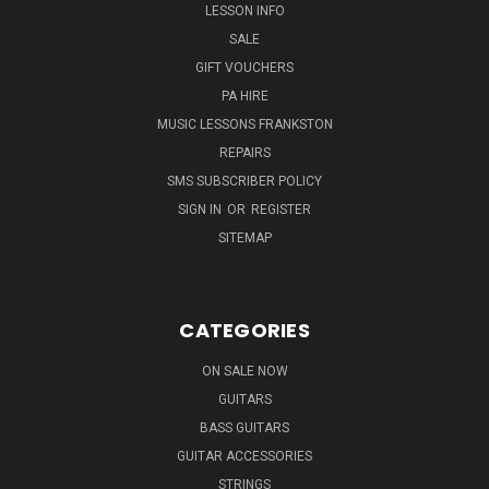
LESSON INFO
SALE
GIFT VOUCHERS
PA HIRE
MUSIC LESSONS FRANKSTON
REPAIRS
SMS SUBSCRIBER POLICY
SIGN IN
OR
REGISTER
SITEMAP
CATEGORIES
ON SALE NOW
GUITARS
BASS GUITARS
GUITAR ACCESSORIES
STRINGS