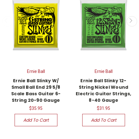
Ernie Ball
Ernie Ball
Ernie Ball Slinky W/
Ernie Ball Slinky 12-
Small Ball End 29 5/8
String Nickel Wound
Scale Bass Guitar 6-
Electric Guitar Strings,
String 20-90 Gauge
8-40 Gauge
$35.95
$31.95
Add To Cart
Add To Cart