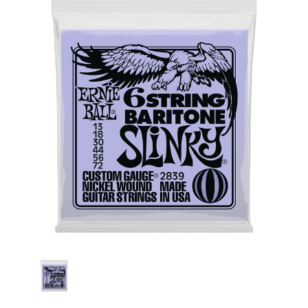
Stock: